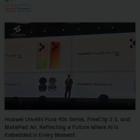
News
huawei
Huawei Unveils Pura 90s Series, FreeClip 2 S, and
MatePad Air, Reflecting a Future Where AI Is
Embedded in Every Moment