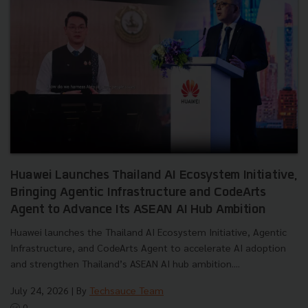
Huawei Launches Thailand AI Ecosystem Initiative,
Bringing Agentic Infrastructure and CodeArts
Agent to Advance Its ASEAN AI Hub Ambition
Huawei launches the Thailand AI Ecosystem Initiative, Agentic
Infrastructure, and CodeArts Agent to accelerate AI adoption
and strengthen Thailand’s ASEAN AI hub ambition....
July 24, 2026
| By
Techsauce Team
0