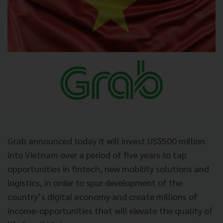
Grab announced today it will invest US$500 million
into Vietnam over a period of five years to tap
opportunities in fintech, new mobility solutions and
logistics, in order to spur development of the
country’s digital economy and create millions of
income-opportunities that will elevate the quality of