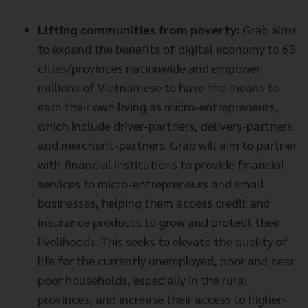
Lifting communities from poverty:
Grab aims
to expand the benefits of digital economy to 63
cities/provinces nationwide and empower
millions of Vietnamese to have the means to
earn their own living as micro-entrepreneurs,
which include driver-partners, delivery-partners
and merchant-partners. Grab will aim to partner
with financial institutions to provide financial
services to micro-entrepreneurs and small
businesses, helping them access credit and
insurance products to grow and protect their
livelihoods. This seeks to elevate the quality of
life for the currently unemployed, poor and near
poor households, especially in the rural
provinces, and increase their access to higher-