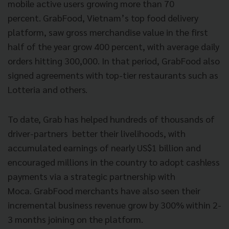
mobile active users growing more than 70
percent. GrabFood, Vietnam’s top food delivery
platform, saw gross merchandise value in the first
half of the year grow 400 percent, with average daily
orders hitting 300,000. In that period, GrabFood also
signed agreements with top-tier restaurants such as
Lotteria and others.
To date, Grab has helped hundreds of thousands of
driver-partners better their livelihoods, with
accumulated earnings of nearly US$1 billion and
encouraged millions in the country to adopt cashless
payments via a strategic partnership with
Moca. GrabFood merchants have also seen their
incremental business revenue grow by 300% within 2-
3 months joining on the platform.