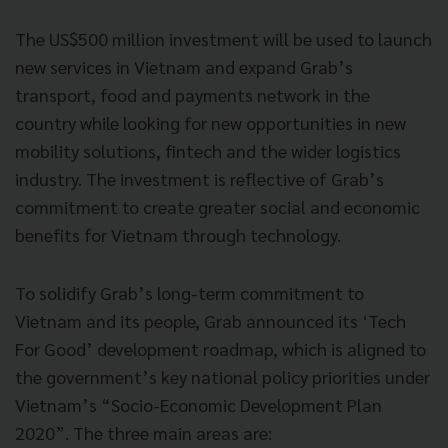
The US$500 million investment will be used to launch
new services in Vietnam and expand Grab’s
transport, food and payments network in the
country while looking for new opportunities in new
mobility solutions, fintech and the wider logistics
industry. The investment is reflective of Grab’s
commitment to create greater social and economic
benefits for Vietnam through technology.
To solidify Grab’s long-term commitment to
Vietnam and its people, Grab announced its ‘Tech
For Good’ development roadmap, which is aligned to
the government’s key national policy priorities under
Vietnam’s “Socio-Economic Development Plan
2020”. The three main areas are: