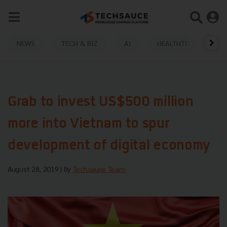
NEWS
TECH & BIZ
AI
HEALTHTECH
Grab to invest US$500 million
more into Vietnam to spur
development of digital economy
August 28, 2019
| By
Techsauce Team