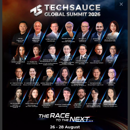
×
Russell Cohen, Head of Regional Operations of
Grab,
said: “This investment is a reflection of our
redoubled commitment to Vietnam. The country’s
rapidly developing economy and young, mobile-first
population makes it ripe for the adoption of digital
services. As we scale our food, parcel delivery,
transport and payments business across the country,
we hope to tap and invest in new opportunities
emerging in the fintech, mobility and logistics space,
in order to bring about greater value and innovation
for our customers and partners.”
Jerry Lim, Country Head of Grab Vietnam
said:
“Grab is one of the largest tech investors in Vietnam.
By the end of 2019, we will have invested more