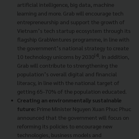
artificial intelligence, big data, machine
learning and more. Grab will encourage tech
entrepreneurship and support the growth of
Vietnam’s tech startup ecosystem through its
flagship GrabVentures programme, in line with
the government’s national strategy to create
[4]
10 technology unicorns by 2030
. In addition,
Grab will contribute to strengthening the
population’s overall digital and financial
literacy, in line with the national target of
getting 65-70% of the population educated.
Creating an environmentally sustainable
future:
Prime Minister Nguyen Xuan Phuc Phuc
announced that the government will focus on
reforming its policies to encourage new
technologies, business models and