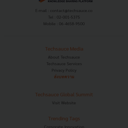
E-mail :
contact@techsauce.co
Tel : 02-001-5375
Mobile : 06-4658-9500
Techsauce Media
About Techsauce
Techsauce Services
Privacy Policy
ส่งบทความ
Techsauce Global Summit
Visit Website
Trending Tags
Corporate Innovation