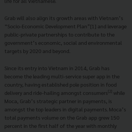
life for all Vietnamese.
Grab will also align its growth areas with Vietnam’s
“Socio-Economic Development Plan”[1] and leverage
public-private partnerships to contribute to the
government’s economic, social and environmental
targets by 2020 and beyond.
Since its entry into Vietnam in 2014, Grab has
become the leading multi-service super app in the
country, having established pole position in food
[2]
delivery and ride-hailing amongst consumers
while
Moca, Grab’s strategic partner in payments, is
amongst the top leaders in digital payments. Moca’s
total payments volume on the Grab app grew 150
percent in the first half of the year with monthly