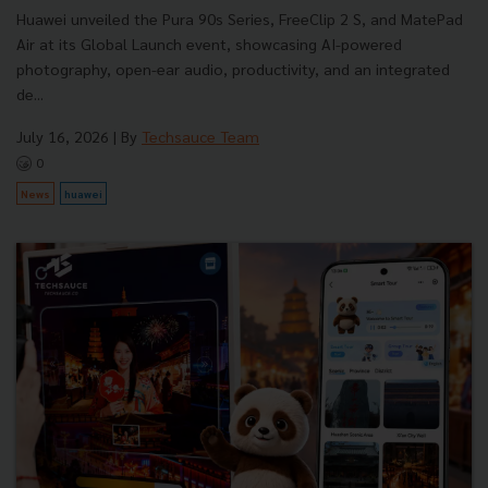
Huawei unveiled the Pura 90s Series, FreeClip 2 S, and MatePad
Air at its Global Launch event, showcasing AI-powered
photography, open-ear audio, productivity, and an integrated
de...
July 16, 2026
| By
Techsauce Team
0
News
huawei