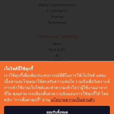
Digital Transformation
E-Commerce
Startup
Technology
Techsauce Category
News
Tech & Biz
AI
HealthTech
Exec Insight
เว็บไซต์นี้ใช้คุกกี้
Corp Innov
เราใช้คุกกี้เพื่อเพิ่มประสบการณ์ที่ดีในการใช้เว็บไซต์ แสดง
Saucy Thoughts
เนื้อหาและโฆษณาให้ตรงกับความสนใจ รวมถึงเพื่อวิเคราะห์
Based On
การเข้าใช้งานเว็บไซต์และทำความเข้าใจว่าผู้ใช้งานมาจาก
Sustainable
ที่ใด คุณสามารถเลือกตั้งค่าความยินยอมการใช้คุกกี้ได้ โดย
Videos
คลิก “การตั้งค่าคุกกี้” อ่าน
นโยบายความเป็นส่วนตัว
Podcast
Startup Guide
ยอมรับทั้งหมด