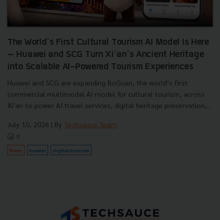
The World’s First Cultural Tourism AI Model Is Here
— Huawei and SCG Turn Xi’an’s Ancient Heritage
into Scalable AI-Powered Tourism Experiences
Huawei and SCG are expanding BoGuan, the world’s first
commercial multimodal AI model for cultural tourism, across
Xi’an to power AI travel services, digital heritage preservation,...
July 10, 2026
| By
Techsauce Team
0
News
huawei
digital-tourism