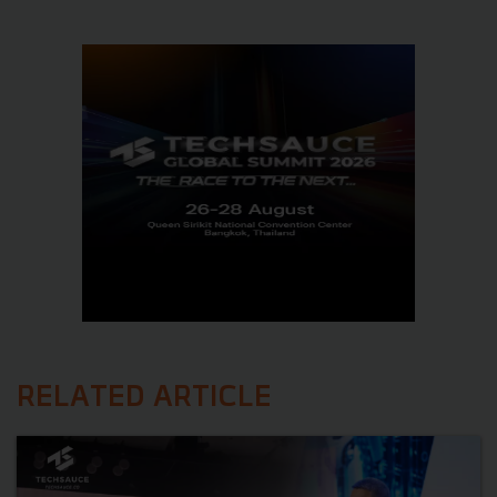
RELATED ARTICLE