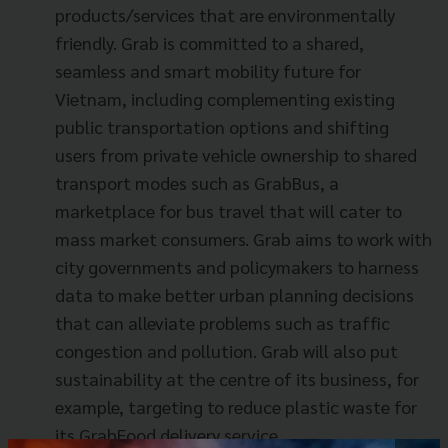
products/services that are environmentally
friendly. Grab is committed to a shared,
seamless and smart mobility future for
Vietnam, including complementing existing
public transportation options and shifting
users from private vehicle ownership to shared
transport modes such as GrabBus, a
marketplace for bus travel that will cater to
mass market consumers. Grab aims to work with
city governments and policymakers to harness
data to make better urban planning decisions
that can alleviate problems such as traffic
congestion and pollution. Grab will also put
sustainability at the centre of its business, for
example, targeting to reduce plastic waste for
its GrabFood delivery service.