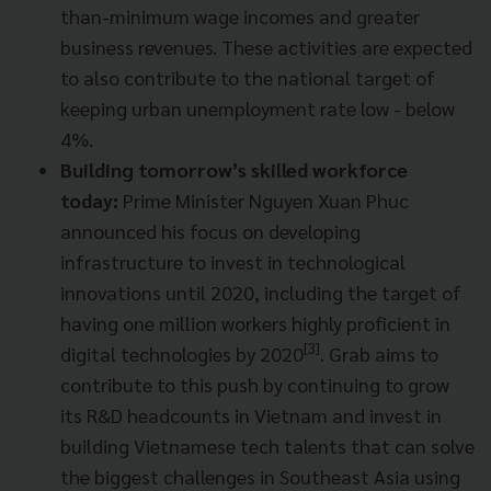
than-minimum wage incomes and greater
business revenues. These activities are expected
to also contribute to the national target of
keeping urban unemployment rate low - below
4%.
Building tomorrow’s skilled workforce
today:
Prime Minister Nguyen Xuan Phuc
announced his focus on developing
infrastructure to invest in technological
innovations until 2020, including the target of
having one million workers highly proficient in
[3]
digital technologies by 2020
.
Grab aims to
contribute to this push by continuing to grow
its R&D headcounts in Vietnam and invest in
building Vietnamese tech talents that can solve
the biggest challenges in Southeast Asia using