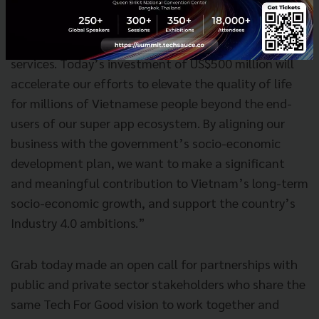
than US$200 million into the country to better the
livelihoods of users and partners of our ride-hailing,
food delivery, logistics and cashless payments
services. Today’s investment of US$500 million will
accelerate our efforts to elevate the quality of life
for millions of Vietnamese people beyond the end-
users of our super app ecosystem. By aligning our
business with the government’s socio-economic
development plan, we want to make a significant
and meaningful contribution to Vietnam’s long-term
socio-economic growth, and support the country’s
Industry 4.0 ambitions.”
Grab today made an open call for partnerships with
public and private sector stakeholders who share the
same Tech For Good vision to work together and