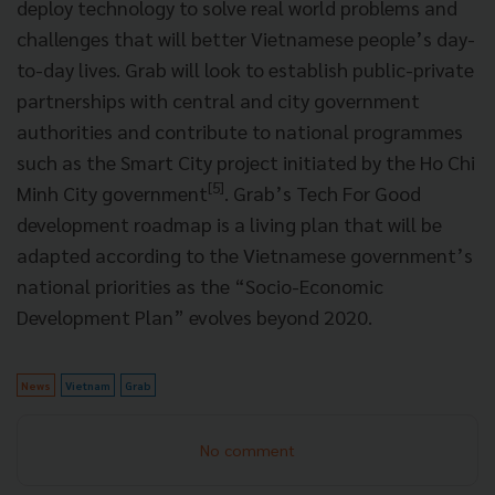
deploy technology to solve real world problems and
challenges that will better Vietnamese people’s day-
to-day lives. Grab will look to establish public-private
partnerships with central and city government
authorities and contribute to national programmes
such as the Smart City project initiated by the Ho Chi
[5]
Minh City government
. Grab’s Tech For Good
development roadmap is a living plan that will be
adapted according to the Vietnamese government’s
national priorities as the “Socio-Economic
Development Plan” evolves beyond 2020.
News
Vietnam
Grab
No comment