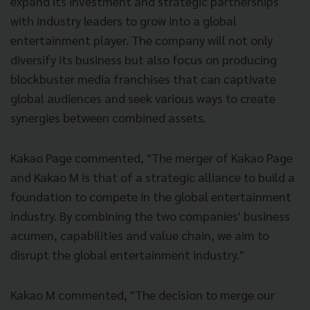
expand its investment and strategic partnerships
with industry leaders to grow into a global
entertainment player. The company will not only
diversify its business but also focus on producing
blockbuster media franchises that can captivate
global audiences and seek various ways to create
synergies between combined assets.
Kakao Page commented, "The merger of Kakao Page
and Kakao M is that of a strategic alliance to build a
foundation to compete in the global entertainment
industry. By combining the two companies' business
acumen, capabilities and value chain, we aim to
disrupt the global entertainment industry."
Kakao M commented, "The decision to merge our