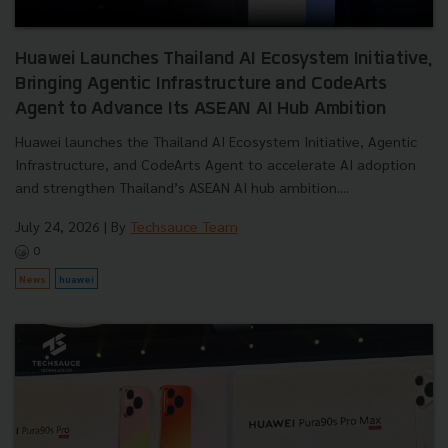
Huawei Launches Thailand AI Ecosystem Initiative,
Bringing Agentic Infrastructure and CodeArts
Agent to Advance Its ASEAN AI Hub Ambition
Huawei launches the Thailand AI Ecosystem Initiative, Agentic
Infrastructure, and CodeArts Agent to accelerate AI adoption
and strengthen Thailand’s ASEAN AI hub ambition....
July 24, 2026
| By
Techsauce Team
0
News
huawei