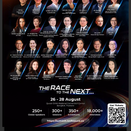
RELATED ARTICLE