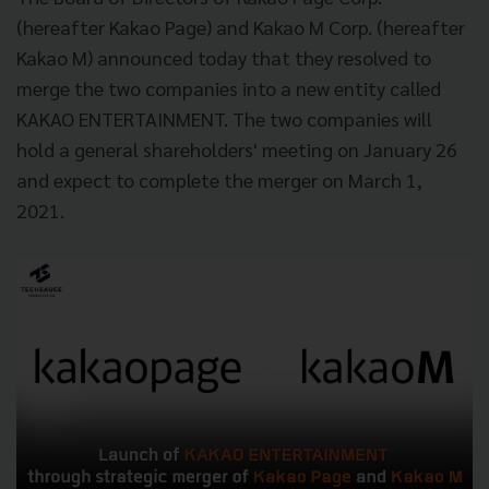
(hereafter Kakao Page) and Kakao M Corp. (hereafter
Kakao M) announced today that they resolved to
merge the two companies into a new entity called
KAKAO ENTERTAINMENT. The two companies will
hold a general shareholders' meeting on January 26
and expect to complete the merger on March 1,
2021.