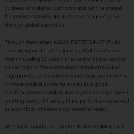
business and digital platforms and set the ground
for KAKAO ENTERTAINMENT's next stage of growth
through global expansion.
Through the merger, KAKAO ENTERTAINMENT will
have an unparalleled business portfolio and value
chain including 50 subsidiaries and affiliates across
all verticals of the entertainment industry. Kakao
Page provides a specialized value chain optimized to
produce original contents as well as a global
platform network while Kakao M provides expertise in
creating music, TV series, films, performances as well
as a portfolio of Korea's top creative talent.
With such foundation, KAKAO ENTERTAINMENT will