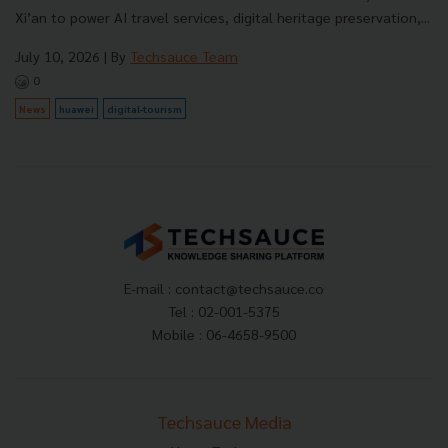
Xi’an to power AI travel services, digital heritage preservation,...
July 10, 2026
| By
Techsauce Team
0
News
huawei
digital-tourism
E-mail :
contact@techsauce.co
Tel : 02-001-5375
Mobile : 06-4658-9500
Techsauce Media