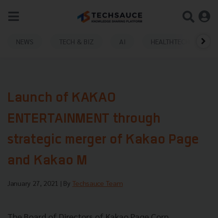
NEWS
TECH & BIZ
AI
HEALTHTECH
Launch of KAKAO
ENTERTAINMENT through
strategic merger of Kakao Page
and Kakao M
January 27, 2021
| By
Techsauce Team
The Board of Directors of Kakao Page Corp.