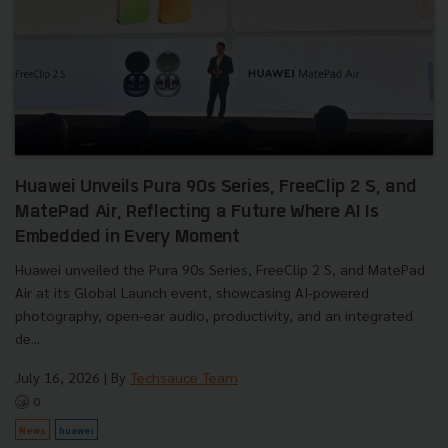
Huawei Unveils Pura 90s Series, FreeClip 2 S, and
MatePad Air, Reflecting a Future Where AI Is
Embedded in Every Moment
Huawei unveiled the Pura 90s Series, FreeClip 2 S, and MatePad
Air at its Global Launch event, showcasing AI-powered
photography, open-ear audio, productivity, and an integrated
de...
July 16, 2026
| By
Techsauce Team
0
News
huawei