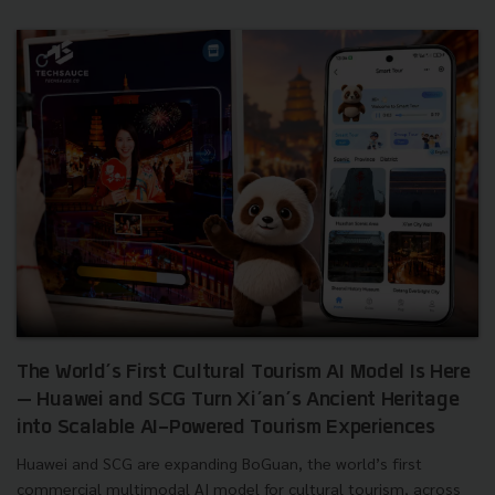
The World’s First Cultural Tourism AI Model Is Here
— Huawei and SCG Turn Xi’an’s Ancient Heritage
into Scalable AI-Powered Tourism Experiences
Huawei and SCG are expanding BoGuan, the world’s first
commercial multimodal AI model for cultural tourism, across