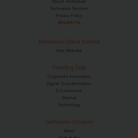
About Techsauce
Techsauce Services
Privacy Policy
ส่งบทความ
Techsauce Global Summit
Visit Website
Trending Tags
Corporate Innovation
Digital Transformation
E-Commerce
Startup
Technology
Techsauce Category
News
Tech & Biz