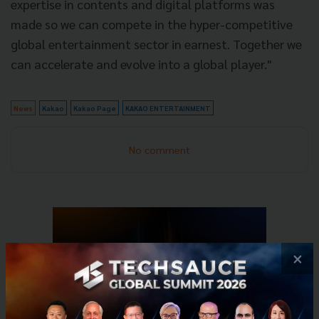
expertise in contents and digital platforms was
made so we can compete in the hyper-competitive
global entertainment sector in earnest. Together we
can accelerate and evolve into a global player."
News
Kakao
Kakao Page
KAKAO ENTERTAINMENT
No comment
×