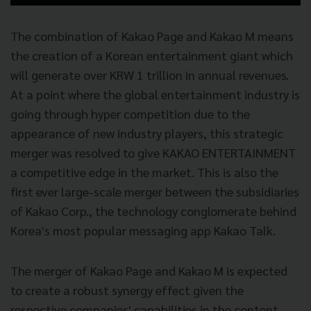
The combination of Kakao Page and Kakao M means
the creation of a Korean entertainment giant which
will generate over KRW 1 trillion in annual revenues.
At a point where the global entertainment industry is
going through hyper competition due to the
appearance of new industry players, this strategic
merger was resolved to give KAKAO ENTERTAINMENT
a competitive edge in the market. This is also the
first ever large-scale merger between the subsidiaries
of Kakao Corp., the technology conglomerate behind
Korea's most popular messaging app Kakao Talk.
The merger of Kakao Page and Kakao M is expected
to create a robust synergy effect given the
respective companies' capabilities in the content