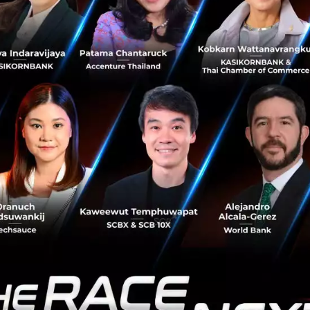
tion, both companies have confirmed that their merchant
e doing today. However, to provide more holistic, hyper-l
 to their customers, merchants will have an opportunity 
e suite by tapping into both, Omise’s and Paysbuy’s sol
of Thailand's very first payment gateway service pro
s reign led by Telenor Group President & CEO Sigve Brekke,
d its business by making three acquisitions in close succ
 dtac acquired the non-stop Indie rock music radio statio
al radio wave 104.5 FM
Bangkok has already been shut dow
c artists to turn to 3G, creating mobile apps to dissemina
ight at that moment. dtac acquired it from founder Aun