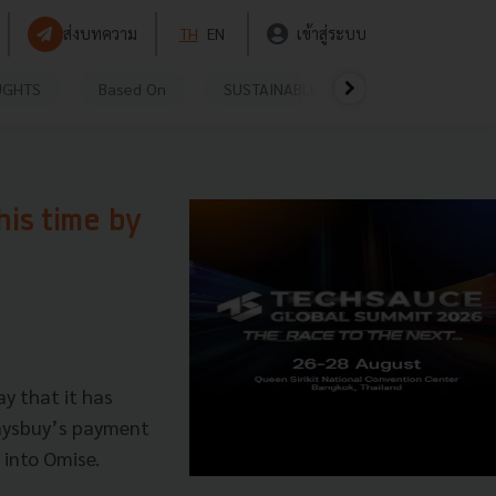
ส่งบทความ
TH
EN
เข้าสู่ระบบ
UGHTS
Based On
SUSTAINABLE
VIDEOS
P
his time by
y that it has
Paysbuy’s payment
 into Omise.