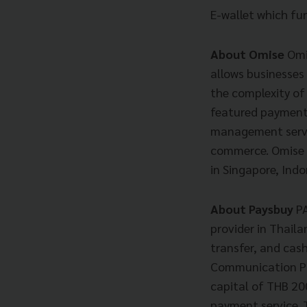
E-wallet which fu
About Omise
Omi
allows businesses
the complexity of
featured payment 
management servic
commerce. Omise c
in Singapore, Ind
About Paysbuy
P
provider in Thaila
transfer, and cas
Communication PLC
capital of THB 20
payment service. 