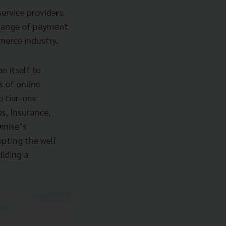
ervice providers.
 range of payment
merce industry.
n itself to
s of online
 tier-one
os, Insurance,
 Omise’s
pting the well
ilding a