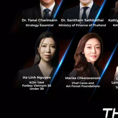
0
During the transi
process as they ar
channel solutions
payment acceptanc
The path of one 
2008, during dtac’
when dtac expande
of music content,
(today the origin
time led Indy musi
Paysbuy came in r