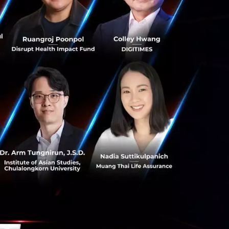
s can continue to
ocal and omni-
to enhance their
utions.
viders
Back in
 it was a period
ession. In terms
n Fat Radio
n) which at the
te their music.
g Kyaw Moe, who as