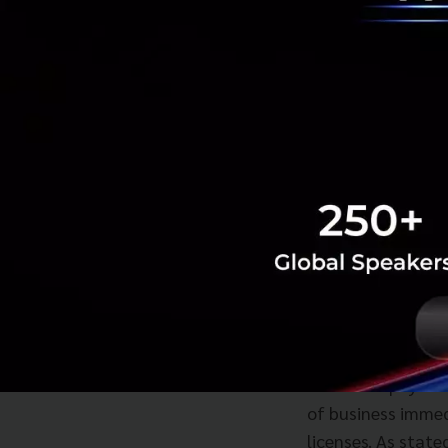
we see today, lat
at that time, as 
ewallets to suppor
competitors like 
expanding their e
Today, as we can 
just their own. Af
4G, it looks like 
a key time for it t
Currently, Paysuy 
well-known E-Walle
electronic paymen
of business immed
licenses. As state