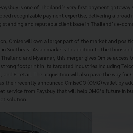
Paysbuy is one of Thailand’s very first payment gateway s
oped recognizable payment expertise, delivering a broad
ng standing and reputable client base in Thailand’s e-com
ion, Omise will own a larger part of the market and positio
 in Southeast Asian markets. In addition to the thousand
Thailand and Myanmar, this merger gives Omise access to
 strong footprint in its targeted industries including Telc
l, and E-retail. The acquisition will also pave the way for
as their recently announced OmiseGO (OMG) wallet by ado
et service from Paysbuy that will help OMG’s future in bu
et solution.