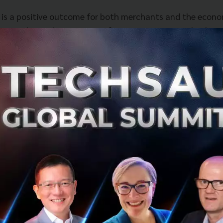
 is a positive outcome for both merchants and the econo
lerate the implementation of our strategy across both O
ts and services.” said Jun Hasegawa, CEO and Founder o
 innovating and re-inventing ourselves and this investm
atform and build strong products more rapidly to help th
heast Asia.”
Chief Strategy and Digital Officer, dtac, adds “Merging P
ether two of the strongest payment providers in the coun
the depth of payment products, and Omise with its innovat
customer experience. The combined entity will continue to
partner and will help improve online payment experience 
ll be one of the key success factors for us to realize our 
online sales and service.”