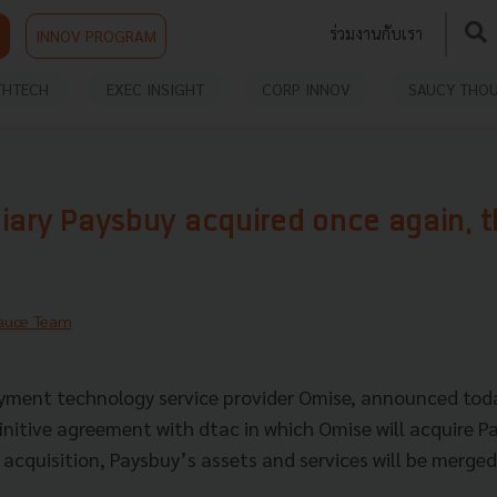
ร่วมงานกับเรา
INNOV PROGRAM
THTECH
EXEC INSIGHT
CORP INNOV
SAUCY THO
iary Paysbuy acquired once again, t
auce Team
yment technology service provider Omise, announced toda
finitive agreement with dtac in which Omise will acquire 
s acquisition, Paysbuy’s assets and services will be merged