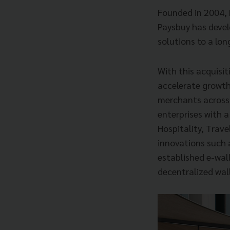
Founded in 2004, 
Paysbuy has devel
solutions to a lo
With this acquisit
accelerate growth
merchants across 
enterprises with a
Hospitality, Trave
innovations such 
established e-wall
decentralized wall