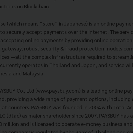
nctions on Blockchain.
se (which means “store” in Japanese) is an online payme
 to securely accept payments over the internet. The servi
 accepting online payments by providing online operations
gateway, robust security & fraud protection models com
es —all the complex infrastructure required to streamli
urrently operates in Thailand and Japan, and service will
onesia and Malaysia.
AYSBUY Co., Ltd (www.paysbuy.com) is a leading online pa
nd, providing a wide range of payment options, including 
h at counters. PAYSBUY was founded in 2004 with Total A
 (dtac) as major shareholder since 2007. PAYSBUY has a
0 million and is licensed to operate e-money business and
The company is regulated by the Bank of Thailand and cer