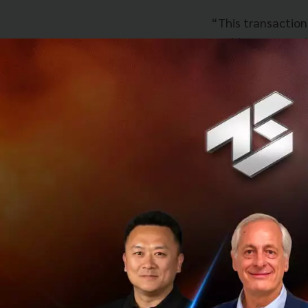
“This transaction
enable us to acce
OmiseGO’s produc
been continuously
us to grow our pl
ecosystem in Sout
Andrew Kvalseth, 
Omise, brings tog
its strengths in 
focusing on best 
payment solution 
customers. This wi
leading telco for 