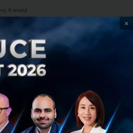
my. It would
mise and
×
f Omise. “We’ve
ent would enable
e payment
aysbuy with
try – Paysbuy with
ive solution
 be dtac’s online
for dtac
ambition as the