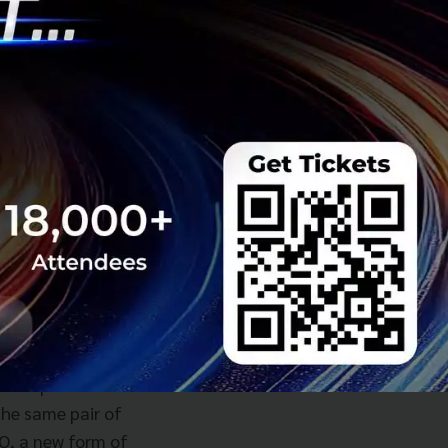
forward for dtac
gateways and
self, while
k and were
ings.
y services, not
ow, in the age of
 this just might be
t Type C). It is a
inally carried an
to expand its line
the same pair of
GO, a new form of