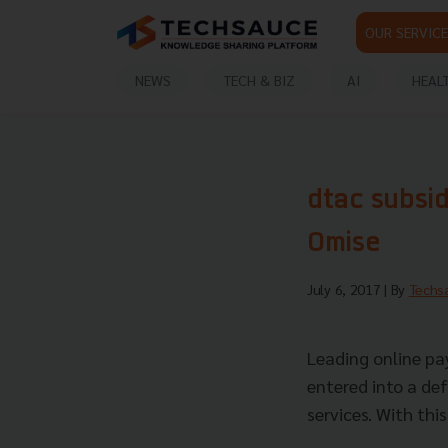
OUR SERVICE
NEWS
TECH & BIZ
AI
HEAL
dtac subsid
Omise
July 6, 2017
| By
Techs
Leading online pa
entered into a de
services. With thi