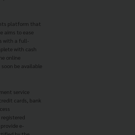
nts platform that
ce aims to ease
 with a full-
plete with cash
ne online
 soon be available
yment service
credit cards, bank
ccess
 registered
 provide e-
tified by the