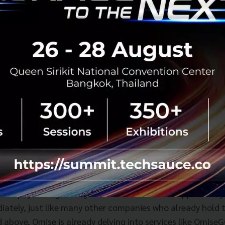
er went into the 2C2P business. Paysbuy was a major step 
mobile operators were forced to begin creating payment 
t payment for various services within the telco industry it
True and AIS wanted to be more than just a mobile networ
mpire to include the world of content and myriad other th
see, mpay and True Money both support payments for man
ter Telco's glory days passed away over the last decade, n
Telenor is being forced to focus more on its main business -
o sell off parts of its business.
carries an electronic money service license (e-Money Accoun
t license. This acquisition means that Omise - which orig
t or payment gateway license - will have the opportunity 
iately, just like many other companies who already hold 
d above, Omise is already delving into services like Omise