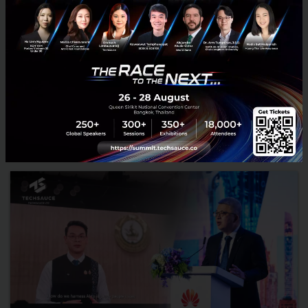
RELATED ARTICLE