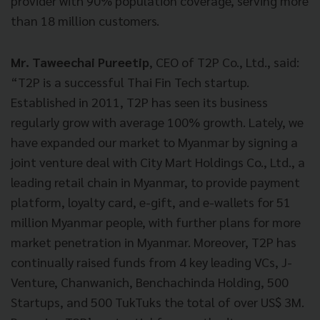
provider with 90% population coverage, serving more
than 18 million customers.
Mr. Taweechai Pureetip
, CEO of T2P Co., Ltd., said:
“T2P is a successful Thai Fin Tech startup.
Established in 2011,
T2P has seen its business
regularly grow with average 100% growth. Lately, we
have expanded our market to Myanmar by signing a
joint venture deal with City Mart Holdings Co., Ltd., a
leading retail chain in Myanmar, to provide payment
platform, loyalty card, e-gift, and e-wallets for 51
million Myanmar people, with further plans for more
market penetration in Myanmar. Moreover, T2P has
continually raised funds from 4 key leading VCs, J-
Venture, Chanwanich, Benchachinda Holding, 500
Startups, and 500 TukTuks
the total of over US$ 3M.