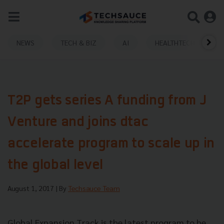
NEWS
TECH & BIZ
AI
HEALTHTECH
T2P gets series A funding from J
Venture and joins dtac
accelerate program to scale up in
the global level
August 1, 2017
| By
Techsauce Team
Global Expansion Track is the latest program to be