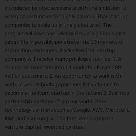
introduced by dtac accelerate with the ambition to
widen opportunities for highly capable Thai start-up
companies to scale up in the global level. The
program will leverage Telenor Group’s global digital
capability in possibly penetrate into 13 markets of
200 million customers. A selected Thai startup
company will receive many privileges such as: 1. A
chance to penetrate into 13 markets of over 200
million customers; 2. An opportunity to work with
world-class technology partners for a chance to
become an unicorn startup in the future; 3. Business
partnership packages from our world-class
technology partners such as Google, AWS, Microsoft,
IBM, and Samsung; 4. The first-ever corporate
venture capital rewarded by dtac.