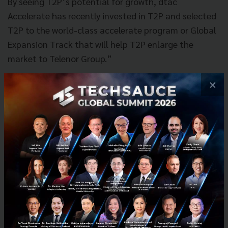
By seeing T2P’s potential for growth, dtac
Accelerate has recently invested in T2P and selected
T2P to the world-class accelerate program or Global
Expansion Track that will help T2P enlarge the
market to Telenor Group.”
×
News
T2P
FinTech
Grow
Investment
Deep Pocket
dtac Accelerate
Global Expansion Track
No comment