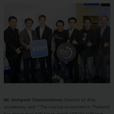
Mr. Sompoat Chansomboon,
Director of dtac
accelerate, said: “The startup ecosystem in Thailand
has grown over 100 times, worth US$236 million in