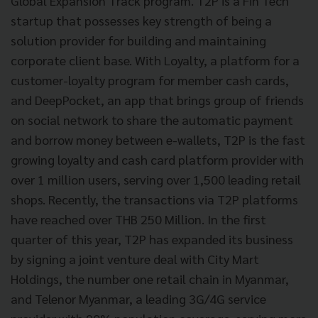
Global Expansion Track program.
T2P is a Fin Tech
startup that possesses key strength of being a
solution provider for building and maintaining
corporate client base. With Loyalty, a platform for a
customer-loyalty program for member cash cards,
and DeepPocket, an app that brings group of friends
on social network to share the automatic payment
and borrow money between e-wallets, T2P is the fast
growing loyalty and cash card platform provider with
over 1 million users, serving over 1,500 leading retail
shops. Recently, the transactions via T2P platforms
have reached over THB 250 Million. In the first
quarter of this year, T2P has expanded its business
by signing a joint venture deal with City Mart
Holdings, the number one retail chain in Myanmar,
and Telenor Myanmar, a leading 3G/4G service