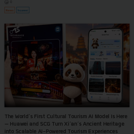
0
News
huawei
The World’s First Cultural Tourism AI Model Is Here
— Huawei and SCG Turn Xi’an’s Ancient Heritage
into Scalable AI-Powered Tourism Experiences