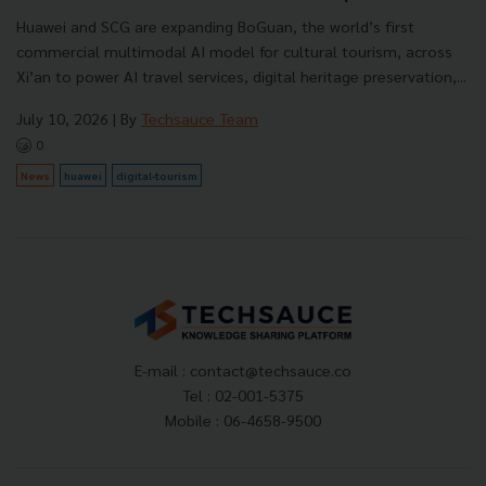
Huawei and SCG are expanding BoGuan, the world’s first
commercial multimodal AI model for cultural tourism, across
Xi’an to power AI travel services, digital heritage preservation,...
July 10, 2026
| By
Techsauce Team
0
News
huawei
digital-tourism
E-mail :
contact@techsauce.co
Tel : 02-001-5375
Mobile : 06-4658-9500