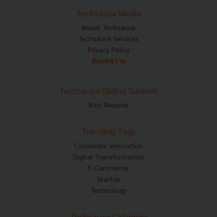
Techsauce Media
About Techsauce
Techsauce Services
Privacy Policy
ส่งบทความ
Techsauce Global Summit
Visit Website
Trending Tags
Corporate Innovation
Digital Transformation
E-Commerce
Startup
Technology
Techsauce Category