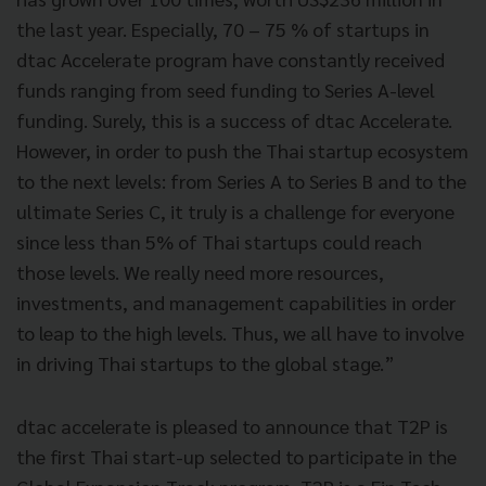
the last year. Especially, 70 – 75 % of startups in
dtac Accelerate program have constantly received
funds ranging from seed funding to Series A-level
funding. Surely, this is a success of dtac Accelerate.
However, in order to push the Thai startup ecosystem
to the next levels: from Series A to Series B and to the
ultimate Series C, it truly is a challenge for everyone
since less than 5% of Thai startups could reach
those levels. We really need more resources,
investments, and management capabilities in order
to leap to the high levels. Thus, we all have to involve
in driving Thai startups to the global stage.”
dtac accelerate is pleased to announce that T2P is
the first Thai start-up selected to participate in the