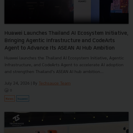
Huawei Launches Thailand AI Ecosystem Initiative,
Bringing Agentic Infrastructure and CodeArts
Agent to Advance Its ASEAN AI Hub Ambition
Huawei launches the Thailand AI Ecosystem Initiative, Agentic
Infrastructure, and CodeArts Agent to accelerate AI adoption
and strengthen Thailand’s ASEAN AI hub ambition....
July 24, 2026
| By
Techsauce Team
0
News
huawei