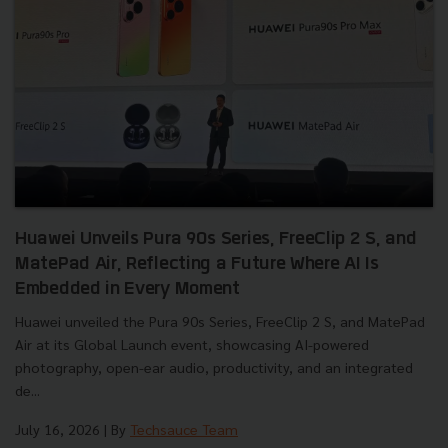
Huawei Unveils Pura 90s Series, FreeClip 2 S, and
MatePad Air, Reflecting a Future Where AI Is
Embedded in Every Moment
Huawei unveiled the Pura 90s Series, FreeClip 2 S, and MatePad
Air at its Global Launch event, showcasing AI-powered
photography, open-ear audio, productivity, and an integrated
de...
July 16, 2026
| By
Techsauce Team