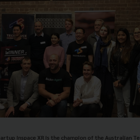
tartup Inspace XR is the champion of the Australian T