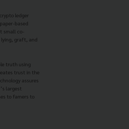
crypto ledger
n paper-based
t small co-
lying, graft, and
le truth using
eates trust in the
echnology assures
’s largest
es to famers to