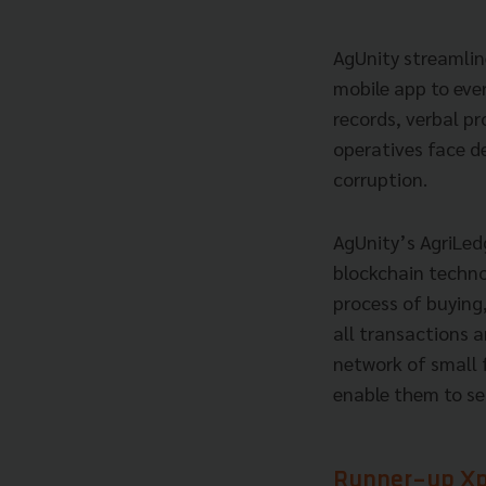
AgUnity streamline
mobile app to eve
records, verbal p
operatives face de
corruption.
AgUnity’s AgriLedg
blockchain techno
process of buying
all transactions 
network of small 
enable them to sel
Runner-up Xpl