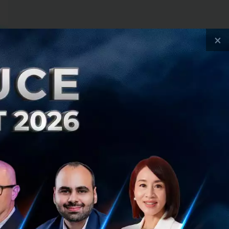
×
 a startup
stantaneous vision
space XR allows
ide layers, and