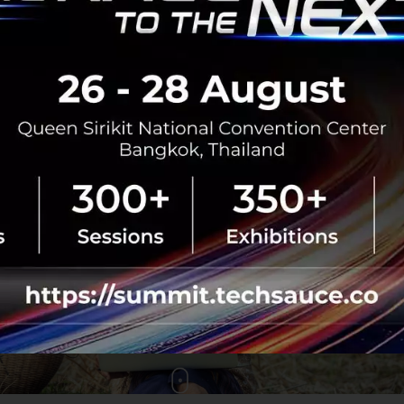
Unity aims to empower farmers