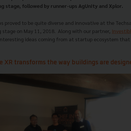
g stage, followed by runner-ups AgUnity and Xplor.
ps proved to be quite diverse and innovative at the Techs
 stage on May 11, 2018.
Along with our partner,
Investib
nteresting ideas coming from at startup ecosystem that 
e XR transforms the way buildings are design