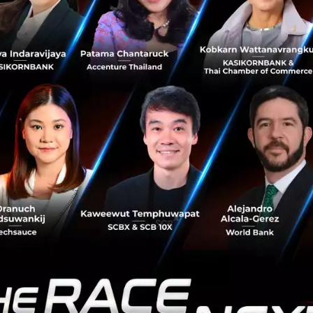
says he is very excited to go to Techsauce Global Summit
 opportunities in the real estate sector in Southeast Asia.
 that real estate is booming in Southeas
donesia, and in Singapore, so we are very
rships there and bring technology there
.