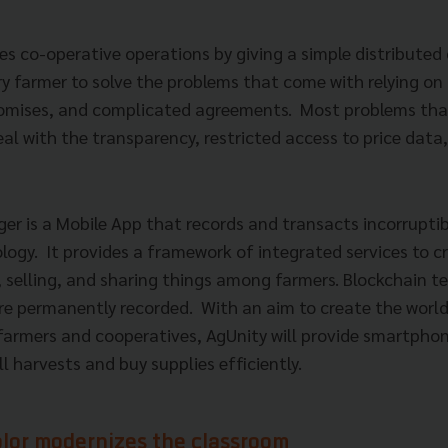
s co-operative operations by giving a simple distributed 
ry farmer to solve the problems that come with relying o
romises, and complicated agreements.
Most problems tha
al with the transparency, restricted access to price data, 
er is a Mobile App that records and transacts incorruptib
logy.
It provides a framework of integrated services to cr
, selling, and sharing things among farmers. Blockchain t
are permanently recorded.
With an aim to create the world
farmers and cooperatives, AgUnity will provide smartphon
l harvests and buy supplies efficiently.
or modernizes the classroom