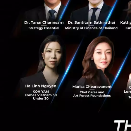
0
CEO Justin Liang 
there are a lot of
We know
Thailand, In
build partne
better world