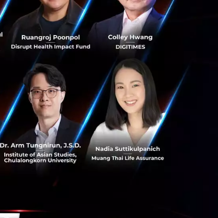
 2018 because
t Asia: in
 excited to
 to build a