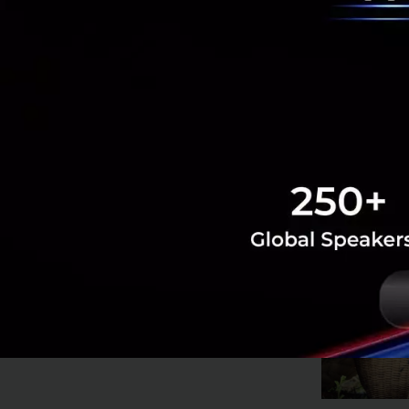
Runner-up Ag