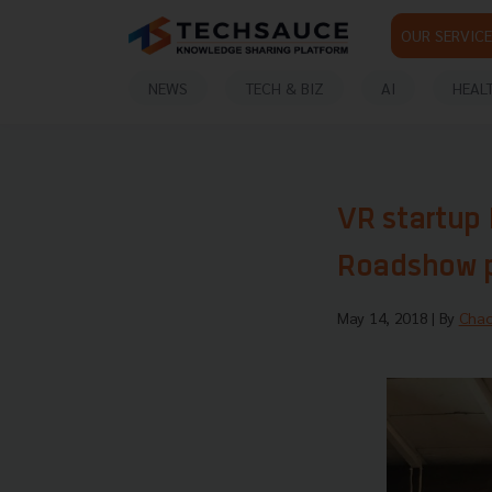
OUR SERVICE
NEWS
TECH & BIZ
AI
HEAL
VR startup
Roadshow p
May 14, 2018
| By
Chao