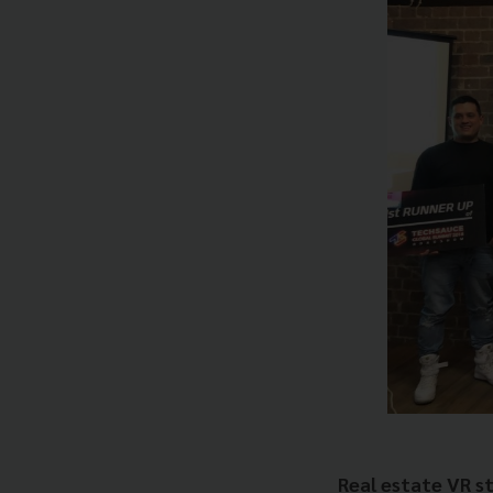
Real estate VR s