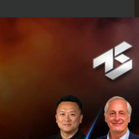
At the end, the s
providing virtual 
of real estate th
To improve the wa
users to capture o
inspect in order t