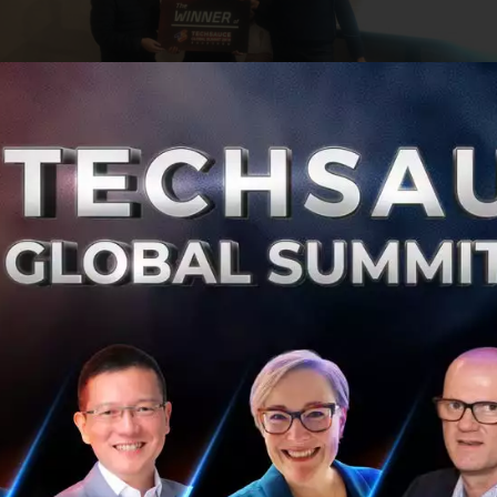
tartup that caught everyone’s attention was
Inspace XR
,
reality (VR) right at the fingertips of users to allow for in
at has not even been constructed yet.
y buildings are designed, constructed and maintained In
r create images in VR that include tools to measure, prov
o analyze BIM data in situation to make faster decisions.