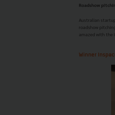
Roadshow pitchin
Australian startu
roadshow pitching
amazed with the i
Winner Inspac