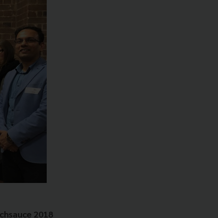
echsauce 2018