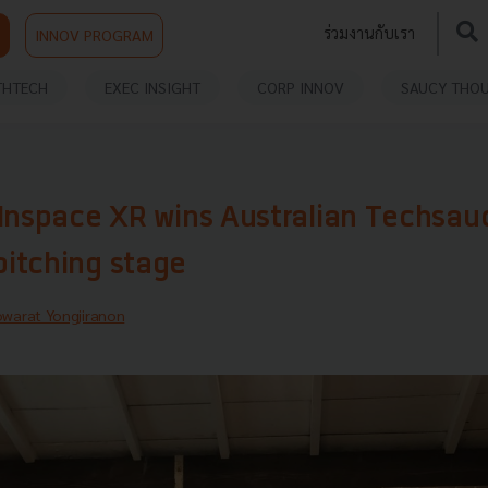
ร่วมงานกับเรา
INNOV PROGRAM
THTECH
EXEC INSIGHT
CORP INNOV
SAUCY THO
 Inspace XR wins Australian Techsau
itching stage
warat Yongjiranon