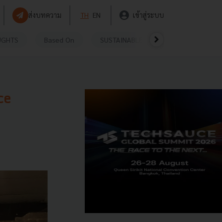
ส่งบทความ
TH
EN
เข้าสู่ระบบ
UGHTS
Based On
SUSTAINABLE
VIDEOS
P
ce