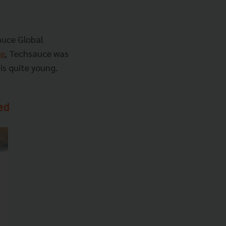
auce Global
le
, Techsauce was
is quite young.
ed