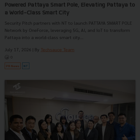
Powered Pattaya Smart Pole, Elevating Pattaya to
a World-Class Smart City
Security Pitch partners with NT to launch PATTAYA SMART POLE
Network by OneForce, leveraging 5G, AI, and IoT to transform
Pattaya into a world-class smart city....
July 17, 2026
| By
Techsauce Team
0
PR News
NT