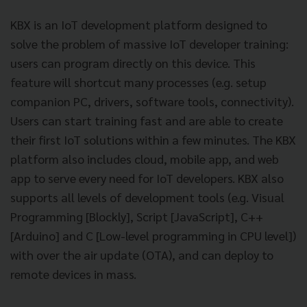
KBX is an IoT development platform designed to
solve the problem of massive IoT developer training:
users can program directly on this device. This
feature will shortcut many processes (e.g. setup
companion PC, drivers, software tools, connectivity).
Users can start training fast and are able to create
their first IoT solutions within a few minutes. The KBX
platform also includes cloud, mobile app, and web
app to serve every need for IoT developers. KBX also
supports all levels of development tools (e.g. Visual
Programming [Blockly], Script [JavaScript], C++
[Arduino] and C [Low-level programming in CPU level])
with over the air update (OTA), and can deploy to
remote devices in mass.