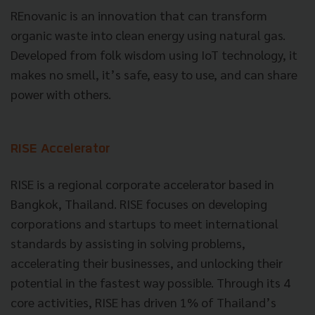
REnovanic is an innovation that can transform
organic waste into clean energy using natural gas.
Developed from folk wisdom using IoT technology, it
makes no smell, it’s safe, easy to use, and can share
power with others.
RISE Accelerator
RISE is a regional corporate accelerator based in
Bangkok, Thailand. RISE focuses on developing
corporations and startups to meet international
standards by assisting in solving problems,
accelerating their businesses, and unlocking their
potential in the fastest way possible. Through its 4
core activities, RISE has driven 1% of Thailand’s