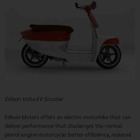
Edison Volta EV Scooter
Edison Motors offers an electric motorbike that can
deliver performance that challenges the normal
petrol engine motorcycle: better efficiency, reduced