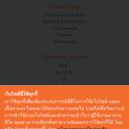
Trending Tags
Corporate Innovation
Digital Transformation
E-Commerce
Startup
Technology
Techsauce Category
News
Tech & Biz
AI
HealthTech
Exec Insight
เว็บไซต์นี้ใช้คุกกี้
Corp Innov
เราใช้คุกกี้เพื่อเพิ่มประสบการณ์ที่ดีในการใช้เว็บไซต์ แสดง
Saucy Thoughts
เนื้อหาและโฆษณาให้ตรงกับความสนใจ รวมถึงเพื่อวิเคราะห์
Based On
การเข้าใช้งานเว็บไซต์และทำความเข้าใจว่าผู้ใช้งานมาจาก
Sustainable
ที่ใด คุณสามารถเลือกตั้งค่าความยินยอมการใช้คุกกี้ได้ โดย
Videos