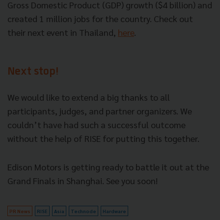
Gross Domestic Product (GDP) growth ($4 billion) and
created 1 million jobs for the country. Check out
their next event in Thailand,
here
.
Next stop!
We would like to extend a big thanks to all
participants, judges, and partner organizers. We
couldn’t have had such a successful outcome
without the help of RISE for putting this together.
Edison Motors is getting ready to battle it out at the
Grand Finals in Shanghai. See you soon!
PR News
RISE
Asia
Technode
Hardware