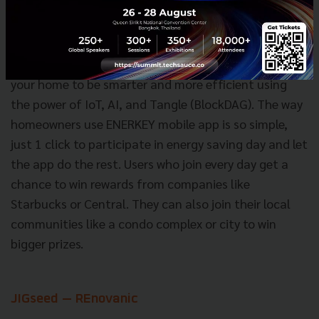
HiVE — ENERKEY
ENERKEY is the smart AI system that converts AC at
your home to be smarter and more efficient using
the power of IoT, AI, and Tangle (BlockDAG). The way
homeowners use ENERKEY mobile app is so simple,
just 1 click to participate in energy saving day and let
the app do the rest. Users who join every day get a
chance to win rewards from companies like
Starbucks or Central. They can also join their local
communities like a condo complex or city to win
bigger prizes.
JIGseed — REnovanic