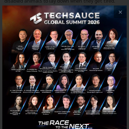
disabled animals to lay down when they get tired.
Moreover, this wheelchair cart can be adjusted to fit
×
a particular case. Without any training, every patient
can use RestWheels because the built-in controlling
system can learn the patient’s behavior.
Robot of Things—Polishing Robot
The polishing robot aims to support and leverage the
standards of work environment in the
manufacturing industry, which requires high precision
to be automated. This polishing robot helps to
protect workers from respiratory problems.
Meanwhile, the productivity is increased over 90%
with limited industrial waste.