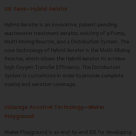
UB Save—Hybrid Aerator
Hybrid Aerator is an innovative, patent-pending
wastewater treatment aerator, existing of a Pump,
Multi-Mixing Reactor, and a Distribution System. The
core technology of Hybrid Aerator is the Multi-Mixing
Reactor, which allows the Hybrid Aerator to achieve
high Oxygen Transfer Efficiency. The Distribution
System is customized in order to provide complete
mixing and aeration coverage.
InGarage Assistive Technology
—Maker
Playground
Maker Playground is an end-to-end IDE for developing