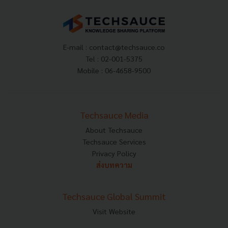
E-mail :
contact@techsauce.co
Tel : 02-001-5375
Mobile : 06-4658-9500
Techsauce Media
About Techsauce
Techsauce Services
Privacy Policy
ส่งบทความ
Techsauce Global Summit
Visit Website