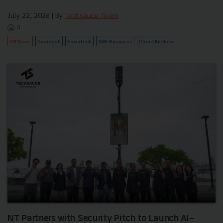
July 22, 2026
| By
Techsauce Team
0
PR News
Dishdash
Foodtech
SME Business
Cloud Kitchen
NT Partners with Security Pitch to Launch AI-