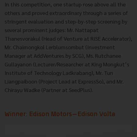
In this competition, one startup rose above all the
others and proved extraordinary through a series of
stringent evaluation and step-by-step screening by
several prominent judges: Mr. Nattapat
Thanesvorakul (Head of Venture at RISE Accelerator),
Mr. Chaimongkol Lerblumsombut (Investment
Manager at AddVentures by SCG), Ms. Rutchanee
Gullayanon (Lecturer/Researcher at King Mongkut’s
Institute of Technology Ladkrabang), Mr. Tun
Liangpaiboon (Project Lead at ExpressSo), and Mr.
Chirayu Wadke (Partner at SeedPlus).
Winner: Edison Motors
—
Edison Volta