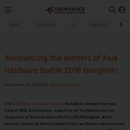
NEWS
TECH & BIZ
AI
HEALTHTECH
Announcing the winners of Asia
Hardware Battle 2018 Bangkok!
September 20, 2018
| By
Techsauce Team
The
2018 Asia Hardware Battle
Bangkok competition was
held at RISE Accelerator, a partner of TechNode and co-
organizer of Asia Hardware Battle 2018 Bangkok. After
several rounds of fierce competition, we finally selected one