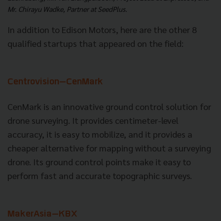
Mr. Chirayu Wadke, Partner at SeedPlus.
In addition to Edison Motors, here are the other 8
qualified startups that appeared on the field:
Centrovision—CenMark
CenMark is an innovative ground control solution for
drone surveying. It provides centimeter-level
accuracy, it is easy to mobilize, and it provides a
cheaper alternative for mapping without a surveying
drone. Its ground control points make it easy to
perform fast and accurate topographic surveys.
MakerAsia
—KBX