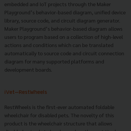
embedded and IoT projects through the Maker
Playground’s behavior-based diagram, unified device
library, source code, and circuit diagram generator.
Maker Playground’s behavior-based diagram allows
users to program based on a collection of high-level
actions and conditions which can be translated
automatically to source code and circuit connection
diagram for many supported platforms and
development boards.
iVet
—RestWheels
RestWheels is the first-ever automated foldable
wheelchair for disabled pets. The novelty of this
product is the wheelchair structure that allows