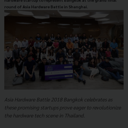
hardware startup to represent Bangkok at the grand final
round of Asia Hardware Battle in Shanghai.
Asia Hardware Battle 2018 Bangkok celebrates as
these promising startups prove eager to revolutionize
the hardware tech scene in Thailand.