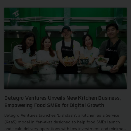
Betagro Ventures Unveils New Kitchen Business,
Empowering Food SMEs for Digital Growth
Betagro Ventures launches 'Dishdash', a Kitchen as a Service
(KaaS) model in Yen-Akat designed to help food SMEs launch
and scale delivery operations with low investment and minima...