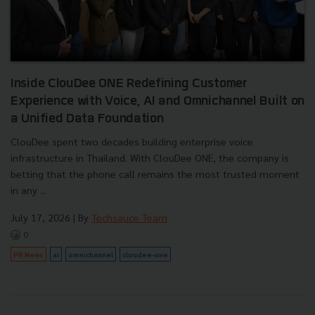
Inside ClouDee ONE Redefining Customer
Experience with Voice, AI and Omnichannel Built on
a Unified Data Foundation
ClouDee spent two decades building enterprise voice
infrastructure in Thailand. With ClouDee ONE, the company is
betting that the phone call remains the most trusted moment
in any ...
July 17, 2026
| By
Techsauce Team
0
PR News
ai
omnichannel
cloudee-one