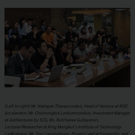
(Left to right) Mr. Nattapat Thanesvorakul, Head of Venture at RISE
Accelerator; Mr. Chaimongkol Lerblumsombut, Investment Manager
at AddVentures by SCG; Ms. Rutchanee Gullayanon,
Lecturer/Researcher at King Mongkut’s Institute of Technology
Ladkrabang; Mr. Tun Liangpaiboon, Project Lead at ExpressSo; and