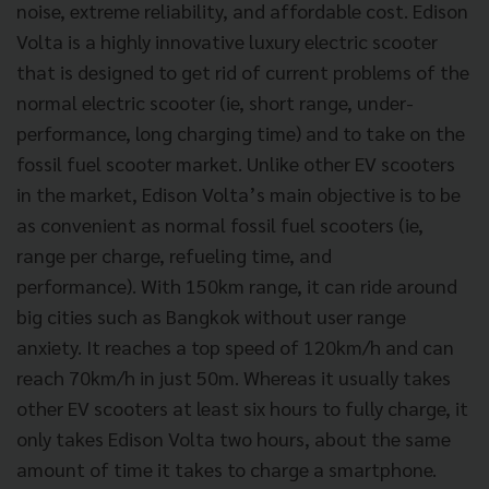
noise, extreme reliability, and affordable cost. Edison
Volta is a highly innovative luxury electric scooter
that is designed to get rid of current problems of the
normal electric scooter (ie, short range, under-
performance, long charging time) and to take on the
fossil fuel scooter market. Unlike other EV scooters
in the market, Edison Volta’s main objective is to be
as convenient as normal fossil fuel scooters (ie,
range per charge, refueling time, and
performance). With 150km range, it can ride around
big cities such as Bangkok without user range
anxiety. It reaches a top speed of 120km/h and can
reach 70km/h in just 50m. Whereas it usually takes
other EV scooters at least six hours to fully charge, it
only takes Edison Volta two hours, about the same
amount of time it takes to charge a smartphone.