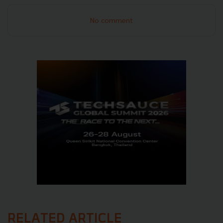
No comment
RELATED ARTICLE