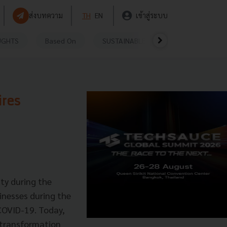
ส่งบทความ
TH
EN
เข้าสู่ระบบ
UGHTS
Based On
SUSTAINABLE
VIDEOS
P
ires
ty during the
inesses during the
COVID-19. Today,
l transformation