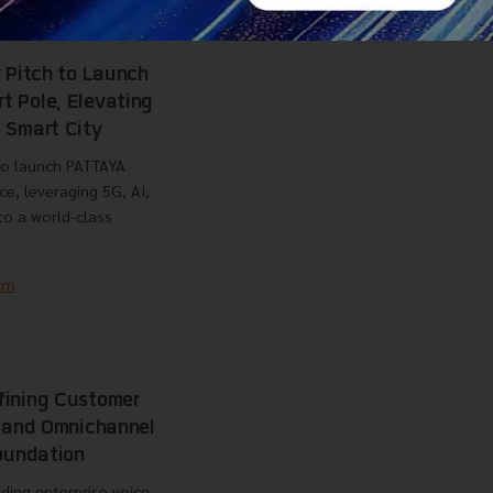
Business
Cloud Kitchen
y Pitch to Launch
 Pole, Elevating
 Smart City
 to launch PATTAYA
, leveraging 5G, AI,
to a world-class
am
fining Customer
I and Omnichannel
Foundation
ding enterprise voice