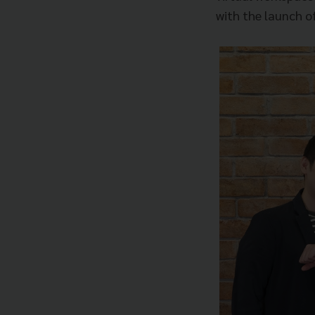
with the launch o