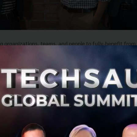
g organizations, teams, and people to fully-benefit from
igitization, its name, which means ‘friend’, was chosen t
ny — being a true friend to their partners, employees, sh
brings together three (3) pre-existing technology solution
pstra, the application development kit for building in-ap
ts newly-acquired entity, Thailand’s leading Artificial Inte
 ConvoLab. Further, the company will continue to power
eir four (4) core global offices, in Bangkok, London, Aust
ition, completed through a mix of stock and cash, was f
ringing more than one (1) billion Thai Baht of investment