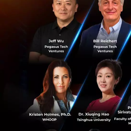
Amity’s core produ
active users, from
America. With co
increase in reven
technology compan
aims to continue t
“ConvoLab is at 
and work automati
of expertise and 
Chearavanont, who
work automation, 
be able to assist
investment into C
customers.