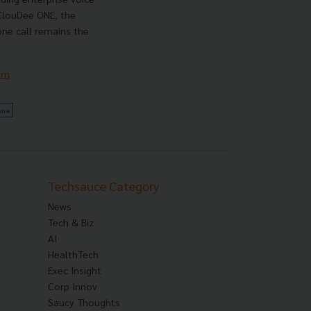
 ClouDee ONE, the
ne call remains the
am
one
Techsauce Category
News
Tech & Biz
AI
HealthTech
Exec Insight
Corp Innov
Saucy Thoughts