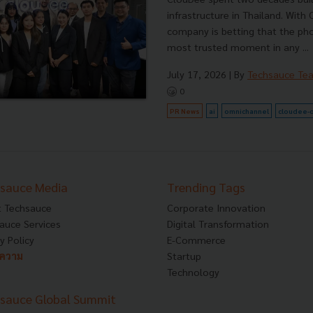
infrastructure in Thailand. With
company is betting that the pho
most trusted moment in any ...
July 17, 2026
| By
Techsauce Te
0
PR News
ai
omnichannel
cloudee-
sauce Media
Trending Tags
 Techsauce
Corporate Innovation
auce Services
Digital Transformation
y Policy
E-Commerce
ทความ
Startup
Technology
sauce Global Summit