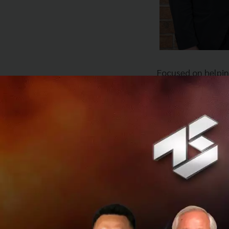
Focused on helpin
technologies and d
goal of the compa
customers. Amity 
portfolio: Eko; U
experiences; and i
chatbot platform,
products out of th
ConvoLab’s acquis
Amity’s launch, b