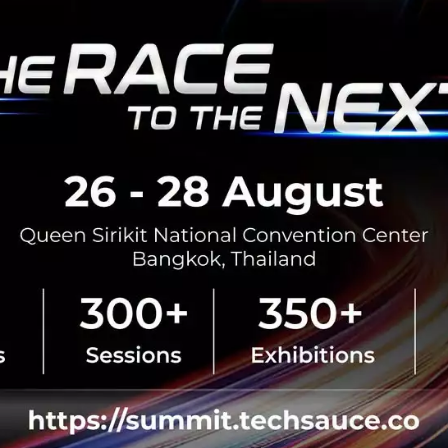
No comment
RTICLE
Betagro Ventures Unveil
Business, Empowering Fo
Digital Growth
Betagro Ventures launches 'Dish
Service (KaaS) model in Yen-Aka
food SMEs launch and scale deli
low investment and minima...
July 22, 2026
| By
Techsauce Te
0