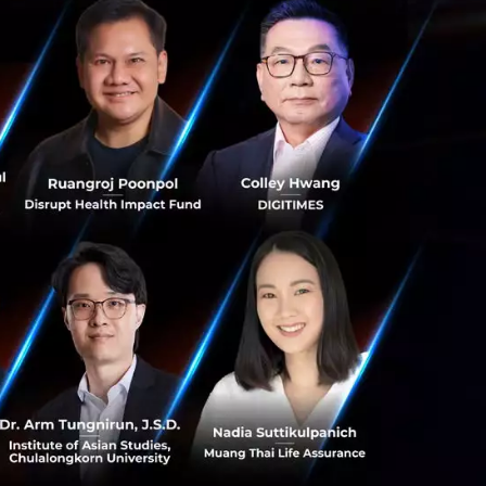
ls to help
 and co-founder
ad of Technology
ations. “Amity is
bal Thai tech
We’re truly
ns with bigger and
ating business
ious channels
pproach, ConvoLab
ogramming effort.