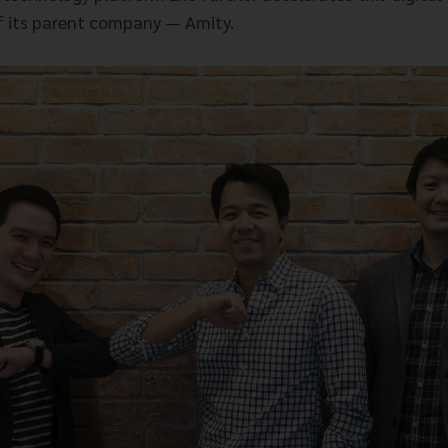
f its parent company — Amity.