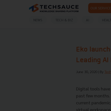
OUR SERVICE
NEWS
TECH & BIZ
AI
HEAL
Eko launch
Leading AI
June 30, 2020
| By
Tec
Digital tools hav
past few months. 
current pandemic,
virtual workspace