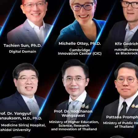
cts to date. Combined, Amity’s suite of solutions has over
 almost 100 large enterprise clients across Asia, Europe,
nsolidated YoY revenue growth rate of over 200%, and m
ues from February 2020, Amity is fast becoming one of the 
ies to become truly global. With dozens of open positi
o invest heavily in it’s product, as well as it’s growth.
the forefront of developing machine learning, chat man
on. By joining forces, we’ll be able to provide customers
services competitive and unique at a global level” says K
 now becomes the CEO of Amity. “Amity plans to invest h
and we believe chatbots will be one of the main mediums i
 humans in the workplace”. He also noted that Amity inte
onvoLab’s platform and services that will benefit existi