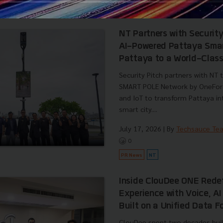
PR News
Dishdash
Foodtech
SME 
NT Partners with Securit
AI-Powered Pattaya Smart
Pattaya to a World-Class
Security Pitch partners with NT
SMART POLE Network by OneForce
and IoT to transform Pattaya in
smart city....
July 17, 2026
| By
Techsauce Te
0
PR News
NT
Inside ClouDee ONE Rede
Experience with Voice, A
Built on a Unified Data 
ClouDee spent two decades buil