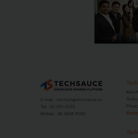
Tech
About
Techs
E-mail :
contact@techsauce.co
Privac
Tel : 02-001-5375
ส่งบ
Mobile : 06-4658-9500
Tech