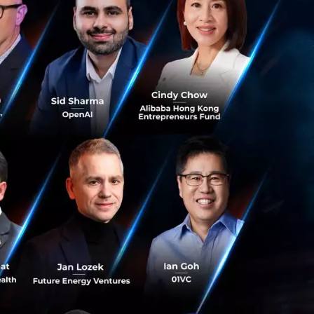
 five (5) million
 and North
ore than a 50%
first Thai
ons, the company
agement platforms
 with an ecosystem
orawad
eavily in AI and
n which AI will
nds to boost
ng ConvoLab