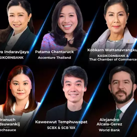
join Amity’s mission to provide the best technological too
 their true potential,” says Touchapon Kraisingkorn, CEO
will join Amity’s Senior Leadership as Vice President, He
he main executive responsible for driving ConvoLab’s oper
 to
ting and developing new products to become the first glo
, ConvoLab is excited to grow as we join our new family. 
o providing better services and reaching more organizatio
 under our wing,” he adds.
16, ConvoLab has provided a revolutionary way for autom
ing their clients engage with their customers through var
-class AI natural language processing (NLP). With this a
nies to utilize conversational chatbots without any pr