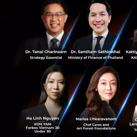
“We’re excited to 
0
businesses unlock
of ConvoLab, who 
while remaining t
13
deeply committed
constantly innova
company. With that
looking forward t
better technology
Established in 20
processes by help
using best-in-its
has enabled compa