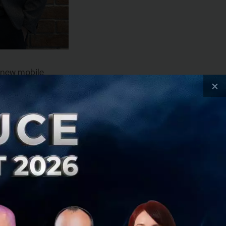
 new mobile
×
o reflect the core
areholders, and
s to make up its
p community
lligence (AI) and
 and expand these
in, and Milan.
inalized ahead of
 into developing