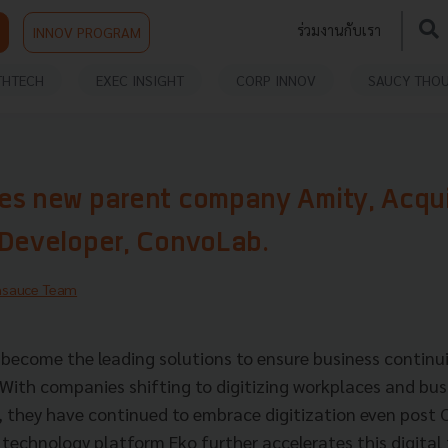
ร่วมงานกับเรา
INNOV PROGRAM
THTECH
EXEC INSIGHT
CORP INNOV
SAUCY THO
es new parent company Amity, Acqu
 Developer, ConvoLab.
hsauce Team
e become the leading solutions to ensure business continui
With companies shifting to digitizing workplaces and bus
 they have continued to embrace digitization even post 
 technology platform Eko further accelerates this digita