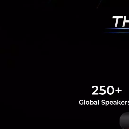
PR News
Amity
virtual
RELATED A