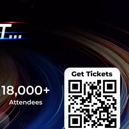
s New Kitchen
od SMEs for
dash', a Kitchen as a
t designed to help
very operations with
am