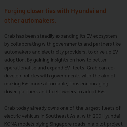
Forging closer ties with Hyundai and
other automakers.
Grab has been steadily expanding its EV ecosystem
by collaborating with governments and partners like
automakers and electricity providers, to drive up EV
adoption. By gaining insights on how to better
operationalise and expand EV fleets, Grab can co-
develop policies with governments with the aim of
making EVs more affordable, thus encouraging
driver-partners and fleet owners to adopt EVs.
Grab today already owns one of the largest fleets of
electric vehicles in Southeast Asia, with 200 Hyundai
KONA models plying Singapore roads in a pilot project