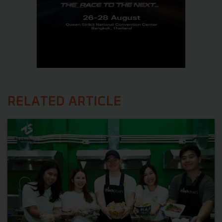
RELATED ARTICLE