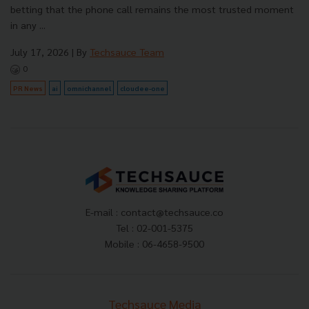
betting that the phone call remains the most trusted moment
in any ...
July 17, 2026
| By
Techsauce Team
0
PR News
ai
omnichannel
cloudee-one
E-mail :
contact@techsauce.co
Tel : 02-001-5375
Mobile : 06-4658-9500
Techsauce Media