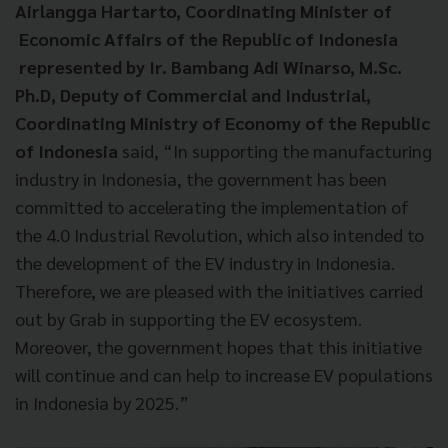
Airlangga Hartarto, Coordinating Minister of
Economic Affairs of the Republic of Indonesia
represented by Ir. Bambang Adi Winarso, M.Sc.
Ph.D, Deputy of Commercial and Industrial,
Coordinating Ministry of Economy of the Republic
of Indonesia
said, “In supporting the manufacturing
industry in Indonesia, the government has been
committed to accelerating the implementation of
the 4.0 Industrial Revolution, which also intended to
the development of the EV industry in Indonesia.
Therefore, we are pleased with the initiatives carried
out by Grab in supporting the EV ecosystem.
Moreover, the government hopes that this initiative
will continue and can help to increase EV populations
in Indonesia by 2025.”