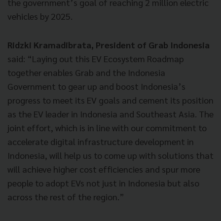
the government’s goal of reaching 2 million electric
vehicles by 2025.
Ridzki Kramadibrata, President of Grab Indonesia
said: “Laying out this EV Ecosystem Roadmap
together enables Grab and the Indonesia
Government to gear up and boost Indonesia’s
progress to meet its EV goals and cement its position
as the EV leader in Indonesia and Southeast Asia. The
joint effort, which is in line with our commitment to
accelerate digital infrastructure development in
Indonesia, will help us to come up with solutions that
will achieve higher cost efficiencies and spur more
people to adopt EVs not just in Indonesia but also
across the rest of the region.”