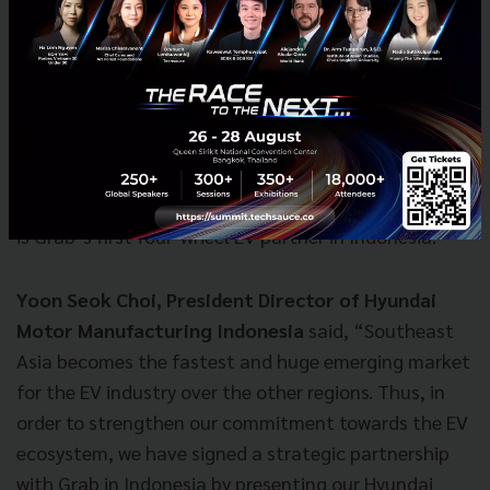
Manufacturing Indonesia, handed over the keys to
one of the 20 brand-new Hyundai Ioniq Electric cars
which will be used in the upcoming pilot project. This
model is launched for the first time in Southeast Asia
today. Commuters will be able to choose to ride in the
EVs from their Grab app in early 2020. The South
Korean automaker, which invested in Grab last year,
is Grab’s first four-wheel EV partner in Indonesia.
Yoon Seok Choi, President Director of Hyundai
Motor Manufacturing Indonesia
said, “Southeast
Asia becomes the fastest and huge emerging market
for the EV industry over the other regions. Thus, in
order to strengthen our commitment towards the EV
ecosystem, we have signed a strategic partnership
with Grab in Indonesia by presenting our Hyundai