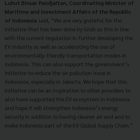
Luhut Binsar Pandjaitan, Coordinating Minister of
Maritime and Investment Affairs of the Republic
of Indonesia
said, “We are very grateful for the
initiative that has been done by Grab as this in line
with the current regulation in further developing the
EV industry as well as accelerating the use of
environmentally-friendly transportation modes in
Indonesia. This can also support the government’s
initiative to reduce the air pollution issue in
Indonesia, especially in Jakarta. We hope that this
initiative can be an inspiration to other providers to
also have supported the EV ecosystem in Indonesia
and hope it will strengthen Indonesia’s energy
security in addition to having cleaner air and and to
make Indonesia part of the EV Global Supply Chain.”