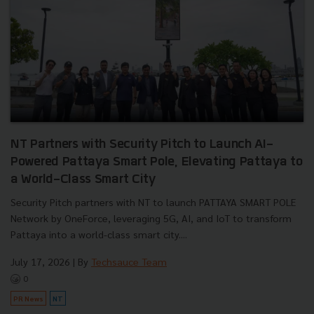
NT Partners with Security Pitch to Launch AI-
Powered Pattaya Smart Pole, Elevating Pattaya to
a World-Class Smart City
Security Pitch partners with NT to launch PATTAYA SMART POLE
Network by OneForce, leveraging 5G, AI, and IoT to transform
Pattaya into a world-class smart city....
July 17, 2026
| By
Techsauce Team
0
PR News
NT