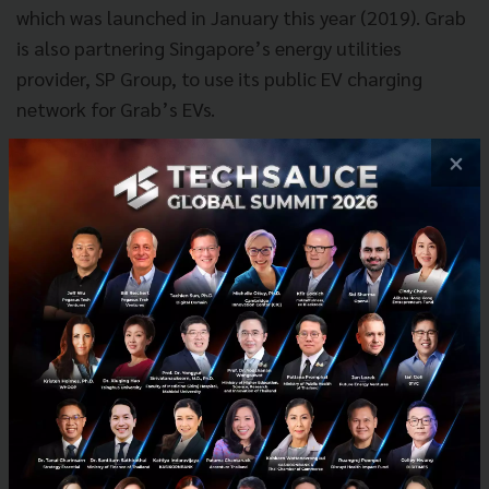
which was launched in January this year (2019). Grab
is also partnering Singapore’s energy utilities
provider, SP Group, to use its public EV charging
network for Grab’s EVs.
×
In Indonesia, Grab not only inked an agreement with
state-owned electricity provider Perusahaan Listrik
Negara (PLN) to co-build a network of electric vehicle
charging stations. On two-wheel front, Grab has
partnered with Astra Honda Motor (AHM) and Gesits
to launch EV bike pilots. These pilots will test the
viability of using EV bikes across Grab’s ride-hailing,
food and parcels delivery business in greater Jakarta
area.
In a symbolic ceremony today, Hyundai Motor