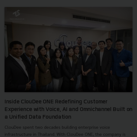
Inside ClouDee ONE Redefining Customer
Experience with Voice, AI and Omnichannel Built on
a Unified Data Foundation
ClouDee spent two decades building enterprise voice
infrastructure in Thailand. With ClouDee ONE, the company is