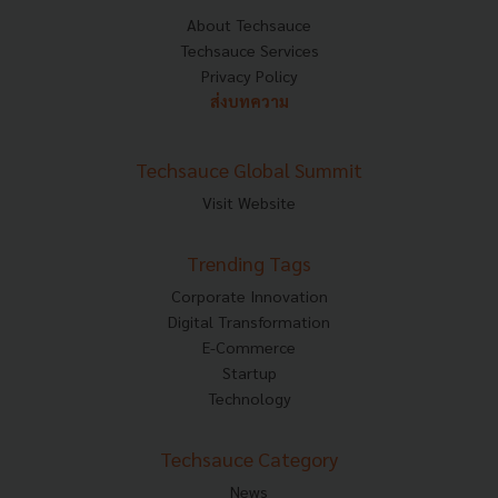
About Techsauce
Techsauce Services
Privacy Policy
ส่งบทความ
Techsauce Global Summit
Visit Website
Trending Tags
Corporate Innovation
Digital Transformation
E-Commerce
Startup
Technology
Techsauce Category
News