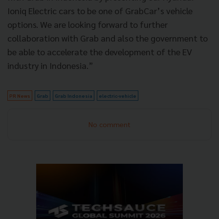
Ioniq Electric cars to be one of GrabCar’s vehicle
options. We are looking forward to further
collaboration with Grab and also the government to
be able to accelerate the development of the EV
industry in Indonesia.”
PR News
Grab
Grab Indonesia
electric-vehicle
No comment