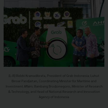
[L-R] Ridzki Kramadibrata, President of Grab Indonesia; Luhut
Binsar Pandjaitan, Coordinating Minister for Maritime and
Investment Affairs; Bambang Brodjonegoro, Minister of Research
& Technology, and Head of National Research and Innovation
Agency of Indonesia