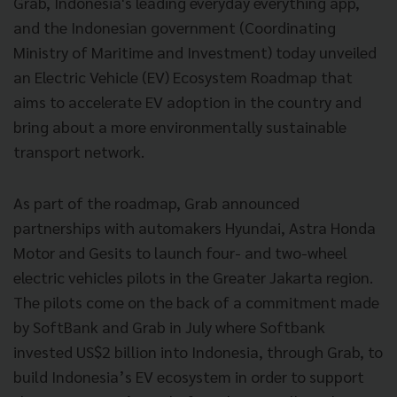
Grab, Indonesia's leading everyday everything app,
and the Indonesian government (Coordinating
Ministry of Maritime and Investment) today unveiled
an Electric Vehicle (EV) Ecosystem Roadmap that
aims to accelerate EV adoption in the country and
bring about a more environmentally sustainable
transport network.
As part of the roadmap, Grab announced
partnerships with automakers Hyundai, Astra Honda
Motor and Gesits to launch four- and two-wheel
electric vehicles pilots in the Greater Jakarta region.
The pilots come on the back of a commitment made
by SoftBank and Grab in July where Softbank
invested US$2 billion into Indonesia, through Grab, to
build Indonesia’s EV ecosystem in order to support