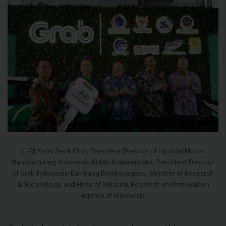
[L-R] Yoon Seok Choi, President Director of Hyundai Motor
Manufacturing Indonesia; Ridzki Kramadibrata, President Director
of Grab Indonesia; Bambang Brodjonegoro, Minister of Research
& Technology, and Head of National Research and Innovation
Agency of Indonesia