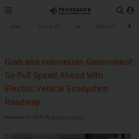
NEWS
TECH & BIZ
AI
HEALTHTECH
Grab and Indonesian Government
Go Full Speed Ahead With
Electric Vehicle Ecosystem
Roadmap
December 13, 2019
| By
Techsauce Team