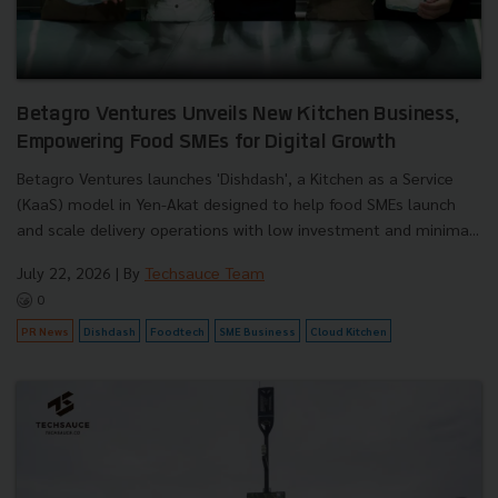
Betagro Ventures Unveils New Kitchen Business,
Empowering Food SMEs for Digital Growth
Betagro Ventures launches 'Dishdash', a Kitchen as a Service
(KaaS) model in Yen-Akat designed to help food SMEs launch
and scale delivery operations with low investment and minima...
July 22, 2026
| By
Techsauce Team
0
PR News
Dishdash
Foodtech
SME Business
Cloud Kitchen