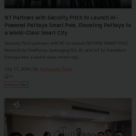
NT Partners with Security Pitch to Launch AI-
Powered Pattaya Smart Pole, Elevating Pattaya to
a World-Class Smart City
Security Pitch partners with NT to launch PATTAYA SMART POLE
Network by OneForce, leveraging 5G, AI, and IoT to transform
Pattaya into a world-class smart city....
July 17, 2026
| By
Techsauce Team
0
PR News
NT