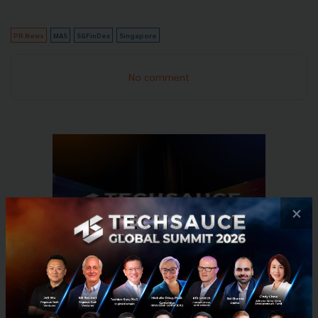
PR News
MAS
SGFinDex
Singapore
No comment
×