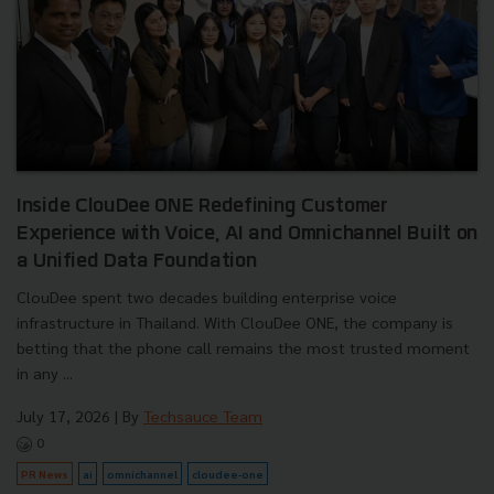
Inside ClouDee ONE Redefining Customer
Experience with Voice, AI and Omnichannel Built on
a Unified Data Foundation
ClouDee spent two decades building enterprise voice
infrastructure in Thailand. With ClouDee ONE, the company is
betting that the phone call remains the most trusted moment
in any ...
July 17, 2026
| By
Techsauce Team
0
PR News
ai
omnichannel
cloudee-one