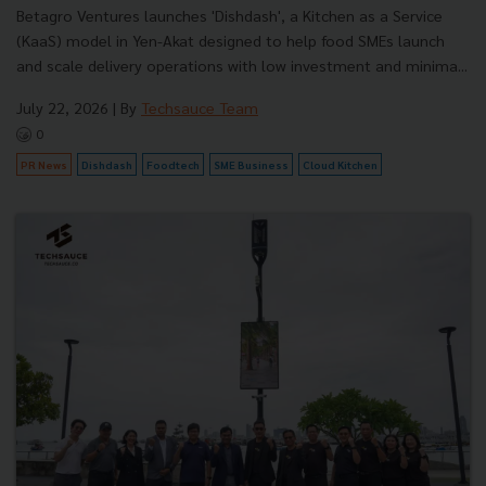
Betagro Ventures launches 'Dishdash', a Kitchen as a Service
(KaaS) model in Yen-Akat designed to help food SMEs launch
and scale delivery operations with low investment and minima...
July 22, 2026
| By
Techsauce Team
0
PR News
Dishdash
Foodtech
SME Business
Cloud Kitchen