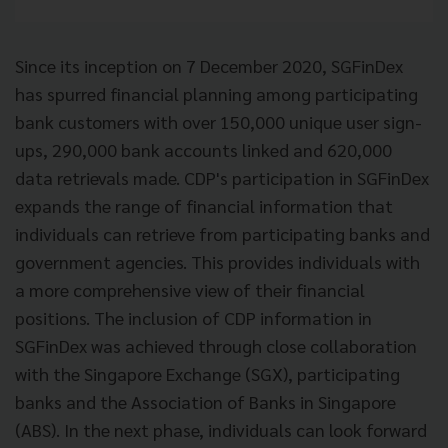
Since its inception on 7 December 2020, SGFinDex
has spurred financial planning among participating
bank customers with over 150,000 unique user sign-
ups, 290,000 bank accounts linked and 620,000
data retrievals made. CDP's participation in SGFinDex
expands the range of financial information that
individuals can retrieve from participating banks and
government agencies. This provides individuals with
a more comprehensive view of their financial
positions. The inclusion of CDP information in
SGFinDex was achieved through close collaboration
with the Singapore Exchange (SGX), participating
banks and the Association of Banks in Singapore
(ABS). In the next phase, individuals can look forward