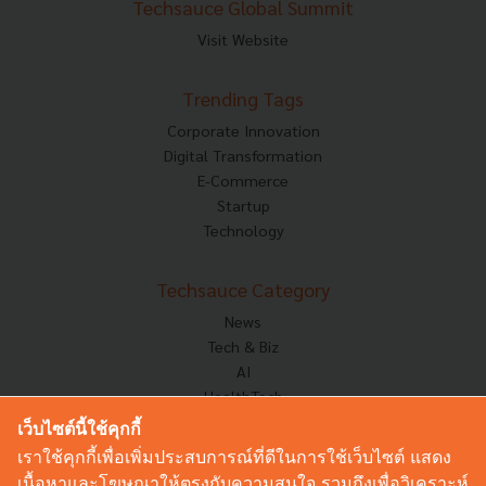
Techsauce Global Summit
Visit Website
Trending Tags
Corporate Innovation
Digital Transformation
E-Commerce
Startup
Technology
Techsauce Category
News
Tech & Biz
AI
HealthTech
Exec Insight
เว็บไซต์นี้ใช้คุกกี้
Corp Innov
เราใช้คุกกี้เพื่อเพิ่มประสบการณ์ที่ดีในการใช้เว็บไซต์ แสดง
Saucy Thoughts
เนื้อหาและโฆษณาให้ตรงกับความสนใจ รวมถึงเพื่อวิเคราะห์