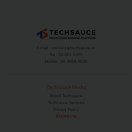
E-mail :
contact@techsauce.co
Tel : 02-001-5375
Mobile : 06-4658-9500
Techsauce Media
About Techsauce
Techsauce Services
Privacy Policy
ส่งบทความ