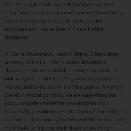
their financial needs. We seek to expand on such
initiatives to drive and improve consent-based data-
driven innovations and build trusted online
ecosystems for better lives in Smart Nation
Singapore.”
Mr Daniel Hildebrand, Head of Digital & Depository
Services, SGX said, “CDP provides integrated
clearing, settlement and depository services for a
wide range of products in Singapore's securities
market and its data form a critical part of investors'
overall financial portfolio. We are supporting our
account holders to better view and plan their
finances by providing CDP data through SGFinDex, a
platform offered jointly by MAS and SNDGG to enable
individuals to improve their financial planning.”