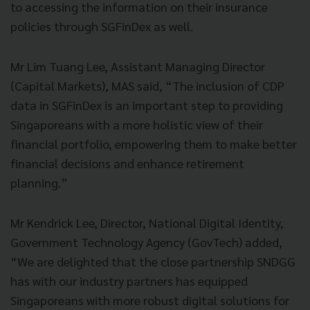
to accessing the information on their insurance
policies through SGFinDex as well.
Mr Lim Tuang Lee, Assistant Managing Director
(Capital Markets), MAS said, “The inclusion of CDP
data in SGFinDex is an important step to providing
Singaporeans with a more holistic view of their
financial portfolio, empowering them to make better
financial decisions and enhance retirement
planning.”
Mr Kendrick Lee, Director, National Digital Identity,
Government Technology Agency (GovTech) added,
“We are delighted that the close partnership SNDGG
has with our industry partners has equipped
Singaporeans with more robust digital solutions for