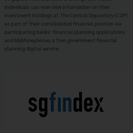
Individuals can now view information on their
investment holdings at The Central Depository (CDP)
as part of their consolidated financial position via
participating banks' financial planning applications
and MyMoneySense, a free government financial
planning digital service.