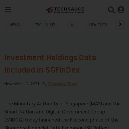
NEWS
TECH & BIZ
AI
HEALTHTECH
Investment Holdings Data
Included in SGFinDex
November 12, 2021
| By
Techsauce Team
The Monetary Authority of Singapore (MAS) and the
Smart Nation and Digital Government Group
(SNDGG) today launched the Fsecond phase of the
Singapore Financial Data Exchange (SGFinDex).