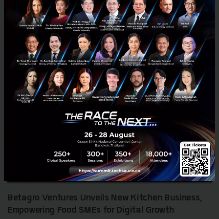
RELATED ARTICLE
Betagro Ventures Unveils New Kitchen Business,
Empowering Food SMEs for Digital Growth