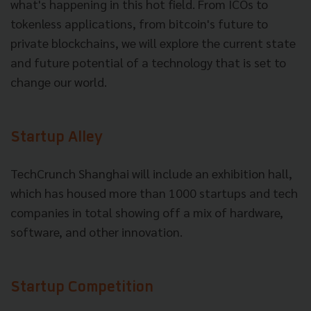
what's happening in this hot field. From ICOs to
tokenless applications, from bitcoin's future to
private blockchains, we will explore the current state
and future potential of a technology that is set to
change our world.
Startup Alley
TechCrunch Shanghai will include an exhibition hall,
which has housed more than 1000 startups and tech
companies in total showing off a mix of hardware,
software, and other innovation.
Startup Competition