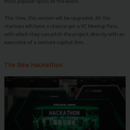
most popular spots at the event.
This time, this session will be upgraded. All the
startups will have a chance get a VC Meetup Pass,
with which they can pitch the project directly with an
executive of a venture capital firm.
The New Hackathon