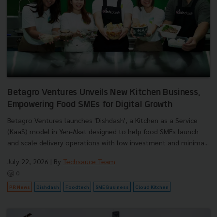
Betagro Ventures Unveils New Kitchen Business,
Empowering Food SMEs for Digital Growth
Betagro Ventures launches 'Dishdash', a Kitchen as a Service
(KaaS) model in Yen-Akat designed to help food SMEs launch
and scale delivery operations with low investment and minima...
July 22, 2026
| By
Techsauce Team
0
PR News
Dishdash
Foodtech
SME Business
Cloud Kitchen