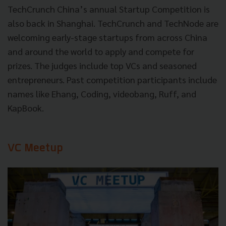
TechCrunch China’s annual Startup Competition is
also back in Shanghai. TechCrunch and TechNode are
welcoming early-stage startups from across China
and around the world to apply and compete for
prizes. The judges include top VCs and seasoned
entrepreneurs. Past competition participants include
names like Ehang, Coding, videobang, Ruff, and
KapBook.
VC Meetup