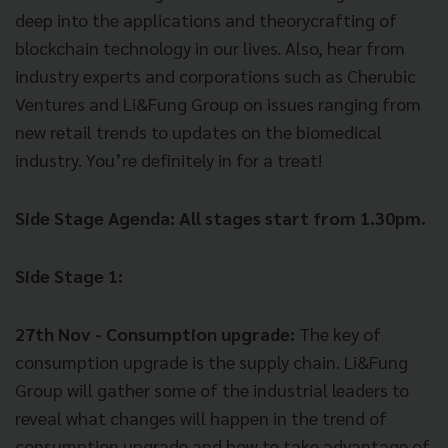
deep into the applications and theorycrafting of
blockchain technology in our lives. Also, hear from
industry experts and corporations such as Cherubic
Ventures and Li&Fung Group on issues ranging from
new retail trends to updates on the biomedical
industry. You’re definitely in for a treat!
Side Stage Agenda: All stages start from 1.30pm.
Side Stage 1:
27th Nov - Consumption upgrade:
The key of
consumption upgrade is the supply chain. Li&Fung
Group will gather some of the industrial leaders to
reveal what changes will happen in the trend of
consumption upgrade and how to take advantage of