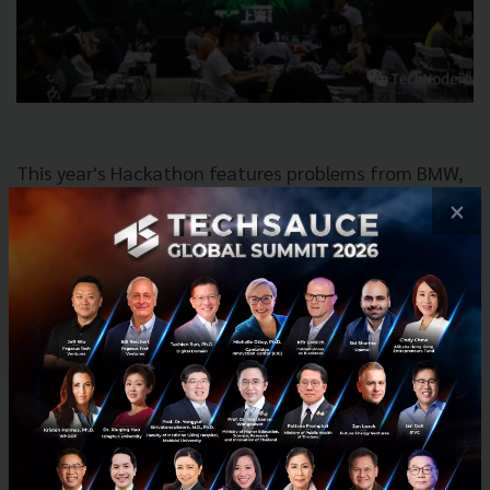
This year's Hackathon features problems from BMW,
CITIC and more! We also set up “The Teen
×
Hackathon” opening for teenagers from 12-18 years
old for the first time. There will also be various
fantastic workshops provided by First Code Academy,
Le Wagon and other partners for kids and adults
alike to learn something new!
Details
November 25, 2017 at 9:00 AM - Sunday,