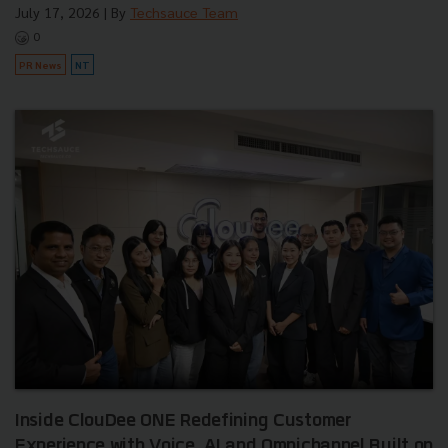
July 17, 2026
| By
Techsauce Team
0
PR News
NT
Inside ClouDee ONE Redefining Customer
Experience with Voice, AI and Omnichannel Built on