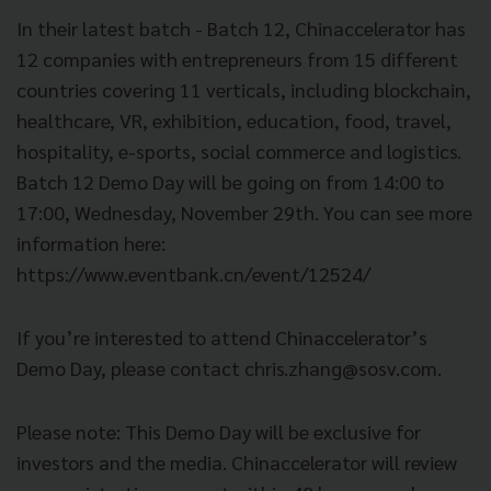
In their latest batch - Batch 12, Chinaccelerator has
12 companies with entrepreneurs from 15 different
countries covering 11 verticals, including blockchain,
healthcare, VR, exhibition, education, food, travel,
hospitality, e-sports, social commerce and logistics.
Batch 12 Demo Day will be going on from 14:00 to
17:00, Wednesday, November 29th. You can see more
information here:
https://www.eventbank.cn/event/12524/
If you’re interested to attend Chinaccelerator’s
Demo Day, please contact
chris.zhang@sosv.com
.
Please note: This Demo Day will be exclusive for
investors and the media. Chinaccelerator will review