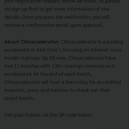
your registration request within 48 hours, so please
do sign up first to get more information of the
details. Once you pass the verification, you will
receive a confirmation email upon approval.
About Chinaccelerator
: Chinaccelerator is a leading
accelerator in Asia that’s focusing on internet cross
border startups. Up till now, Chinaccelerator have
had 12 batches with 130+ startups invested and
accelerated. At the end of each batch,
Chinaccelerator will host a Demo Day for accredited
investors, press and mentors to check out their
latest batch.
Get your tickets via the QR code below;