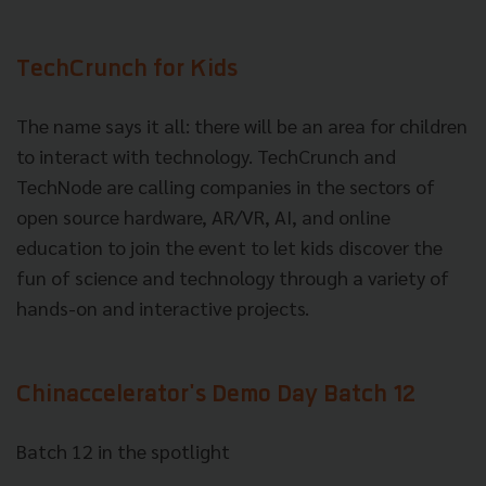
TechCrunch for Kids
The name says it all: there will be an area for children
to interact with technology. TechCrunch and
TechNode are calling companies in the sectors of
open source hardware, AR/VR, AI, and online
education to join the event to let kids discover the
fun of science and technology through a variety of
hands-on and interactive projects.
Chinaccelerator's Demo Day Batch 12
Batch 12 in the spotlight