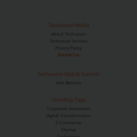
Techsauce Media
About Techsauce
Techsauce Services
Privacy Policy
ส่งบทความ
Techsauce Global Summit
Visit Website
Trending Tags
Corporate Innovation
Digital Transformation
E-Commerce
Startup
Technology