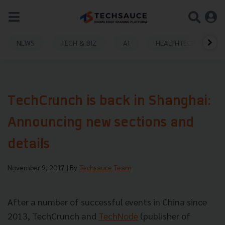
NEWS
TECH & BIZ
AI
HEALTHTECH
TechCrunch is back in Shanghai:
Announcing new sections and
details
November 9, 2017
| By
Techsauce Team
After a number of successful events in China since
2013, TechCrunch and
TechNode
(publisher of