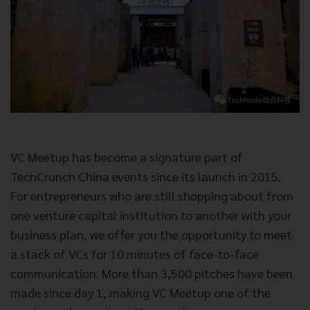
VC Meetup has become a signature part of
TechCrunch China events since its launch in 2015.
For entrepreneurs who are still shopping about from
one venture capital institution to another with your
business plan, we offer you the opportunity to meet
a stack of VCs for 10 minutes of face-to-face
communication. More than 3,500 pitches have been
made since day 1, making VC Meetup one of the