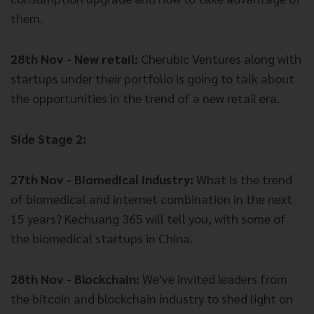
them.
28th Nov - New retail:
Cherubic Ventures along with
startups under their portfolio is going to talk about
the opportunities in the trend of a new retail era.
Side Stage 2:
27th Nov - Biomedical industry:
What is the trend
of biomedical and internet combination in the next
15 years? Kechuang 365 will tell you, with some of
the biomedical startups in China.
28th Nov - Blockchain:
We've invited leaders from
the bitcoin and blockchain industry to shed light on