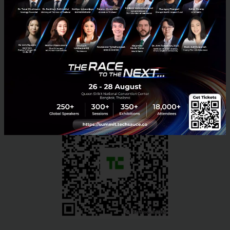
November 26, 2017 at 4:00 PM
Hackathon for Teenagers
: Nov 25th 9:00AM -
5:00PM
Sign up here to secure your spot;