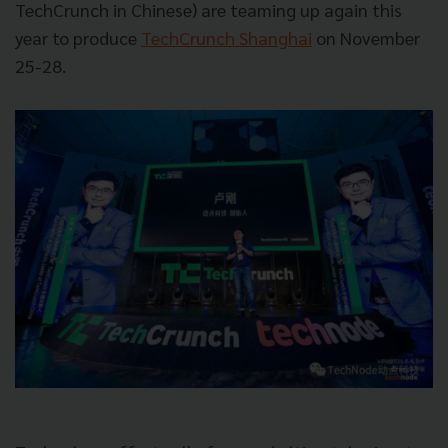
TechCrunch in Chinese) are teaming up again this
year to produce
TechCrunch Shanghai
on November
25-28.