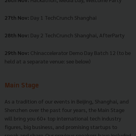
27th Nov:
Day 1 TechCrunch Shanghai
28th Nov:
Day 2 TechCrunch Shanghai, AfterParty
29th Nov:
Chinaccelerator Demo Day Batch 12 (to be
held at a separate venue: see below)
Main Stage
As a tradition of our events in Beijing, Shanghai, and
Shenzhen over the past four years, the Main Stage
will bring you 60+ top international tech industry
figures, big business, and promising startups to
speak and share. Our previous speakers have included