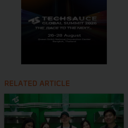
RELATED ARTICLE