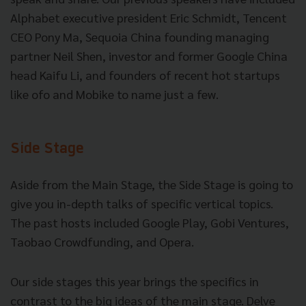
Alphabet executive president Eric Schmidt, Tencent
CEO Pony Ma, Sequoia China founding managing
partner Neil Shen, investor and former Google China
head Kaifu Li, and founders of recent hot startups
like ofo and Mobike to name just a few.
Side Stage
Aside from the Main Stage, the Side Stage is going to
give you in-depth talks of specific vertical topics.
The past hosts included Google Play, Gobi Ventures,
Taobao Crowdfunding, and Opera.
Our side stages this year brings the specifics in
contrast to the big ideas of the main stage. Delve