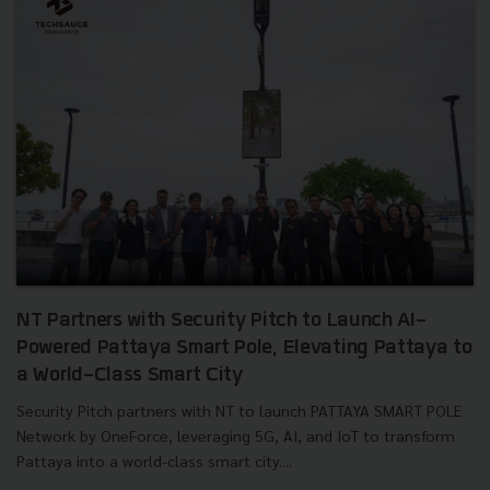
NT Partners with Security Pitch to Launch AI-
Powered Pattaya Smart Pole, Elevating Pattaya to
a World-Class Smart City
Security Pitch partners with NT to launch PATTAYA SMART POLE
Network by OneForce, leveraging 5G, AI, and IoT to transform
Pattaya into a world-class smart city....