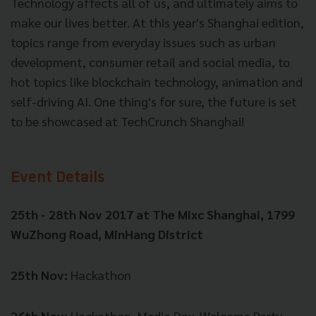
Technology affects all of us, and ultimately aims to
make our lives better. At this year's Shanghai edition,
topics range from everyday issues such as urban
development, consumer retail and social media, to
hot topics like blockchain technology, animation and
self-driving AI. One thing's for sure, the future is set
to be showcased at TechCrunch Shanghai!
Event Details
25th - 28th Nov 2017 at
The Mixc Shanghai, 1799
WuZhong Road, MinHang District
25th Nov:
Hackathon
26th Nov:
Hackathon, Media Day, Welcome Party