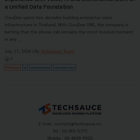
a Unified Data Foundation
ClouDee spent two decades building enterprise voice
infrastructure in Thailand. With ClouDee ONE, the company is
betting that the phone call remains the most trusted moment
in any ...
July 17, 2026
| By
Techsauce Team
0
PR News
ai
omnichannel
cloudee-one
E-mail :
contact@techsauce.co
Tel : 02-001-5375
Mobile : 06-4658-9500