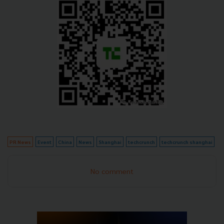
PR News
Event
China
News
Shanghai
techcrunch
techcrunch shanghai
No comment