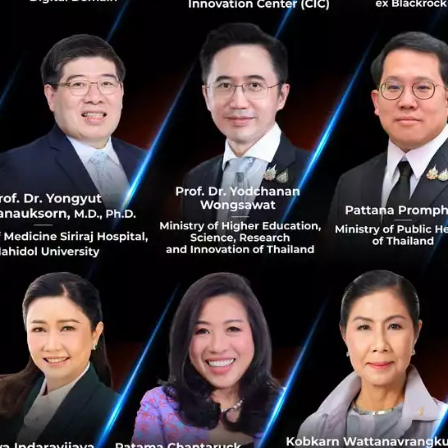
you to sp...
November 7, 2018
| By
Techsauce Team
6
PR News
ShenZhen
Hackathon
techcrunch
TechCrunch Shenzhen: Navigating the
Greater Bay Area
The “Greater Bay Area” is a term that outlines the
Chinese government’s master plan to integrate the
cities of Hong Kong, Macau, Guangzhou, Shenzhen,
Zhuhai, Foshan, Zhongshan, Don...
October 29, 2018
| By
Techsauce Team
0
PR News
techcrunch
TechCrunch Hangzhou: 6 themes, 1 main
stage