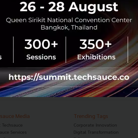
TechCrunch is back in Shanghai:
Announcing new sections and details
After a number of successful events in China since
2013, TechCrunch and TechNode (publisher of
TechCrunch in Chinese) are teaming up again this year
to produce TechCrunch Shanghai ...
November 9, 2017
| By
Techsauce Team
0
PR News
China
Event
News
Shanghai
sauce Media
Trending Tags
 Techsauce
Corporate Innovation
auce Services
Digital Transformation