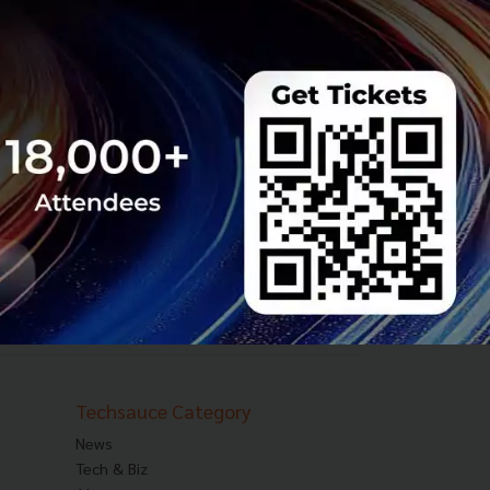
Techsauce Category
News
Tech & Biz