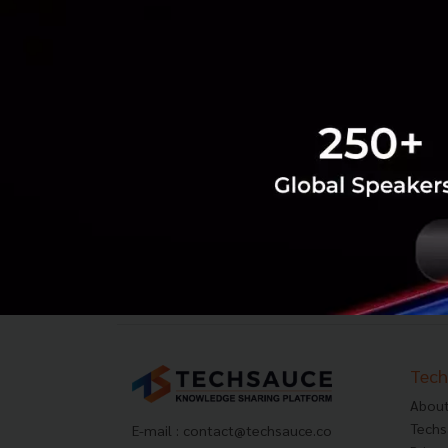
Tech
About
Techs
E-mail :
contact@techsauce.co