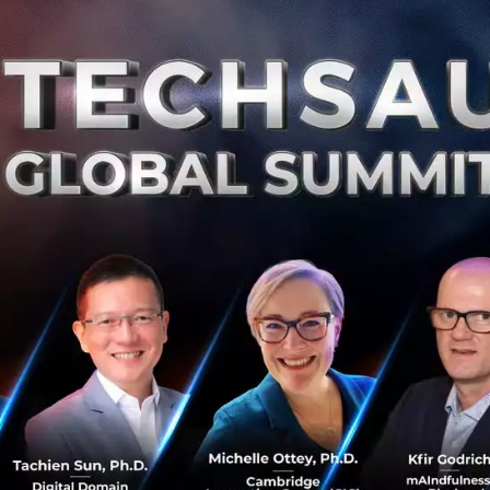
VC Speed dating and Hackathon at
TechCrunch Shenzhen
We love Shenzhen. Sure, Beijing has Zhongguancun and
Shanghai has its international and diverse
entrepreneurial community. But Shenzhen has a
certain je ne sais quoi, an energy tha...
November 27, 2018
| By
Techsauce Team
0
PR News
ShenZhen
Hackathon
techcrunch
Hackathon is back on TechCrunch
Shenzhen
All coders, designers, makers in Shenzhen, China: if your
inner beings are to code, design, build and hack things
in a cool way; if you want to have fun with someone like