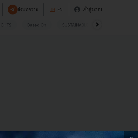
ส่งบทความ
TH
EN
เข้าสู่ระบบ
UGHTS
Based On
SUSTAINABLE
VIDEOS
P