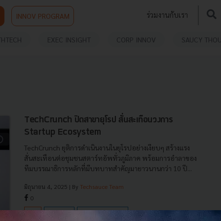
ร่วมงานกับเรา
INNOV PROGRAM
THTECH
EXEC INSIGHT
CORP INNOV
SAUCY THO
TechCrunch ปิดสาขายุโรป สั่นสะเทือนวงการ
Startup Ecosystem
TechCrunch ยุติการดำเนินงานในยุโรปอย่างเงียบๆ สร้างแรง
สั่นสะเทือนต่อชุมชนสตาร์ทอัพทั่วภูมิภาค พร้อมการอำลาของ
ทีมบรรณาธิการหลักที่มีบทบาทสำคัญมายาวนานกว่า 10 ปี...
มิถุนายน 4, 2025
| By
Techsauce Team
0
News
techcrunch
startup-ecosystem