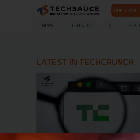
OUR SERVICE
NEWS
TECH & BIZ
AI
HEAL
LATEST IN TECHCRUNCH