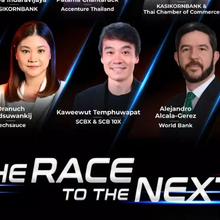
Newton’s quote also rings true for developments in
technological innovation. China tech has in recent
years made great progress from being a follower to
becoming a leader in global...
June 19, 2018
| By
Techsauce Team
0
PR News
techcrunch
5 speakers you can't miss at TechCrunch
Shanghai 2017
Since 2013, TechCrunch China has brought together
leading minds in China’s innovation sector: From Kaifu Li
to Pony Ma, TechCrunch China has a reputation for
being at the forefront...
November 17, 2017
| By
Techsauce Team
0
PR News
China
techcrunch