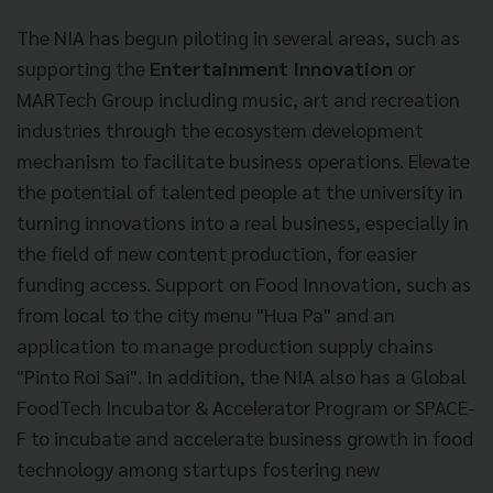
The NIA has begun piloting in several areas, such as
supporting the
Entertainment Innovation
or
MARTech Group including music, art and recreation
industries through the ecosystem development
mechanism to facilitate business operations. Elevate
the potential of talented people at the university in
turning innovations into a real business, especially in
the field of new content production, for easier
funding access. Support on Food Innovation, such as
from local to the city menu "Hua Pa" and an
application to manage production supply chains
"Pinto Roi Sai". In addition, the NIA also has a Global
FoodTech Incubator & Accelerator Program or SPACE-
F to incubate and accelerate business growth in food
technology among startups fostering new