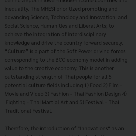
inequality. The MHESI prioritized promoting and
advancing Science, Technology and Innovation; and
Social Science, Humanities and Liberal Arts; to
achieve the integration of interdisciplinary
knowledge and drive the country forward securely.
“Culture” is a part of the Soft Power driving forces
corresponding to the BCG economy model in adding
value to the creative economy. This is another
outstanding strength of Thai people for all 5
potential culture fields including 1) Food 2) Film -
Movie and Video 3) Fashion - Thai Fashion Design 4)
Fighting - Thai Martial Art and 5) Festival - Thai
Traditional Festival.
Therefore, the introduction of "Innovations" as an