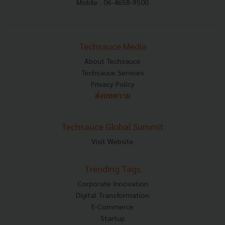
Mobile : 06-4658-9500
Techsauce Media
About Techsauce
Techsauce Services
Privacy Policy
ส่งบทความ
Techsauce Global Summit
Visit Website
Trending Tags
Corporate Innovation
Digital Transformation
E-Commerce
Startup