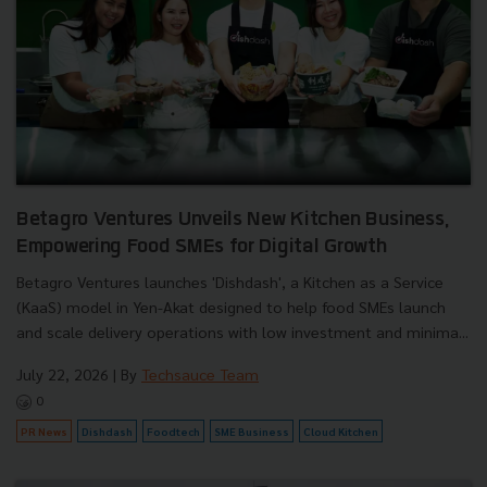
Betagro Ventures Unveils New Kitchen Business,
Empowering Food SMEs for Digital Growth
Betagro Ventures launches 'Dishdash', a Kitchen as a Service
(KaaS) model in Yen-Akat designed to help food SMEs launch
and scale delivery operations with low investment and minima...
July 22, 2026
| By
Techsauce Team
0
PR News
Dishdash
Foodtech
SME Business
Cloud Kitchen