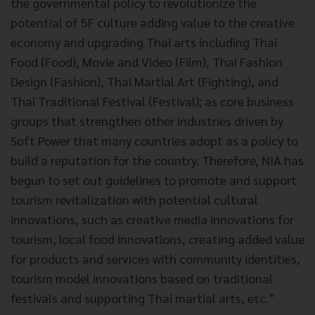
the governmental policy to revolutionize the
potential of 5F culture adding value to the creative
economy and upgrading Thai arts including Thai
Food (Food), Movie and Video (Film), Thai Fashion
Design (Fashion), Thai Martial Art (Fighting), and
Thai Traditional Festival (Festival); as core business
groups that strengthen other industries driven by
Soft Power that many countries adopt as a policy to
build a reputation for the country. Therefore, NIA has
begun to set out guidelines to promote and support
tourism revitalization with potential cultural
innovations, such as creative media innovations for
tourism, local food innovations, creating added value
for products and services with community identities,
tourism model innovations based on traditional
festivals and supporting Thai martial arts, etc.”