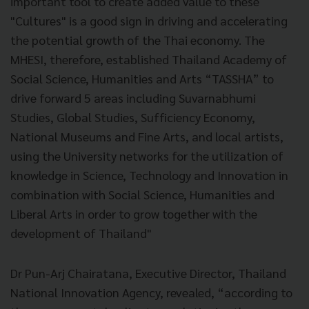
important tool to create added value to these
"Cultures" is a good sign in driving and accelerating
the potential growth of the Thai economy. The
MHESI, therefore, established Thailand Academy of
Social Science, Humanities and Arts “TASSHA” to
drive forward 5 areas including Suvarnabhumi
Studies, Global Studies, Sufficiency Economy,
National Museums and Fine Arts, and local artists,
using the University networks for the utilization of
knowledge in Science, Technology and Innovation in
combination with Social Science, Humanities and
Liberal Arts in order to grow together with the
development of Thailand"
Dr Pun-Arj Chairatana, Executive Director, Thailand
National Innovation Agency, revealed, “according to