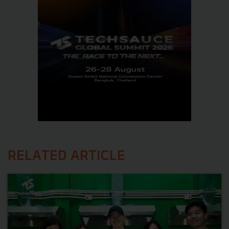
RELATED ARTICLE