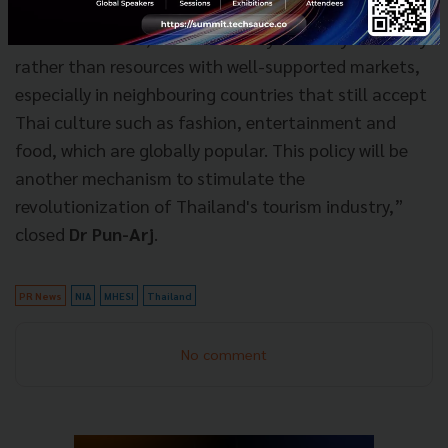
countries have generated over hundreds of billion
baht. In addition, it is an industry driven by creativity
rather than resources with well-supported markets,
especially in neighbouring countries that still accept
Thai culture such as fashion, entertainment and
food, which are globally popular. This policy will be
another mechanism to stimulate the
revolutionization of Thailand's tourism industry,”
closed
Dr Pun-Arj
.
PR News
NIA
MHESI
Thailand
No comment