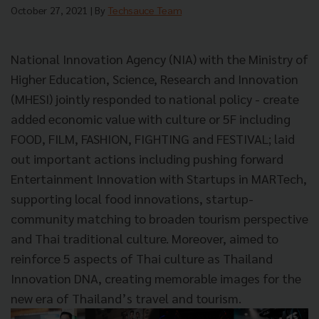
October 27, 2021
| By
Techsauce Team
National Innovation Agency (NIA) with the Ministry of
Higher Education, Science, Research and Innovation
(MHESI) jointly responded to national policy - create
added economic value with culture or 5F including
FOOD, FILM, FASHION, FIGHTING and FESTIVAL; laid
out important actions including pushing forward
Entertainment Innovation with Startups in MARTech,
supporting local food innovations, startup-
community matching to broaden tourism perspective
and Thai traditional culture. Moreover, aimed to
reinforce 5 aspects of Thai culture as Thailand
Innovation DNA, creating memorable images for the
new era of Thailand’s travel and tourism.