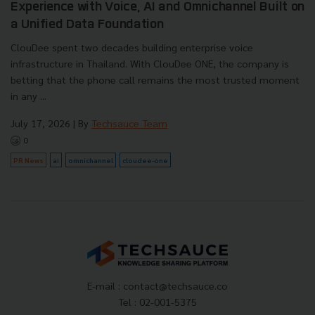
Experience with Voice, AI and Omnichannel Built on
a Unified Data Foundation
ClouDee spent two decades building enterprise voice
infrastructure in Thailand. With ClouDee ONE, the company is
betting that the phone call remains the most trusted moment
in any ...
July 17, 2026
| By
Techsauce Team
0
PR News
ai
omnichannel
cloudee-one
E-mail :
contact@techsauce.co
Tel : 02-001-5375