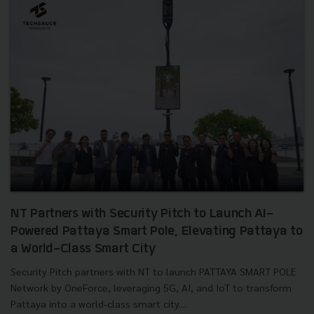
NT Partners with Security Pitch to Launch AI-
Powered Pattaya Smart Pole, Elevating Pattaya to
a World-Class Smart City
Security Pitch partners with NT to launch PATTAYA SMART POLE
Network by OneForce, leveraging 5G, AI, and IoT to transform
Pattaya into a world-class smart city....