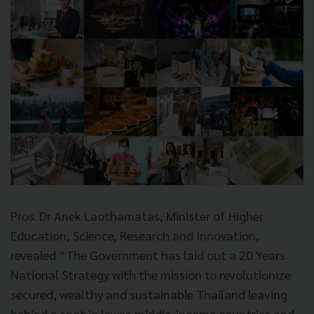
Pros. Dr Anek Laothamatas, Minister of Higher
Education, Science, Research and Innovation,
revealed “The Government has laid out a 20 Years
National Strategy with the mission to revolutionize
secured, wealthy and sustainable Thailand leaving
behind a spot in lower-middle-income countries and