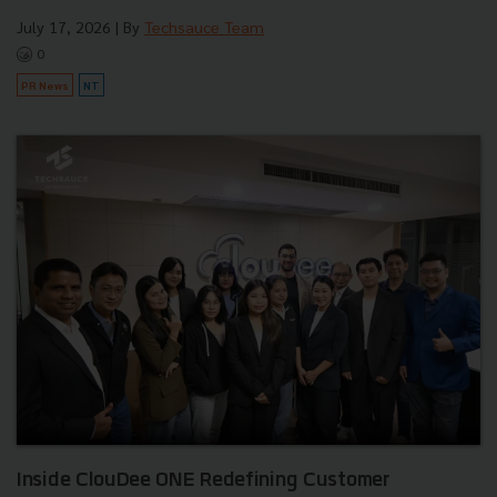
July 17, 2026
| By
Techsauce Team
0
PR News
NT
Inside ClouDee ONE Redefining Customer