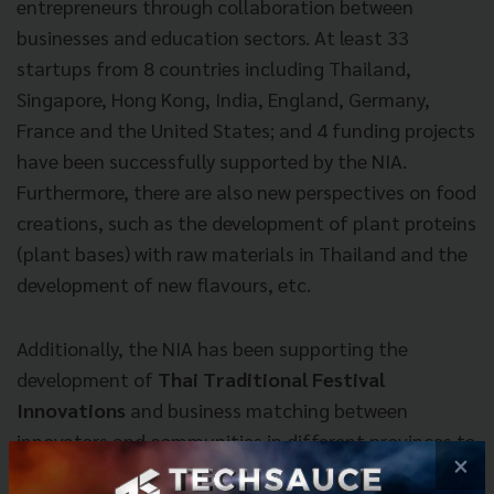
entrepreneurs through collaboration between
businesses and education sectors. At least 33
startups from 8 countries including Thailand,
Singapore, Hong Kong, India, England, Germany,
France and the United States; and 4 funding projects
have been successfully supported by the NIA.
Furthermore, there are also new perspectives on food
creations, such as the development of plant proteins
(plant bases) with raw materials in Thailand and the
development of new flavours, etc.
Additionally, the NIA has been supporting the
development of
Thai Traditional Festival
Innovations
and business matching between
innovators and communities in different provinces to
×
present broader perspectives and knowledge on