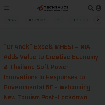
NEWS
TECH & BIZ
AI
HEALTHTECH
“Dr Anek” Excels MHESI – NIA:
Adds Value to Creative Economy
& Thailand Soft Power
Innovations In Responses to
Governmental 5F - Welcoming
New Tourism Post-Lockdown