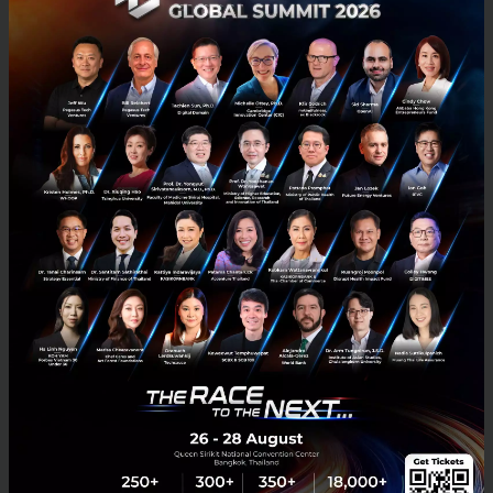
tourism, local arts and culture in Thailand for both
Thais and foreigners. The strengthening of the local
brand products and services has also been
supported, such as Hmong Batik, Jewelry from Nam
Phi Iron from Uttaradit, Hom Ho Coffee from Mae
Hong Son. As well as the support in creating Thailand
tourist attractions information platform and
utilizing virtual reality (VR) technology to create
tourism experiences during the COVID-19 pandemic.
“Apart from utilizing innovations to add value to the
5F cultures, the NIA also aims to initiate these as an
important DNA of Thai innovations. This is to create
memorable and distinctive images among the
competitors and inspire confidence in investors or
groups of global innovation developers, where other