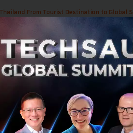
Thailand From Tourist Destination to Global S
d often views Thailand through the lens of tourism and cu
itioning itself as a global strategic hub for trade
.
ined that Thailand is ready to partner with everyone, leve
 at the heart of Asia, a natural bridge connecting the Ea
 Thailand holds a competitive edge through its 14 Free
s investors who establish a base in Thailand to immediate
port goods to these markets with significant tax privileg
most critical selling points.