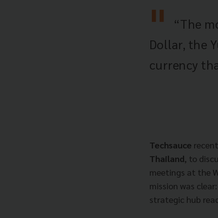
“The mos
Dollar, the 
currency tha
Techsauce
recent
Thailand
, to dis
meetings at the 
mission was clear:
strategic hub read