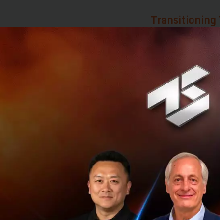
Transitioning 
Although the worl
the nation is pos
Ms. Suphajee expla
strategic location
Beyond geography,
(FTAs). This allow
as a gateway to ex
one of Thailand’s 