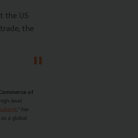
't the US
 trade, the
f Commerce of
high-level
ailand
," her
 as a global