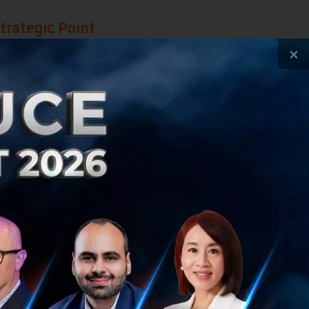
trategic Point
×
lture, this time
raging its
st and the West.
 Trade Agreements
ly use the country
es. This remains