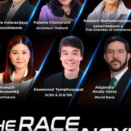
ng Trade with DIFA
erating the push for the
Digital Framework Agreement (
d to harmonize digital standards, regulations, cross-bord
nnectivity across all 11 member nations.
aled that negotiations are already over 76% complete, w
alized by April in time for an official signing at the ASEA
 DIFA will serve as a vital trading framework for Thais a
y transforming ASEAN into a single unified market of over 
l also integrate with the financial sector to facilitate Cro
regional QR Pay), a move set to drive a massive increase 
mes.