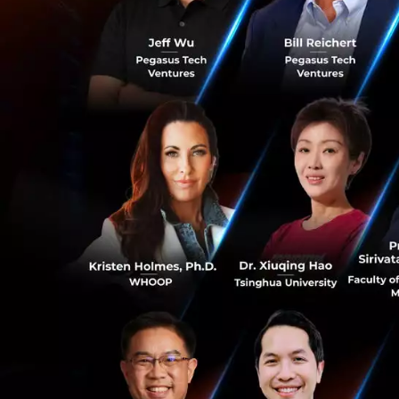
The que
ourselves in
Ms. Suphajee reve
evolved. Gone are
others or what the
Instead, Thailand 
0
on production to j