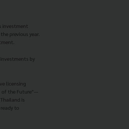
’s investment
the previous year.
stment.
 investments by
ve licensing
s of the Future"—
Thailand is
 ready to