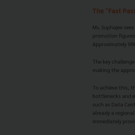
The "Fast Pas
Ms. Suphajee sees 
promotion figures
Approximately 980
The key challenge
making the approv
To achieve this, t
bottlenecks and e
such as Data Cent
already a regional
immediately provi