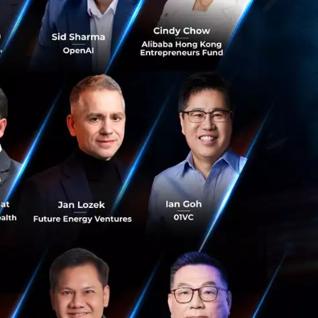
rate
nal partners has
nd can sell to
ins, collaborating