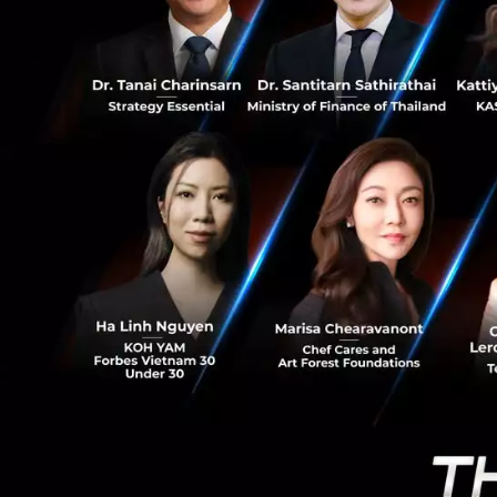
0
Revolutionizi
Thailand is accel
initiative designe
infrastructure co
Ms. Suphajee reve
expected to be fin
Once implemented,
region, effectivel
consumers.
Crucially, DIFA wil
Payments (such as 
transaction volu