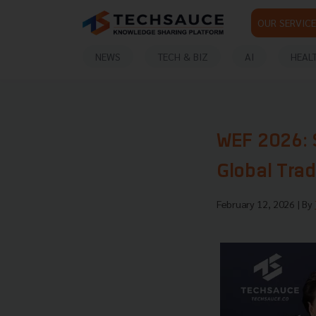
OUR SERVICE
NEWS
TECH & BIZ
AI
HEAL
WEF 2026: 
Global Tra
February 12, 2026
| By