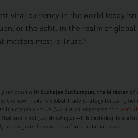
t vital currency in the world today isn
Yuan, or the Baht. In the realm of global
t matters most is Trust.”
ly sat down with
Suphajee Suthumpun
,
the Minister o
cuss the new Thailand Global Trade Strategy following her 
World Economic Forum (WEF) 2026. Representing "
Team Th
 Thailand is not just showing up—it is declaring its status
y to navigate the new rules of international trade.