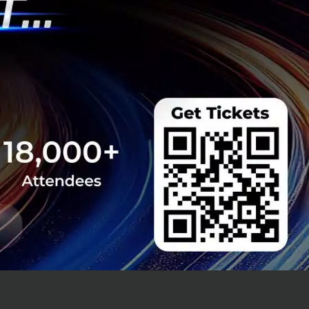
s yielded
s year.
 underway, with
y 1, 2027.
e younger
 The aim is to
 how to protect
similar to the