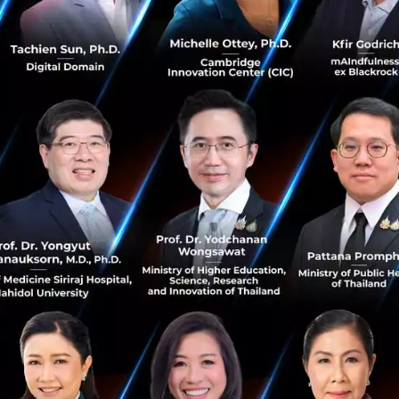
stion we are asking is 'How do we integ
to their supply chains?'
aled that Thailand’s negotiation strategy with internatio
 the days of simple transactional talks about what Thaila
y can sell to us.
aims to embed itself directly into its partners' supply cha
ointly export to third and fourth markets.