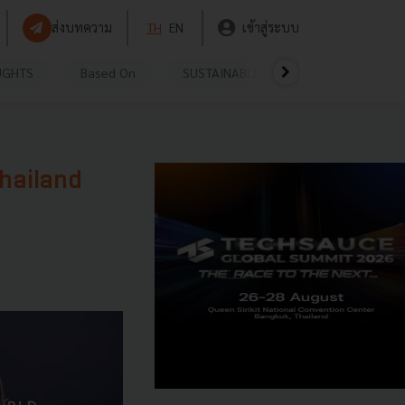
ส่งบทความ
TH
EN
เข้าสู่ระบบ
UGHTS
Based On
SUSTAINABLE
VIDEOS
P
hailand