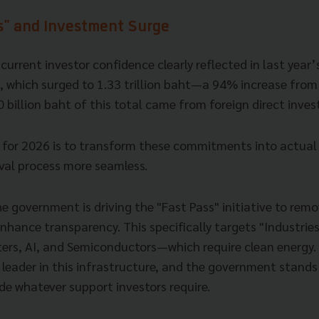
s" and Investment Surge
current investor confidence clearly reflected in last year
, which surged to 1.33 trillion baht—a 94% increase from 
 billion baht of this total came from foreign direct inve
 for 2026 is to transform these commitments into actual
al process more seamless.
he government is driving the "Fast Pass" initiative to remo
nhance transparency. This specifically targets "Industrie
ers, AI, and Semiconductors—which require clean energy. 
 leader in this infrastructure, and the government stands
de whatever support investors require.