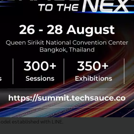
n the Horizon
lighted that "Team Thailand’s" mission to Davos 2026 ha
ess on several major deals worth watching:
nada F
TA:
The goal is to conclude negotiations within thi
TA FTA (Switzerland):
Negotiations with Switzerland are
t expected to be finalized and come into force by Januar
ectual Property):
Discussions focused on empowering th
egarding patents, copyrights, and trademark registration.
system where creators and new entrepreneurs understand
transforming content into revenue-generating assets (IP)—
odel established with LINE.