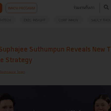
ร่วมงานกับเรา
INNOV PROGRAM
THTECH
EXEC INSIGHT
CORP INNOV
SAUCY THO
Suphajee Suthumpun Reveals New T
de Strategy
Techsauce Team