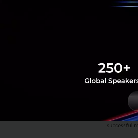
Major Deals o
Ms. Suphajee high
significant progr
Thailand-Ca
Thailand-EF
the agreemen
WIPO (Intell
generation r
build an eco
their work, 
successful m