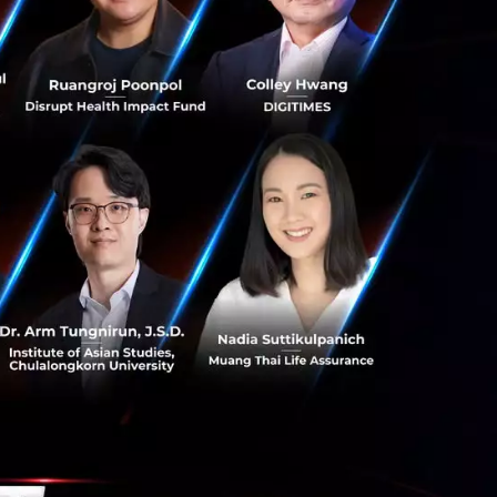
DIFA)
, an ASEAN
er data flows, and
ith the agreement
N Summit.
nd the wider
600 million
ss-border
in trade