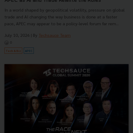
APEC as AI and Trade Rewrite the Rules
In a world shaped by geopolitical volatility, pressure on global
trade and AI changing the way business is done at a faster
pace, APEC may appear to be a policy-level forum far rem...
July 10, 2026
| By
Techsauce Team
0
Tech & Biz
APEC