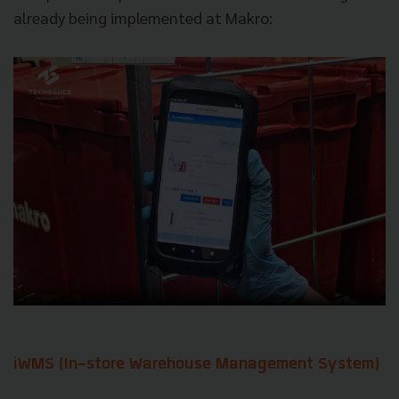
already being implemented at Makro:
iWMS (In-store Warehouse Management System)