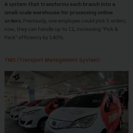
A system that transforms each branch into a
small-scale warehouse for processing online
orders.
Previously, one employee could pick 5 orders;
now, they can handle up to 12, increasing "Pick &
Pack" efficiency by 140%.
TMS (Transport Management System)