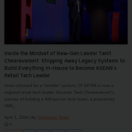
Inside the Mindset of New-Gen Leader Tanit
Chearavanont: Stripping Away Legacy Systems to
Build Everything In-House to Become ASEAN's
Retail Tech Leader
Once criticized for a "terrible" system, CP AXTRA is now a
regional retail tech leader. Discover Tanit Chearavanont’s
journey of building a 400-person tech team, a proprietary
OMS,...
April 1, 2026
| By
Techsauce Team
0