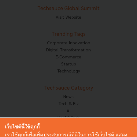
Techsauce Global Summit
Visit Website
Trending Tags
Corporate Innovation
Digital Transformation
E-Commerce
Startup
Technology
Techsauce Category
News
Tech & Biz
AI
HealthTech
Exec Insight
เว็บไซต์นี้ใช้คุกกี้
Corp Innov
เราใช้คุกกี้เพื่อเพิ่มประสบการณ์ที่ดีในการใช้เว็บไซต์ แสดง