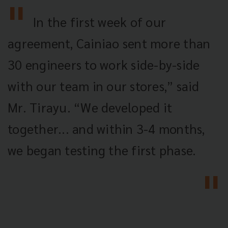
In the first week of our
agreement, Cainiao sent more than
30 engineers to work side-by-side
with our team in our stores,” said
Mr. Tirayu. “We developed it
together... and within 3-4 months,
we began testing the first phase.