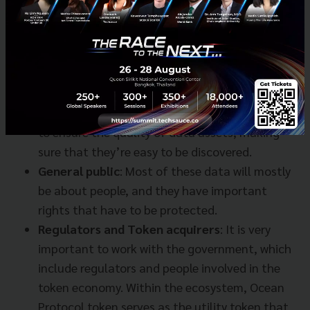
in the middle of the access rules. On the other
hand, consumers could be researchers who need
to get their hands on different research data
from different countries and bring them
together to analyze.
Curators and Referrers:
These people are there
to ensure the quality of data assets, making
sure that they’re easy to be discovered.
General public
: Most of these data will mostly
be about people, and they have important
rights that have to be protected.
Regulators and Token acquirers
: It is very
important to work with the government, which
include regulators and people involved in the
token economy. Within the ecosystem, Ocean
Protocol token serves as the utility token that