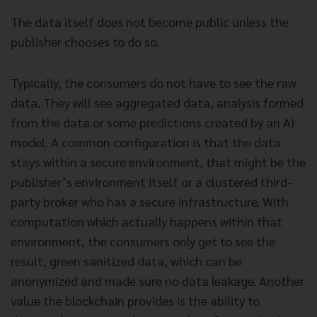
The data itself does not become public unless the
publisher chooses to do so.
Typically, the consumers do not have to see the raw
data. They will see aggregated data, analysis formed
from the data or some predictions created by an AI
model. A common configuration is that the data
stays within a secure environment, that might be the
publisher’s environment itself or a clustered third-
party broker who has a secure infrastructure. With
computation which actually happens within that
environment, the consumers only get to see the
result, green sanitized data, which can be
anonymized and made sure no data leakage. Another
value the blockchain provides is the ability to