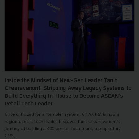
Inside the Mindset of New-Gen Leader Tanit
Chearavanont: Stripping Away Legacy Systems to
Build Everything In-House to Become ASEAN's
Retail Tech Leader
Once criticized for a "terrible" system, CP AXTRA is now a
regional retail tech leader. Discover Tanit Chearavanont’s
journey of building a 400-person tech team, a proprietary
OMS,...