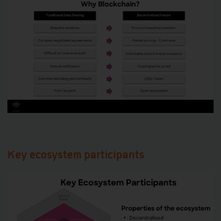
Key ecosystem participants