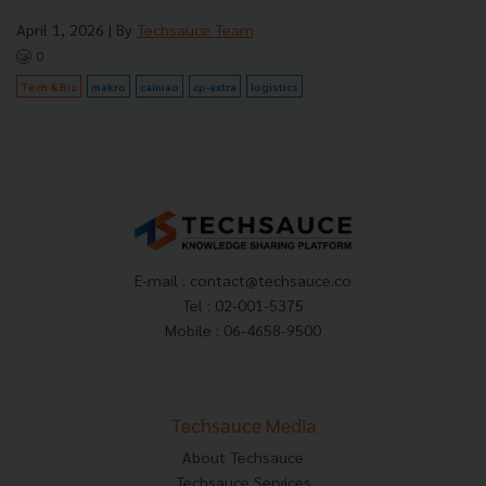
April 1, 2026
| By
Techsauce Team
0
Tech & Biz
makro
cainiao
cp-axtra
logistics
E-mail :
contact@techsauce.co
Tel : 02-001-5375
Mobile : 06-4658-9500
Techsauce Media
About Techsauce
Techsauce Services