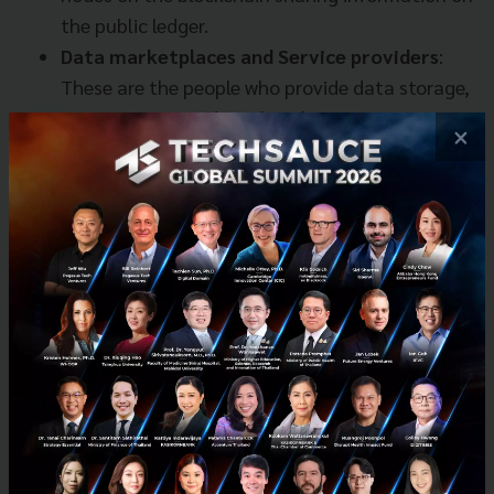
the public ledger.
Data marketplaces and Service providers
:
These are the people who provide data storage,
computation, and machine learning services.
×
Marketplace is where buying and selling of data
or machine learning services take place.
Publishers and Consumers
: The world’s access
to data asset is primarily controlled by data
publishers, who have great data asset and
might want to make available to the whole
world. With different level of data asset access
rules, there is open data that is accessible by
everyone in the world, private data that never
get shared with anyone (typically personal
sensitive personal information or medical
record), and data privacy that falls somewhere