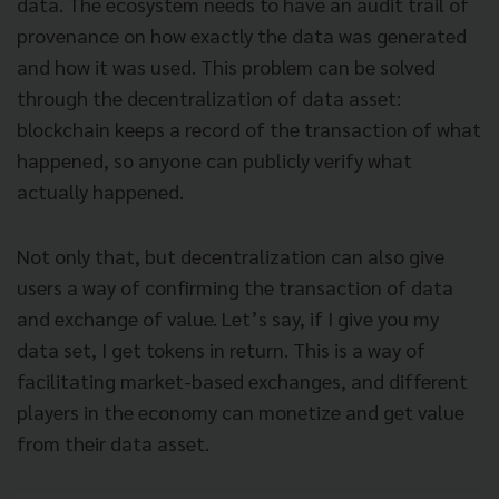
data. The ecosystem needs to have an audit trail of
provenance on how exactly the data was generated
and how it was used. This problem can be solved
through the decentralization of data asset:
blockchain keeps a record of the transaction of what
happened, so anyone can publicly verify what
actually happened.
Not only that, but decentralization can also give
users a way of confirming the transaction of data
and exchange of value. Let’s say, if I give you my
data set, I get tokens in return. This is a way of
facilitating market-based exchanges, and different
players in the economy can monetize and get value
from their data asset.