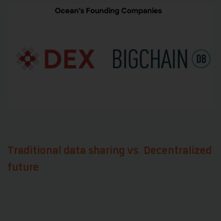
Traditional data sharing vs. Decentralized
future