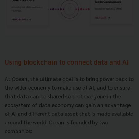
Using blockchain to connect data and AI
At Ocean, the ultimate goal is to bring power back to
the wider economy to make use of AI, and to ensure
that data can be shared so that everyone in the
ecosystem of data economy can gain an advantage
of AI and different data asset that is made available
around the world. Ocean is founded by two
companies: