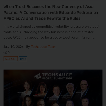
When Trust Becomes the New Currency of Asia-
Pacific. A Conversation with Eduardo Pedrosa on
APEC as AI and Trade Rewrite the Rules
In a world shaped by geopolitical volatility, pressure on global
trade and AI changing the way business is done at a faster
pace, APEC may appear to be a policy-level forum far rem...
July 10, 2026
| By
Techsauce Team
0
Tech & Biz
APEC