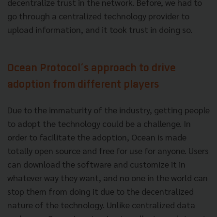
decentralize trust in the network. Before, we had to
go through a centralized technology provider to
upload information, and it took trust in doing so.
Ocean Protocol’s approach to drive
adoption from different players
Due to the immaturity of the industry, getting people
to adopt the technology could be a challenge. In
order to facilitate the adoption, Ocean is made
totally open source and free for use for anyone. Users
can download the software and customize it in
whatever way they want, and no one in the world can
stop them from doing it due to the decentralized
nature of the technology. Unlike centralized data