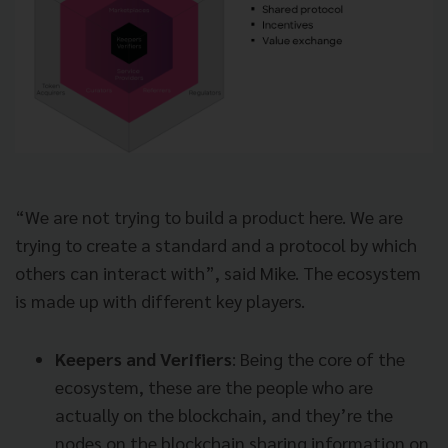
“We are not trying to build a product here. We are
trying to create a standard and a protocol by which
others can interact with”, said Mike. The ecosystem
is made up with different key players.
Keepers and Verifiers
: Being the core of the
ecosystem, these are the people who are
actually on the blockchain, and they’re the
nodes on the blockchain sharing information on