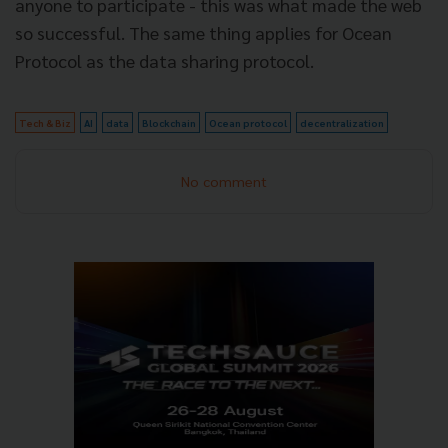
anyone to participate - this was what made the web
so successful. The same thing applies for Ocean
Protocol as the data sharing protocol.
Tech & Biz
AI
data
Blockchain
Ocean protocol
decentralization
No comment