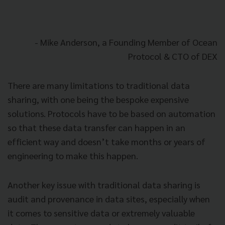
- Mike Anderson, a Founding Member of Ocean
Protocol & CTO of DEX
There are many limitations to traditional data
sharing, with one being the bespoke expensive
solutions. Protocols have to be based on automation
so that these data transfer can happen in an
efficient way and doesn’t take months or years of
engineering to make this happen.
Another key issue with traditional data sharing is
audit and provenance in data sites, especially when
it comes to sensitive data or extremely valuable