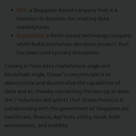
DEX
, a Singapore-based company that is a
business-to-business for creating data
marketplaces
BigchainDB
, a Berlin-based technology company
which builds blockchain database product that
has been used by many enterprises
Coming in from data marketplace angle and
blockchain angle, Ocean’s core principle is to
democratize and decentralize the capabilities of
data and AI, thereby connecting the two. Up to date,
the 7 industries-led sprints that Ocean Protocol is
collaborating with the government of Singapore are
healthcare, finance, AgriTech, utility, retail, built
environment, and mobility.