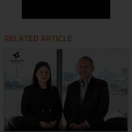
RELATED ARTICLE