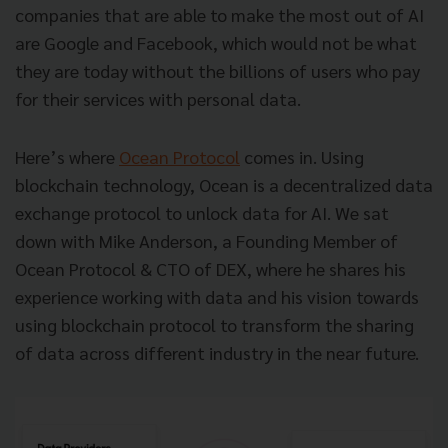
companies that are able to make the most out of AI
are Google and Facebook, which would not be what
they are today without the billions of users who pay
for their services with personal data.
Here’s where
Ocean Protocol
comes in. Using
blockchain technology, Ocean is a decentralized data
exchange protocol to unlock data for AI. We sat
down with Mike Anderson, a Founding Member of
Ocean Protocol & CTO of DEX, where he shares his
experience working with data and his vision towards
using blockchain protocol to transform the sharing
of data across different industry in the near future.