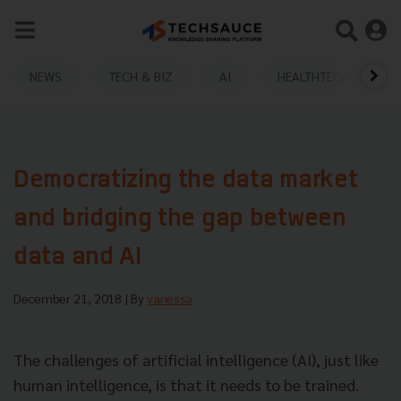
NEWS
TECH & BIZ
AI
HEALTHTECH
Democratizing the data market
and bridging the gap between
data and AI
December 21, 2018
| By
vanessa
The challenges of artificial intelligence (AI), just like
human intelligence, is that it needs to be trained.