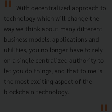
With decentralized approach to
technology which will change the
way we think about many different
business models, applications and
utilities, you no longer have to rely
on a single centralized authority to
let you do things, and that to me is
the most exciting aspect of the
blockchain technology.