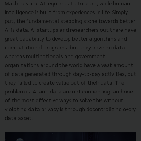
Machines and AI require data to learn, while human
intelligence is built from experiences in life. Simply
put, the fundamental stepping stone towards better
AI is data. AI startups and researchers out there have
great capability to develop better algorithms and
computational programs, but they have no data,
whereas multinationals and government
organizations around the world have a vast amount
of data generated through day-to-day activities, but
they failed to create value out of their data. The
problem is, AI and data are not connecting, and one
of the most effective ways to solve this without
violating data privacy is through decentralizing every
data asset.