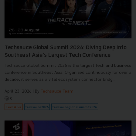
Techsauce Global Summit 2026: Diving Deep into
Southeast Asia's Largest Tech Conference
Techsauce Global Summit 2026 is the largest tech and business
conference in Southeast Asia. Organized continuously for over a
decade, it serves as a vital ecosystem connector bridg...
April 23, 2026
| By
Techsauce Team
0
Tech & Biz
techsauce2026
techsauceglobalsummit2026