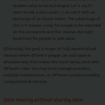
enables value to be exchanged. Let’s say if I
want to sell a data asset, I can sell it with an
exchange of an Ocean token. The advantage of
this is it creates a way for people to be rewarded
on the ecosystem and this creates the right
incentives for people to add value.
Ultimately, the goal is to get to fully decentralized
services where different people can add value in
whatever way that makes the most sense, each with
different roles. You may have storage providers,
multiple marketplaces, or different people providing
computational services.
Data sharing without sharing data