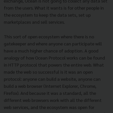
exchange, Ocean is not going to collect any data set
from the users. What it wants is for other people in
the ecosystem to keep the data sets, set up
marketplaces and sell services.
This sort of open ecosystem where there is no
gatekeeper and where anyone can participate will
have a much higher chance of adoption. A good
analogy of how Ocean Protocol works can be found
in HTTP protocol that powers the entire web. What
made the web so successful is it was an open
protocol: anyone can build a website, anyone can
build a web browser (Internet Explorer, Chrome,
Firefox). And because it was a standard, all the
different web browsers work with all the different
web services, and the ecosystem was open for