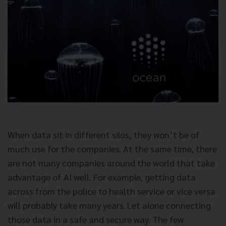
When data sit in different silos, they won’t be of
much use for the companies. At the same time, there
are not many companies around the world that take
advantage of AI well. For example, getting data
across from the police to health service or vice versa
will probably take many years. Let alone connecting
those data in a safe and secure way. The few