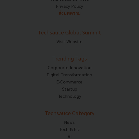
Privacy Policy
ส่งบทความ
Techsauce Global Summit
Visit Website
Trending Tags
Corporate Innovation
Digital Transformation
E-Commerce
Startup
Technology
Techsauce Category
News
Tech & Biz
AI