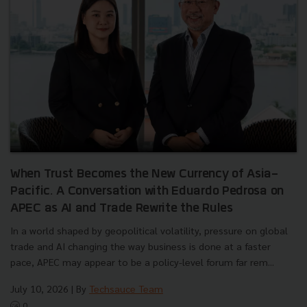
When Trust Becomes the New Currency of Asia-
Pacific. A Conversation with Eduardo Pedrosa on
APEC as AI and Trade Rewrite the Rules
In a world shaped by geopolitical volatility, pressure on global
trade and AI changing the way business is done at a faster
pace, APEC may appear to be a policy-level forum far rem...
July 10, 2026
| By
Techsauce Team
0