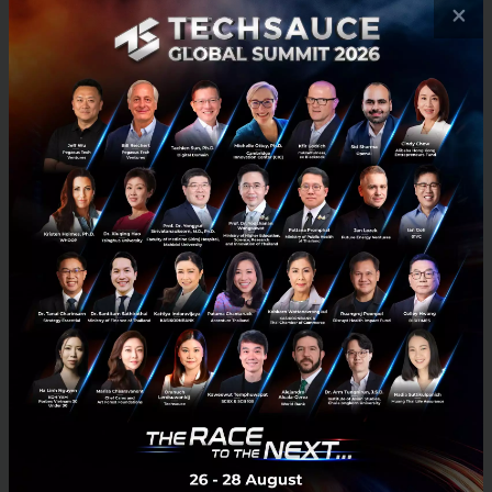
also looking for AI solutions to support new business
×
ventures and want to leverage AI and Big Data to
enhance marketing and sales.
Mr. Matsuura adds that in the past, Japanese
startups struggled to access local Thai partners on
their own. However, working through JETRO and using
platforms like Techsauce as a gateway has made it
much easier for them to connect with local
businesses. This accessibility has also made it simpler
to attract large corporations for close discussions
and meetings.
“
Bringing Japanese companies to the Techsauce
Global Summit has proven it to be a key gateway for
finding partners, facilitating business matching, and