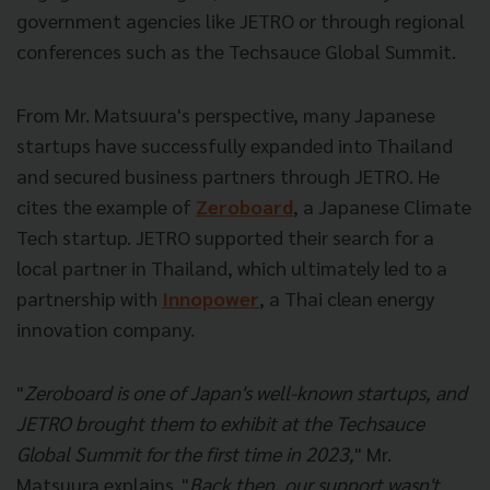
government agencies like JETRO or through regional
conferences such as the Techsauce Global Summit.
From Mr. Matsuura's perspective, many Japanese
startups have successfully expanded into Thailand
and secured business partners through JETRO. He
cites the example of
Zeroboard
, a Japanese Climate
Tech startup. JETRO supported their search for a
local partner in Thailand, which ultimately led to a
partnership with
Innopower
, a Thai clean energy
innovation company.
"
Zeroboard is one of Japan's well-known startups, and
JETRO brought them to exhibit at the Techsauce
Global Summit for the first time in 2023,
" Mr.
Matsuura explains. "
Back then, our support wasn't