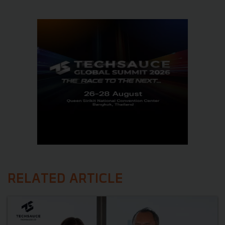
RELATED ARTICLE