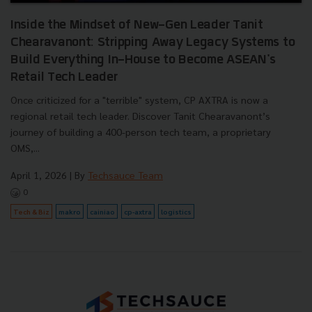
Inside the Mindset of New-Gen Leader Tanit
Chearavanont: Stripping Away Legacy Systems to
Build Everything In-House to Become ASEAN's
Retail Tech Leader
Once criticized for a "terrible" system, CP AXTRA is now a
regional retail tech leader. Discover Tanit Chearavanont’s
journey of building a 400-person tech team, a proprietary
OMS,...
April 1, 2026
| By
Techsauce Team
0
Tech & Biz
makro
cainiao
cp-axtra
logistics