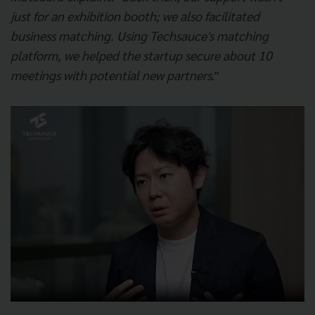
just for an exhibition booth; we also facilitated
business matching. Using Techsauce's matching
platform, we helped the startup secure about 10
meetings with potential new partners.
"