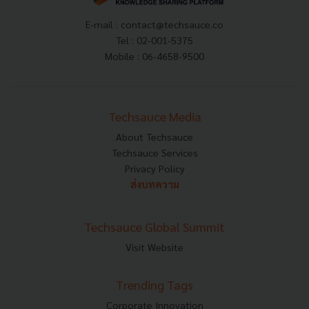
E-mail :
contact@techsauce.co
Tel : 02-001-5375
Mobile : 06-4658-9500
Techsauce Media
About Techsauce
Techsauce Services
Privacy Policy
ส่งบทความ
Techsauce Global Summit
Visit Website
Trending Tags
Corporate Innovation