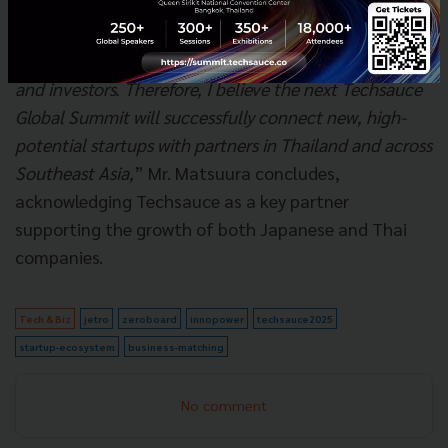
increasing opportunities for our startups to enter the
local market. Moreover, I see a very positive trend for
business opportunities in Thailand, for both startups
and investors. Therefore, I believe the next Techsauce
Global Summit will successfully connect new, high-
potential startups with partners in Thailand and across
Southeast Asia,
” Mr. Matsuura concludes,
acknowledging Techsauce as a key partner
supporting the growth of both Japanese and Thai
companies.
Tech & Biz
jetro
zeroboard
innopower
techsauce2025
startup-ecosystem
business-matching
No comment