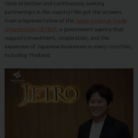
close attention and continuously seeking
partnerships in the country? We got the answers
from a representative of the
Japan External Trade
Organization (JETRO)
, a government agency that
supports investment, cooperation, and the
expansion of Japanese businesses in many countries,
including Thailand.