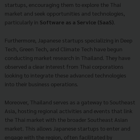
startups, encouraging them to explore the Thai
market and seek opportunities and technologies,
particularly in
Software as a Service (SaaS)
.
Furthermore, Japanese startups specializing in Deep
Tech, Green Tech, and Climate Tech have begun
conducting market research in Thailand. They have
observed a clear interest from Thai corporations
looking to integrate these advanced technologies
into their business operations.
Moreover, Thailand serves as a gateway to Southeast
Asia, hosting regional activities and events that link
the Thai market with the broader Southeast Asian
market. This allows Japanese startups to enter and
engage with the region, often facilitated by