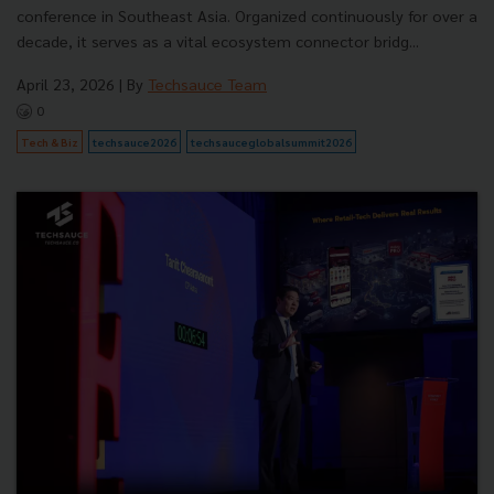
conference in Southeast Asia. Organized continuously for over a
decade, it serves as a vital ecosystem connector bridg...
April 23, 2026
| By
Techsauce Team
0
Tech & Biz
techsauce2026
techsauceglobalsummit2026