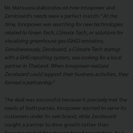
Mr. Matsuura elaborates on how Innopower and
Zeroboard's needs were a perfect match: "
At the
time, Innopower was searching for new technologies
related to Green Tech, Climate Tech, or solutions for
visualizing greenhouse gas (GHG) emissions.
Simultaneously, Zeroboard, a Climate Tech startup
with a GHG reporting system, was looking for a local
partner in Thailand. When Innopower realized
Zeroboard could support their business activities, they
formed a partnership.
"
The deal was successful because it precisely met the
needs of both parties. Innopower wanted to serve its
customers under its own brand, while Zeroboard
sought a partner to drive growth rather than
focusing on building its own brand recognition. As a