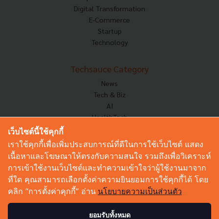
Digital Transformation
E-Commerce
Startup
Technology
Techsauce Category
News
Tech & Biz
AI
HealthTech
Exec Insight
เว็บไซต์นี้ใช้คุกกี้
Corp Innov
เราใช้คุกกี้เพื่อเพิ่มประสบการณ์ที่ดีในการใช้เว็บไซต์ แสดง
Saucy Thoughts
เนื้อหาและโฆษณาให้ตรงกับความสนใจ รวมถึงเพื่อวิเคราะห์
Based On
การเข้าใช้งานเว็บไซต์และทำความเข้าใจว่าผู้ใช้งานมาจาก
Sustainable
ที่ใด คุณสามารถเลือกตั้งค่าความยินยอมการใช้คุกกี้ได้ โดย
Videos
คลิก “การตั้งค่าคุกกี้” อ่าน
นโยบายความเป็นส่วนตัว
Podcast
Startup Guide
ยอมรับทั้งหมด