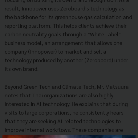
result, Innopower uses Zeroboard's technology as
the backbone for its greenhouse gas calculation and
reporting platform. This helps clients achieve their
carbon neutrality goals through a "White Label"
business model, an arrangement that allows one
company (Innopower) to market and sell a
technology produced by another (Zeroboard) under
its own brand.
Beyond Green Tech and Climate Tech, Mr. Matsuura
notes that Thai organizations are also highly
interested in AI technology. He explains that during
visits to large corporations, he consistently hears
that they are seeking AI-related technologies to
improve internal workflows. These companies are