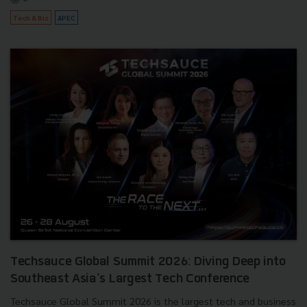
Tech & Biz
APEC
Techsauce Global Summit 2026: Diving Deep into
Southeast Asia's Largest Tech Conference
Techsauce Global Summit 2026 is the largest tech and business