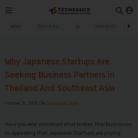
NEWS
TECH & BIZ
AI
HEALTHTECH
Why Japanese Startups Are
Seeking Business Partners in
Thailand And Southeast Asia
October 31, 2025
| By
Techsauce Team
Have you ever wondered what makes Thai businesses
so appealing that Japanese Startups are paying