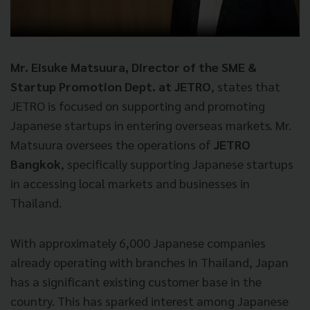
Mr. Eisuke Matsuura, Director of the SME &
Startup Promotion Dept. at JETRO
, states that
JETRO is focused on supporting and promoting
Japanese startups in entering overseas markets. Mr.
Matsuura oversees the operations of
JETRO
Bangkok
, specifically supporting Japanese startups
in accessing local markets and businesses in
Thailand.
With approximately 6,000 Japanese companies
already operating with branches in Thailand, Japan
has a significant existing customer base in the
country. This has sparked interest among Japanese