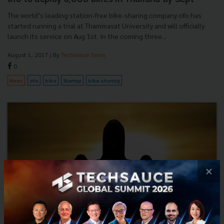
The world’s leading station-free bike-sharing company ofo has
started running a trial at Thammasat University and will officially
launch its service on Aug 1st. In the coming three...
August 1, 2017
| By
Techsauce Team
0
News
ofo
bike
Startup
bike-sharing
×