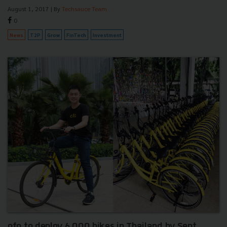
August 1, 2017
| By
Techsauce Team
0
News
T2P
Grow
FinTech
Investment
ofo to deploy 6,000 bikes in Thailand by Sept