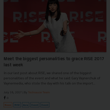
Meet the biggest personalities to grace RISE 2017
last week
In our last post about RISE, we shared one of the biggest
personalities of the event and what he said: Gary Vaynerchuk of
Vaynermedia, who stole the day with his talk on the import...
July 18, 2017
| By
Techsauce Team
0
News
RISE
Asia
Event
Event