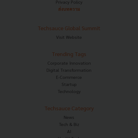
Privacy Policy
ส่งบทความ
Techsauce Global Summit
Visit Website
Trending Tags
Corporate Innovation
Digital Transformation
E-Commerce
Startup
Technology
Techsauce Category
News
Tech & Biz
AI