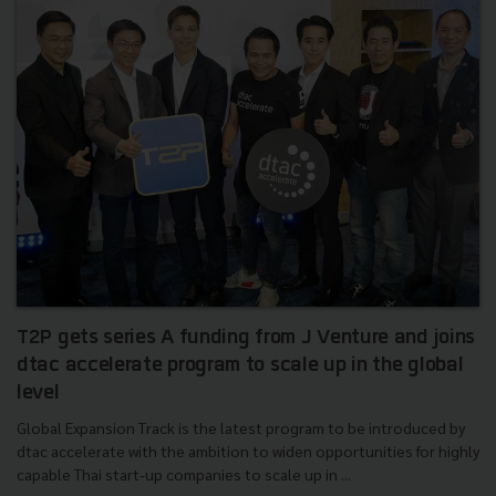
T2P gets series A funding from J Venture and joins
dtac accelerate program to scale up in the global
level
Global Expansion Track is the latest program to be introduced by
dtac accelerate with the ambition to widen opportunities for highly
capable Thai start-up companies to scale up in ...