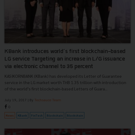
KBank introduces world’s first blockchain-based
LG service Targeting an increase in L/G issuance
via electronic channel to 35 percent
KASIKORNBANK (KBank) has developed its Letter of Guarantee
service in the LG market worth THB 1.35 trillion with introduction
of the world’s first blockchain-based Letters of Guara...
July 19, 2017
| By
Techsauce Team
0
News
KBank
FinTech
Blockchain
Blockchain