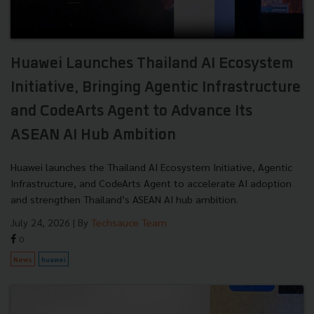
Huawei Launches Thailand AI Ecosystem
Initiative, Bringing Agentic Infrastructure
and CodeArts Agent to Advance Its
ASEAN AI Hub Ambition
Huawei launches the Thailand AI Ecosystem Initiative, Agentic
Infrastructure, and CodeArts Agent to accelerate AI adoption
and strengthen Thailand’s ASEAN AI hub ambition.
July 24, 2026
| By
Techsauce Team
0
News
huawei