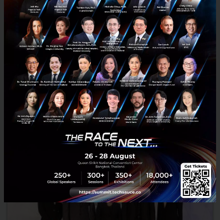
Report from A.T. Kearney: Travel industry must
overcome economic and political disruption to
harness future growth
New report from A.T. Kearney commissioned by Amadeus: ‘What if?
Imagining the future of the travel industry,’ identifies trends of
personalization and seamless travel as key driver...
July 21, 2017
| By
Techsauce Team
0
News
world
Report
Travel
growth