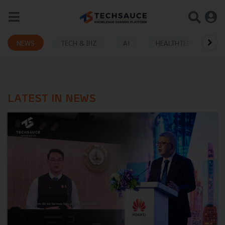
NEWS
TECH & BIZ
AI
HEALTHTECH
LATEST IN NEWS