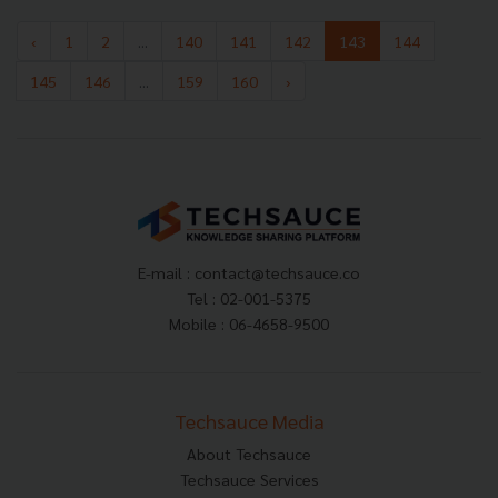
‹
1
2
...
140
141
142
143
144
145
146
...
159
160
›
E-mail :
contact@techsauce.co
Tel : 02-001-5375
Mobile : 06-4658-9500
Techsauce Media
About Techsauce
Techsauce Services