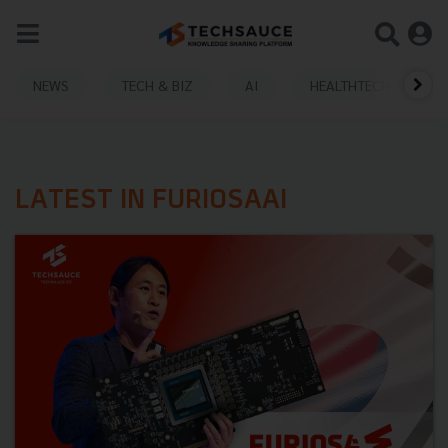
NEWS
TECH & BIZ
AI
HEALTHTECH
LATEST IN FURIOSAAI