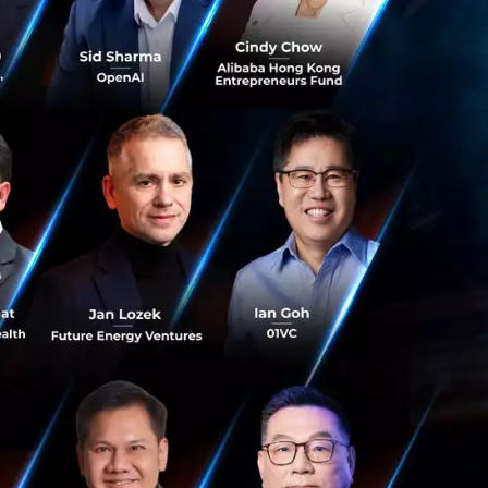
years in Vietnam
rging sector with
r manufacturing
digital products
ling the IT sector