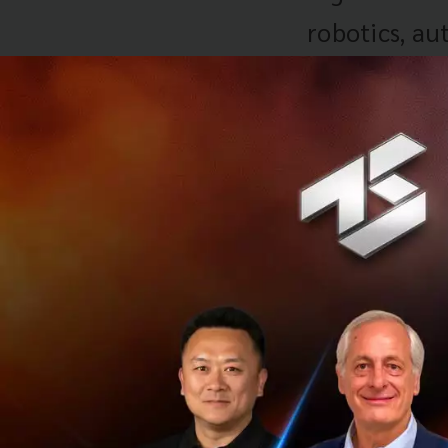
robotics, au
may also di
particularly
manufacturi
makes the co
automation 
wave of tran
opportunitie
use of digit