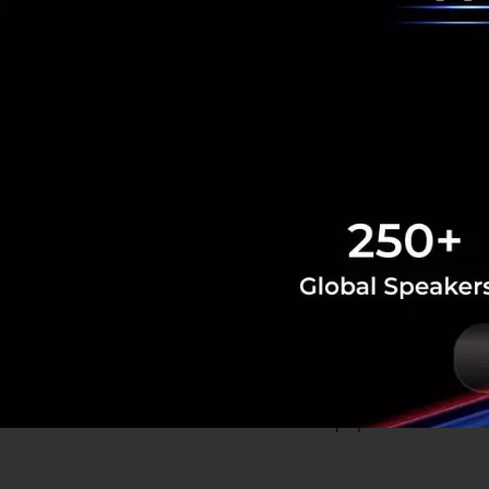
(insurance),
attracting i
Telehealth
The rise of E-hea
even attracted th
implementation of
population.