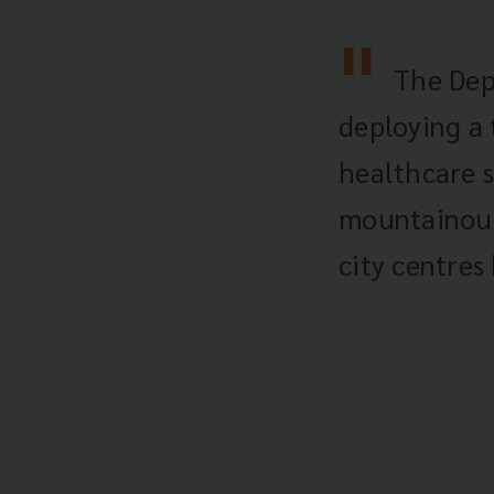
The Dep
deploying a
healthcare s
mountainous 
city centres 