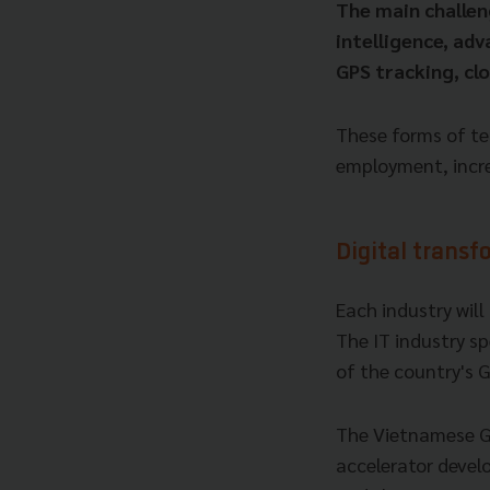
The main challen
intelligence, adv
GPS tracking, cl
These forms of te
employment, increa
Digital transf
Each industry will
The IT industry s
of the country's 
The Vietnamese Go
accelerator devel