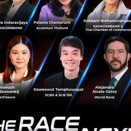
l
ologies have given way to new business models and emerg
mpact that Fintech can have on this fast-growing country
, Vietnam had 48 Fintech firms providin
t to remittances and cryptocurrency.
ll accounts for a large proportion of fi
8%), emerging segments such as insurte