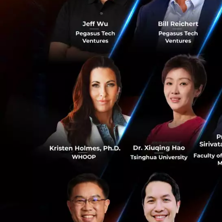
Increasing Ec
In the last 30 yea
that the only comp
The digital econo
industries such a
changing the whol
0
Vietnam has a thr
and services whic