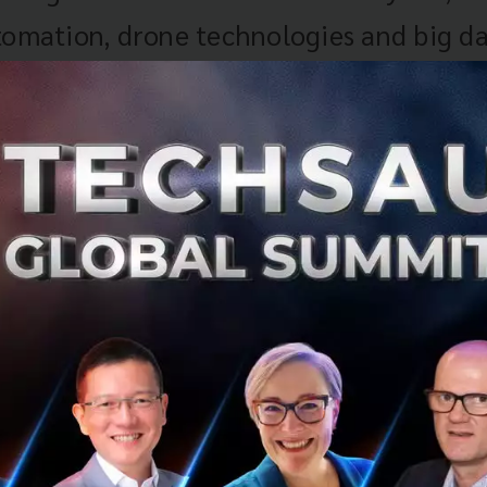
tomation, drone technologies and big da
srupt existing markets and employment 
 in agriculture and textiles and goods
ng. The composition of Vietnam’s indus
untry particularly vulnerable to job los
over the next two decades. Understandi
sformation will be vital for harnessing
s and managing risks related to the ad
al technologies in Vietnam’s industries.