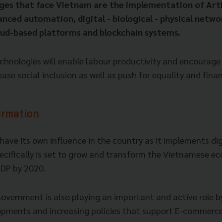
ges that face Vietnam are the implementation of Arti
anced automation, digital - biological - physical netw
oud-based platforms and blockchain systems.
chnologies will enable labour productivity and encourage 
se social inclusion as well as push for equality and finan
ormation
 have its own influence in the country as it implements dig
pecifically is set to grow and transform the Vietnamese 
GDP by 2020.
vernment is also playing an important and active role 
opments and increasing policies that support E-commerce