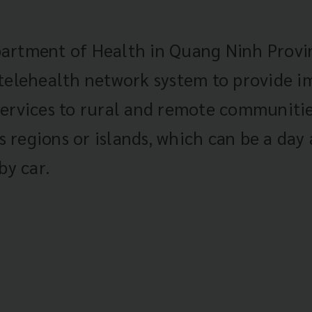
artment of Health in Quang Ninh Provin
 telehealth network system to provide 
ervices to rural and remote communitie
regions or islands, which can be a day
by car.