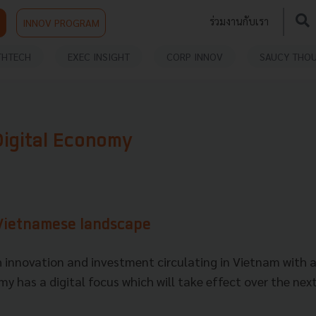
ร่วมงานกับเรา
INNOV PROGRAM
THTECH
EXEC INSIGHT
CORP INNOV
SAUCY THO
Digital Economy
 Vietnamese landscape
 innovation and investment circulating in Vietnam with a
y has a digital focus which will take effect over the next