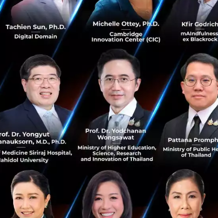
onomic growth
rs, there has been such significant growth in the last 30 
etitor for this sort of growth has been China.
my has taken effect in Vietnam and is a sought-after eme
s Fintech, telecommunications, electronics and compute
e dynamics of the country.
iving startup community filled with software developers, 
h are undertaking software developments which are propel