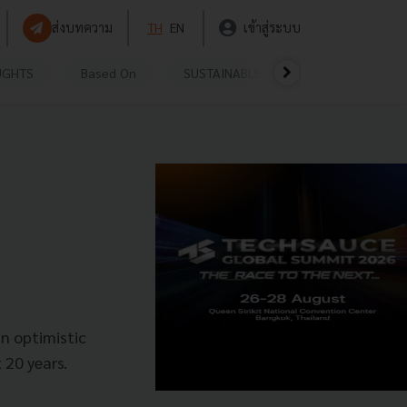
ส่งบทความ
TH
EN
เข้าสู่ระบบ
UGHTS
Based On
SUSTAINABLE
VIDEOS
P
n optimistic
 20 years.