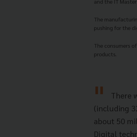
and the IT Master
The manufacturing
pushing for the di
The consumers of 
products.
There w
(including 3
about 50 mil
Digital tech