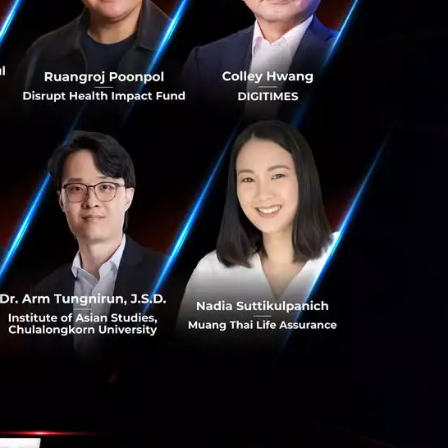
ing industries.
 is immense.
g services
133 Though
ntech
ch