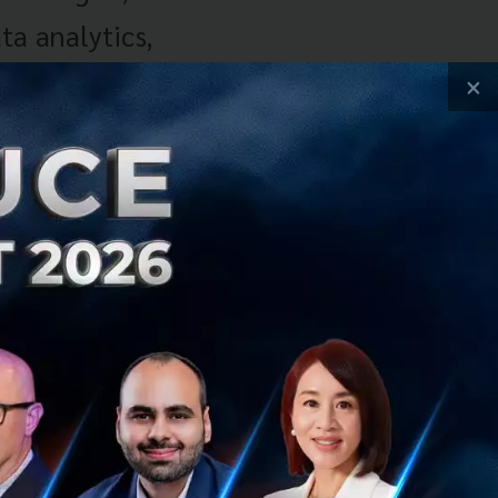
ta analytics,
–
×
trial base
ses due to
ng the next
option and