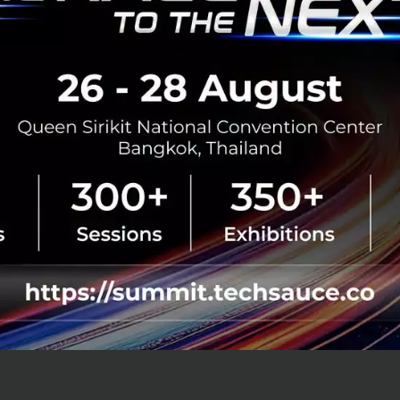
 wealthtech (wealth) and regtech (regul
nterest from both local and internationa
lth can provide important services to the Vietnamese pop
e government health agencies to make a significant cont
 E-health will help with a disparity in geographical mass