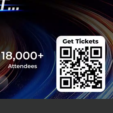
ation) are
l investors.
ulation and has
ribution. The
 and an ageing