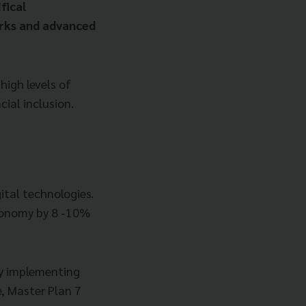
fical
orks and advanced
high levels of
cial inclusion.
ital technologies.
economy by 8 -10%
by implementing
, Master Plan 7