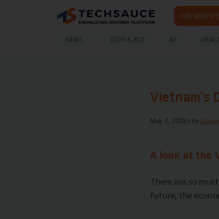
OUR SERVICE
NEWS
TECH & BIZ
AI
HEAL
Vietnam's 
May 7, 2018
| By
Susan
A look at the
There are so much
future, the econom