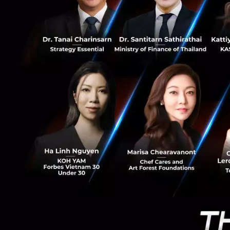
4
significantly.
Fintech Digita
The Fintech techn
The significant i
In 2017
from paymen
payments sti
startups (4