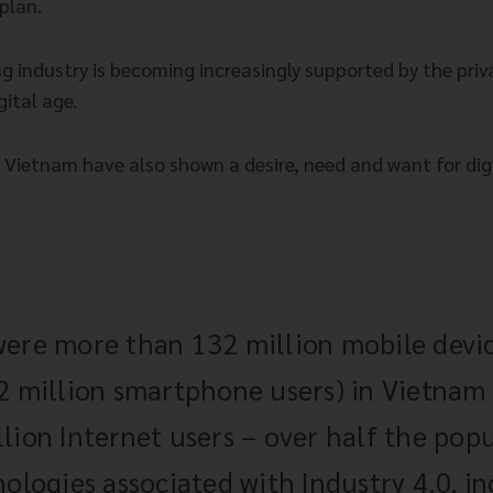
plan.
 industry is becoming increasingly supported by the priva
gital age.
Vietnam have also shown a desire, need and want for dig
ere more than 132 million mobile devi
2 million smartphone users) in Vietnam 
lion Internet users – over half the popu
nologies associated with Industry 4.0, in