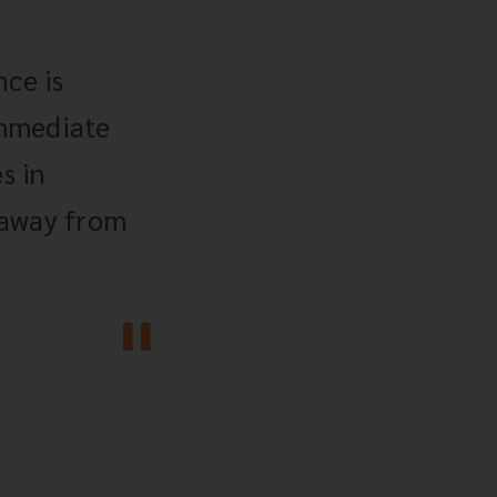
ce is
immediate
s in
 away from