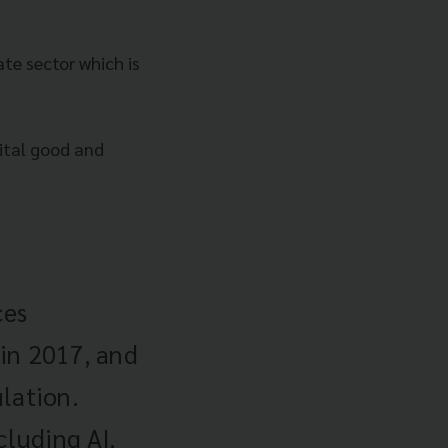
te sector which is
ital good and
ces
in 2017, and
lation.
cluding AI,