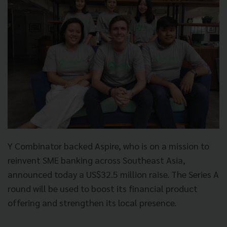
Y Combinator backed Aspire, who is on a mission to
reinvent SME banking across Southeast Asia,
announced today a US$32.5 million raise. The Series A
round will be used to boost its financial product
offering and strengthen its local presence.