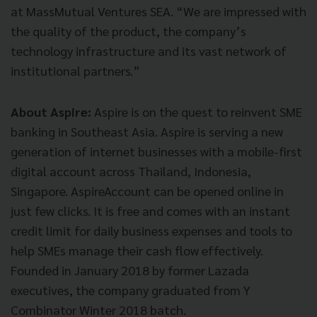
at MassMutual Ventures SEA. “We are impressed with
the quality of the product, the company’s
technology infrastructure and its vast network of
institutional partners.”
About Aspire:
Aspire is on the quest to reinvent SME
banking in Southeast Asia. Aspire is serving a new
generation of internet businesses with a mobile-first
digital account across Thailand, Indonesia,
Singapore. AspireAccount can be opened online in
just few clicks. It is free and comes with an instant
credit limit for daily business expenses and tools to
help SMEs manage their cash flow effectively.
Founded in January 2018 by former Lazada
executives, the company graduated from Y
Combinator Winter 2018 batch.