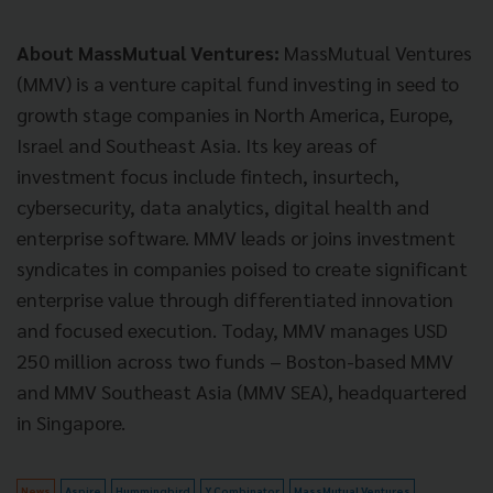
About MassMutual Ventures:
MassMutual Ventures
(MMV) is a venture capital fund investing in seed to
growth stage companies in North America, Europe,
Israel and Southeast Asia. Its key areas of
investment focus include fintech, insurtech,
cybersecurity, data analytics, digital health and
enterprise software. MMV leads or joins investment
syndicates in companies poised to create significant
enterprise value through differentiated innovation
and focused execution. Today, MMV manages USD
250 million across two funds – Boston-based MMV
and MMV Southeast Asia (MMV SEA), headquartered
in Singapore.
News
Aspire
Hummingbird
Y Combinator
MassMutual Ventures