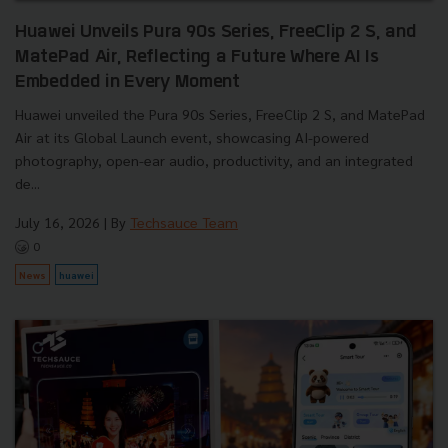
Huawei Unveils Pura 90s Series, FreeClip 2 S, and
MatePad Air, Reflecting a Future Where AI Is
Embedded in Every Moment
Huawei unveiled the Pura 90s Series, FreeClip 2 S, and MatePad
Air at its Global Launch event, showcasing AI-powered
photography, open-ear audio, productivity, and an integrated
de...
July 16, 2026
| By
Techsauce Team
0
News
huawei