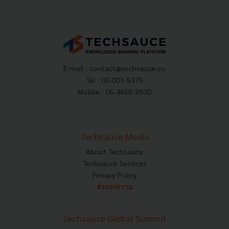
E-mail :
contact@techsauce.co
Tel : 02-001-5375
Mobile : 06-4658-9500
Techsauce Media
About Techsauce
Techsauce Services
Privacy Policy
ส่งบทความ
Techsauce Global Summit