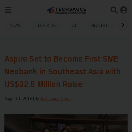
NEWS
TECH & BIZ
AI
HEALTHTECH
Aspire Set to Become First SME
Neobank in Southeast Asia with
US$32.5 Million Raise
August 1, 2019
| By
Techsauce Team