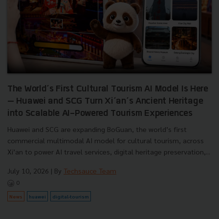
The World’s First Cultural Tourism AI Model Is Here
— Huawei and SCG Turn Xi’an’s Ancient Heritage
into Scalable AI-Powered Tourism Experiences
Huawei and SCG are expanding BoGuan, the world’s first
commercial multimodal AI model for cultural tourism, across
Xi’an to power AI travel services, digital heritage preservation,...
July 10, 2026
| By
Techsauce Team
0
News
huawei
digital-tourism