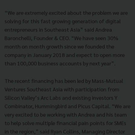
“We are extremely excited about the problem we are
solving for this fast growing generation of digital
entrepreneurs in Southeast Asia” said Andrea
Baronchelli, Founder & CEO. “We have seen 30%
month on month growth since we founded the
company in January 2018 and expect to open more
than 100,000 business accounts by next year”.
The recent financing has been led by Mass-Mutual
Ventures Southeast Asia with participation from
Silicon Valley’s Arc Labs and existing investors Y
Combinator, Hummingbird and Picus Capital. “We are
very excited to be working with Andrea and his team
to help solve multiple financial pain points for SMEs
in the region,” said Ryan Collins, Managing Director