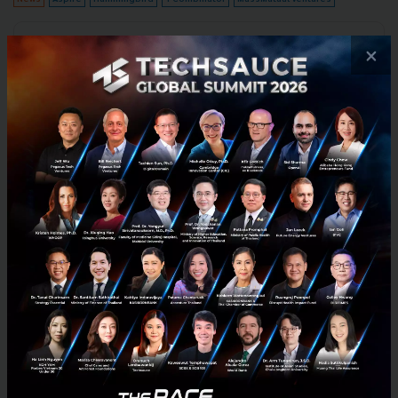
No comment
×