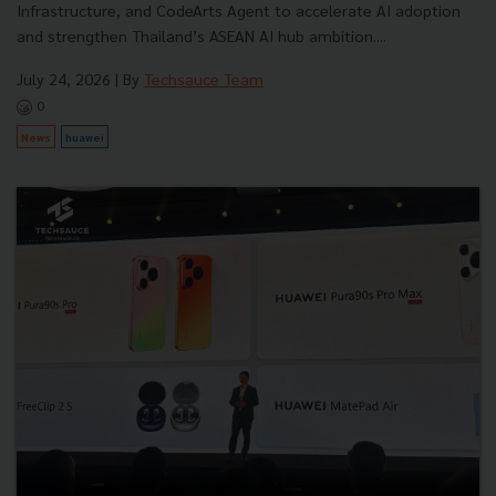
Infrastructure, and CodeArts Agent to accelerate AI adoption
and strengthen Thailand’s ASEAN AI hub ambition....
July 24, 2026
| By
Techsauce Team
0
News
huawei