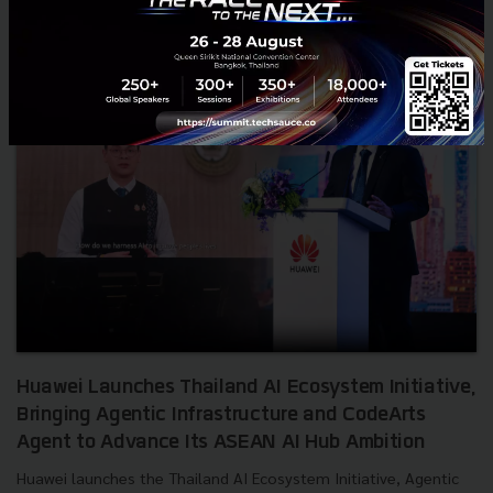
RELATED ARTICLE
Huawei Launches Thailand AI Ecosystem Initiative,
Bringing Agentic Infrastructure and CodeArts
Agent to Advance Its ASEAN AI Hub Ambition
Huawei launches the Thailand AI Ecosystem Initiative, Agentic