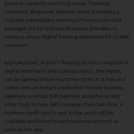
Aspire is currently operating across Thailand,
Indonesia, Singapore, Vietnam and it is building a
scalable marketplace banking infrastructure that
leverages 3rd party financial service providers to
create a unique digital banking experience for its SME
customers.
AspireAccount, Aspire’s flagship product targeted at
digital merchants and startups across the region,
can be opened online in just few clicks. It is free and
comes with an instant credit limit fordaily business
expenses, a virtual B2B payment acceptance and
other tools to help SMEs manage their cash flow. A
business credit card is next in line and it will be
available and linked to each business account as
early as this year.