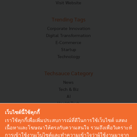
Visit Website
Trending Tags
Corporate Innovation
Digital Transformation
E-Commerce
Startup
Technology
Techsauce Category
News
Tech & Biz
AI
HealthTech
Exec Insight
เว็บไซต์นี้ใช้คุกกี้
Corp Innov
เราใช้คุกกี้เพื่อเพิ่มประสบการณ์ที่ดีในการใช้เว็บไซต์ แสดง
Saucy Thoughts
เนื้อหาและโฆษณาให้ตรงกับความสนใจ รวมถึงเพื่อวิเคราะห์
Based On
การเข้าใช้งานเว็บไซต์และทำความเข้าใจว่าผู้ใช้งานมาจาก