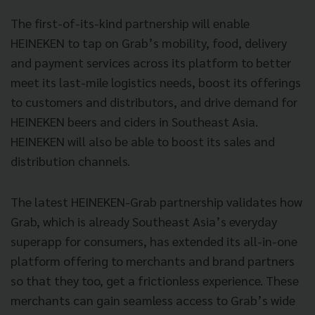
The first-of-its-kind partnership will enable
HEINEKEN to tap on Grab’s mobility, food, delivery
and payment services across its platform to better
meet its last-mile logistics needs, boost its offerings
to customers and distributors, and drive demand for
HEINEKEN beers and ciders in Southeast Asia.
HEINEKEN will also be able to boost its sales and
distribution channels.
The latest HEINEKEN-Grab partnership validates how
Grab, which is already Southeast Asia’s everyday
superapp for consumers, has extended its all-in-one
platform offering to merchants and brand partners
so that they too, get a frictionless experience. These
merchants can gain seamless access to Grab’s wide