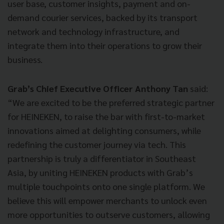
user base, customer insights, payment and on-
demand courier services, backed by its transport
network and technology infrastructure, and
integrate them into their operations to grow their
business.
Grab’s Chief Executive Officer Anthony Tan
said:
“We are excited to be the preferred strategic partner
for HEINEKEN, to raise the bar with first-to-market
innovations aimed at delighting consumers, while
redefining the customer journey via tech. This
partnership is truly a differentiator in Southeast
Asia, by uniting HEINEKEN products with Grab’s
multiple touchpoints onto one single platform. We
believe this will empower merchants to unlock even
more opportunities to outserve customers, allowing