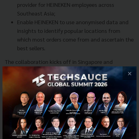
provider for HEINEKEN employees across
Southeast Asia;
Enable HEINEKEN to use anonymised data and
insights to identify popular locations from
which most orders come from and ascertain the
best sellers.
The collaboration kicks off in Singapore and
Vietnam at the end of this month (September). This
×
will be followed by additional offerings in the
Philippines, Thailand, Myanmar and Cambodia.
News
Grab
Heineken
No comment