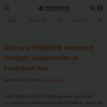
NEWS
TECH & BIZ
AI
HEALTHTECH
Grab and HEINEKEN announce
strategic collaboration in
Southeast Asia
September 17, 2019
| By
Techsauce Team
Grab, Southeast Asia’s leading super app, today
announced a collaboration with HEINEKEN, which will