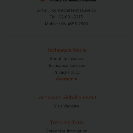
E-mail :
contact@techsauce.co
Tel : 02-001-5375
Mobile : 06-4658-9500
Techsauce Media
About Techsauce
Techsauce Services
Privacy Policy
ส่งบทความ
Techsauce Global Summit
Visit Website
Trending Tags
Corporate Innovation