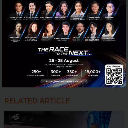
RELATED ARTICLE