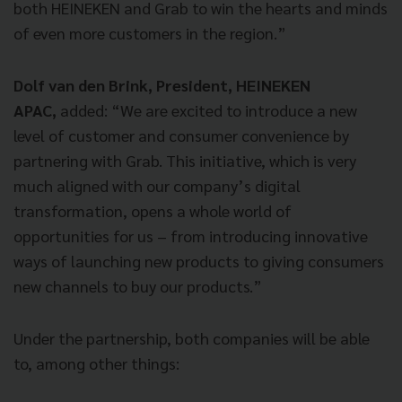
both HEINEKEN and Grab to win the hearts and minds
of even more customers in the region.”
Dolf van den Brink, President, HEINEKEN
APAC,
added: “We are excited to introduce a new
level of customer and consumer convenience by
partnering with Grab. This initiative, which is very
much aligned with our company’s digital
transformation, opens a whole world of
opportunities for us – from introducing innovative
ways of launching new products to giving consumers
new channels to buy our products.”
Under the partnership, both companies will be able
to, among other things: