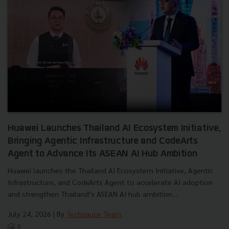
Huawei Launches Thailand AI Ecosystem Initiative,
Bringing Agentic Infrastructure and CodeArts
Agent to Advance Its ASEAN AI Hub Ambition
Huawei launches the Thailand AI Ecosystem Initiative, Agentic
Infrastructure, and CodeArts Agent to accelerate AI adoption
and strengthen Thailand’s ASEAN AI hub ambition....
July 24, 2026
| By
Techsauce Team
0