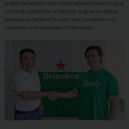
enable the world’s most international brewer to plug
into Grab’s platform of services to grow its digital
business and extend its reach and convenience to
customers and consumers in the region.