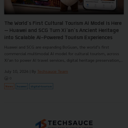
The World’s First Cultural Tourism AI Model Is Here
— Huawei and SCG Turn Xi’an’s Ancient Heritage
into Scalable AI-Powered Tourism Experiences
Huawei and SCG are expanding BoGuan, the world’s first
commercial multimodal AI model for cultural tourism, across
Xi’an to power AI travel services, digital heritage preservation,...
July 10, 2026
| By
Techsauce Team
0
News
huawei
digital-tourism