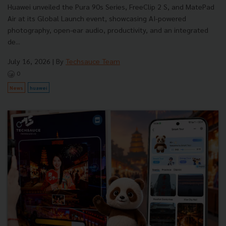
Huawei unveiled the Pura 90s Series, FreeClip 2 S, and MatePad
Air at its Global Launch event, showcasing AI-powered
photography, open-ear audio, productivity, and an integrated
de...
July 16, 2026
| By
Techsauce Team
0
News
huawei