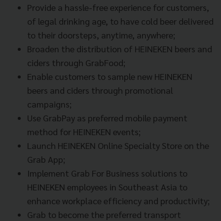
Provide a hassle-free experience for customers,
of legal drinking age, to have cold beer delivered
to their doorsteps, anytime, anywhere;
Broaden the distribution of HEINEKEN beers and
ciders through GrabFood;
Enable customers to sample new HEINEKEN
beers and ciders through promotional
campaigns;
Use GrabPay as preferred mobile payment
method for HEINEKEN events;
Launch HEINEKEN Online Specialty Store on the
Grab App;
Implement Grab For Business solutions to
HEINEKEN employees in Southeast Asia to
enhance workplace efficiency and productivity;
Grab to become the preferred transport