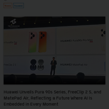
News
huawei
Huawei Unveils Pura 90s Series, FreeClip 2 S, and
MatePad Air, Reflecting a Future Where AI Is
Embedded in Every Moment