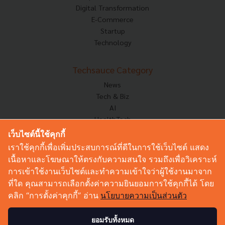
Digital Transformation
E-Commerce
Startup
Technology
Techsauce Category
News
Tech & Biz
AI
HealthTech
Exec Insight
เว็บไซต์นี้ใช้คุกกี้
Corp Innov
เราใช้คุกกี้เพื่อเพิ่มประสบการณ์ที่ดีในการใช้เว็บไซต์ แสดง
Saucy Thoughts
เนื้อหาและโฆษณาให้ตรงกับความสนใจ รวมถึงเพื่อวิเคราะห์
Based On
การเข้าใช้งานเว็บไซต์และทำความเข้าใจว่าผู้ใช้งานมาจาก
Sustainable
ที่ใด คุณสามารถเลือกตั้งค่าความยินยอมการใช้คุกกี้ได้ โดย
Videos
คลิก “การตั้งค่าคุกกี้” อ่าน
นโยบายความเป็นส่วนตัว
Podcast
Startup Guide
ยอมรับทั้งหมด