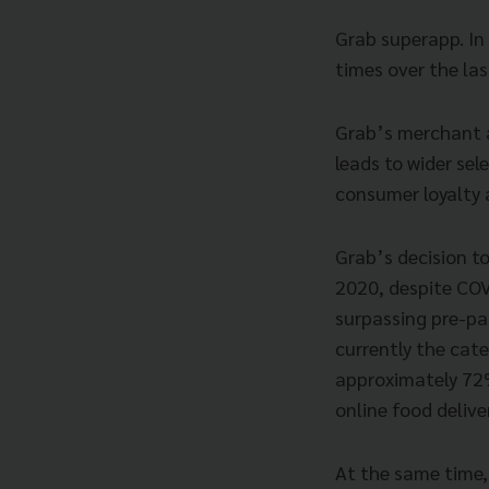
Grab superapp. In
times over the la
Grab’s merchant a
leads to wider sel
consumer loyalty a
Grab’s decision t
2020, despite COV
surpassing pre-pa
currently the cate
approximately 72%
online food delive
At the same time,