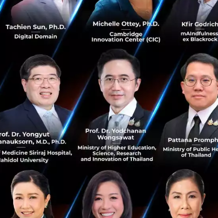
p CEO and Co-founder, Grab said, “It gives us immense p
the global public markets. This is a milestone in our jour
e to benefit from the digital economy. This is even more c
om COVID-19. It was very challenging for us too, but it t
cy of our business. Our diversified superapp strategy helpe
deliveries, and enabled us to deliver growth while improving
cly-traded company, we’ll work even harder to create e
our communities, because when Southeast Asia succeeds