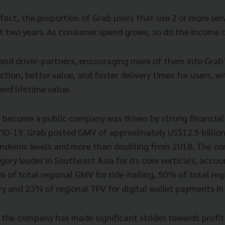
 fact, the proportion of Grab users that use 2 or more ser
st two years. As consumer spend grows, so do the income o
nd driver-partners, encouraging more of them into Grab
ection, better value, and faster delivery times for users, w
nd lifetime value.
o become a public company was driven by strong financial
ID-19. Grab posted GMV of approximately US$12.5 billion
ndemic levels and more than doubling from 2018. The co
gory leader in Southeast Asia for its core verticals, accou
 of total regional GMV for ride-hailing, 50% of total re
ry and 23% of regional TPV for digital wallet payments in
 the company has made significant strides towards profita