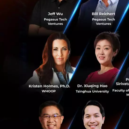
Anthony Tan, Grou
Southeast Asia in 
access for everyon
region recovers fr
about the resilien
partners pivot to 
we become a publi
empowerment for 
1