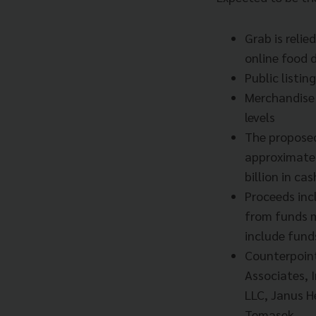
Grab is relie
online food d
Public listi
Merchandise 
levels
The proposed
approximatel
billion in ca
Proceeds inc
from funds m
include fund
Counterpoin
Associates, I
LLC, Janus H
Temasek