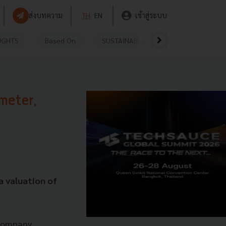
ส่งบทความ
TH
EN
เข้าสู่ระบบ
UGHTS
Based On
SUSTAINABLE
VIDEOS
P
meter,
a valuation of
 Company.