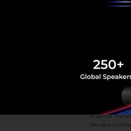
growing internet c
citizens of Southe
their partner to g
innovative, missi
Southeast Asia is 
population approx
delivery, on-deman
China. Across onli
total addressable
US$180 billion by 
consumers, mercha
an ecosystem of c
through one app. T
of service. The m
the value to cons