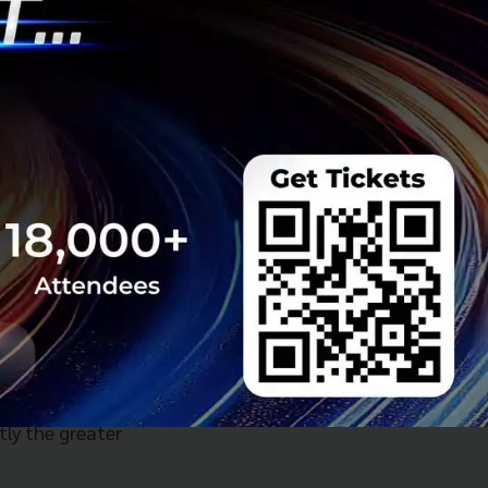
 670 million
pital Markets as
m owners in this
, with a
netration for food
the U.S. and
 Grab expects its
0 to more than
 needs of
rategy. It offers
day needs, all
ile lowering cost
tly the greater