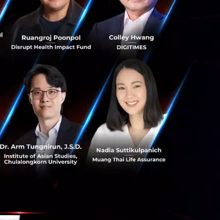
gest and fastest-