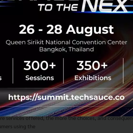
ompanies, Grab is paving the digital path forward for the
ast Asia. We are thrilled that Grab selected Altimeter Ca
o public and even more excited to become sizable long ter
on driven company.”
one of the fastest growing digital economies in the world
imately twice the size of the United States. Yet online pe
d mobility and electronic transactions are a fraction of 
ne food delivery, ride-hailing and digital wallet payments,
 market to grow from approximately US$52 billion in 202
2025. Grab believes it is perfectly positioned to serve the
nts and drivers in Southeast Asia through its superapp st
omplementary services, addressing high-frequency, every
his creates a flywheel effect designed to drive growth wh
ore services offered, the more the choices, and consequen
umers using the