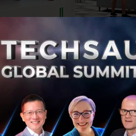
sactions value Grab at an initial pro-forma equity value
 a PIPE size of more than US$4.0 billion and will provide G
.5 billion in cash proceeds. Grab is a superapp dedicated
 everyday entrepreneurs. It offers services across mobility
 and more, in an all-in-one app.