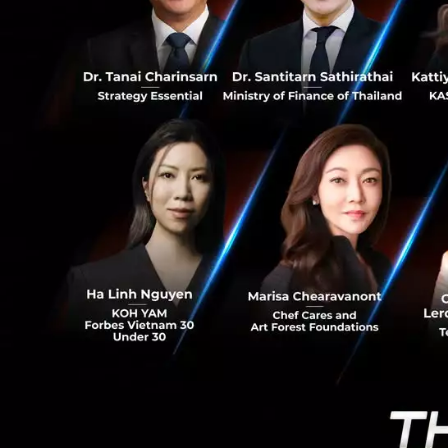
2
Brad Gerstner, Fo