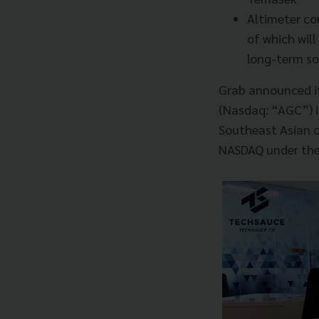
Altimeter co
of which wil
long-term so
Grab announced it 
(Nasdaq: “AGC”) in
Southeast Asian c
NASDAQ under the