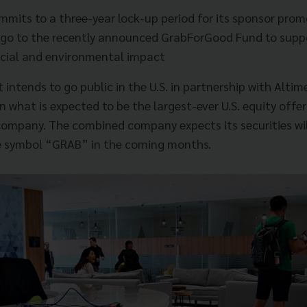
mmits to a three-year lock-up period for its sponsor pro
l go to the recently announced GrabForGood Fund to supp
cial and environmental impact
intends to go public in the U.S. in partnership with Alti
 what is expected to be the largest-ever U.S. equity offer
ompany. The combined company expects its securities wil
 symbol “GRAB” in the coming months.