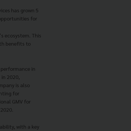
vices has grown 5
pportunities for
’s ecosystem. This
ith benefits to
 performance in
 in 2020,
mpany is also
nting for
gional GMV for
 2020.
bility, with a key