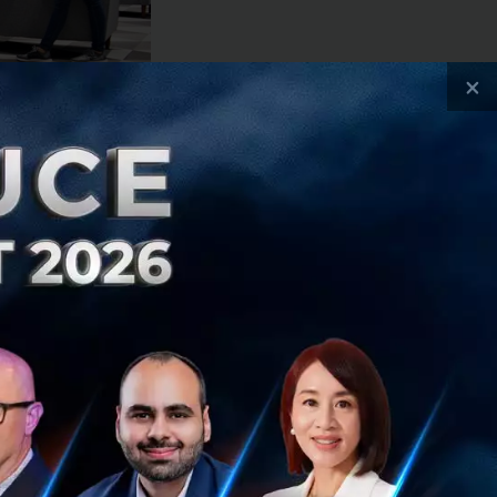
×
 of approximately
rab with
 to serving
, deliveries,