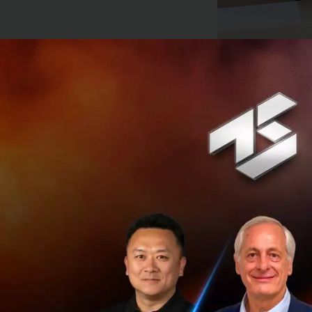
The proposed tran
US$39.6 billion at
approximately US$4
everyday needs and
financial services