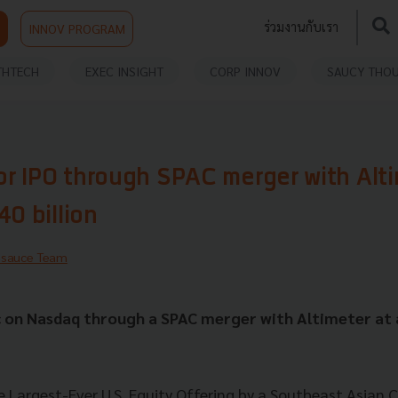
ร่วมงานกับเรา
INNOV PROGRAM
THTECH
EXEC INSIGHT
CORP INNOV
SAUCY THO
for IPO through SPAC merger with Alti
40 billion
hsauce Team
c on Nasdaq through a SPAC merger with Altimeter at 
e Largest-Ever U.S. Equity Offering by a Southeast Asian