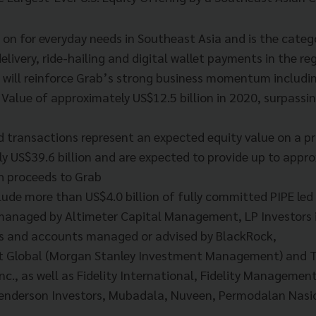
d on for everyday needs in Southeast Asia and is the categ
elivery, ride-hailing and digital wallet payments in the re
ng will reinforce Grab’s strong business momentum includi
Value of approximately US$12.5 billion in 2020, surpass
 transactions represent an expected equity value on a p
y US$39.6 billion and are expected to provide up to appr
sh proceeds to Grab
lude more than US$4.0 billion of fully committed PIPE led
anaged by Altimeter Capital Management, LP Investors i
s and accounts managed or advised by BlackRock,
t Global (Morgan Stanley Investment Management) and T
nc., as well as Fidelity International, Fidelity Manageme
enderson Investors, Mubadala, Nuveen, Permodalan Nasi