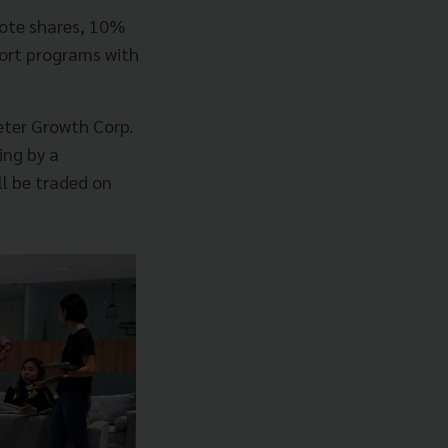
mote shares, 10%
ort programs with
meter Growth Corp.
ing by a
l be traded on