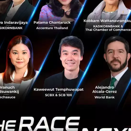
under and CEO, Altimeter said, “As one of the world’s lar