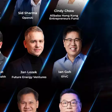
ride to represent
ney to openup
ritical as our
aught us immensely
d our driver-
 profitability. As
conomic
, Grab succeeds.”