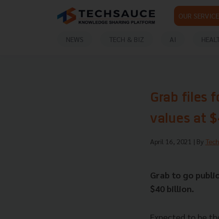
OUR SERVICE
NEWS
TECH & BIZ
AI
HEAL
Grab files 
values at $
April 16, 2021
| By
Tec
Grab to go publi
$40 billion.
Expected to be th