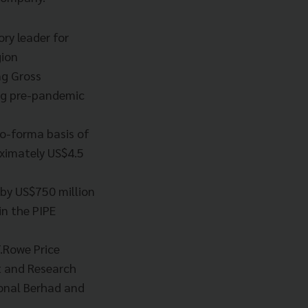
ory leader for
gion
ng Gross
ing pre-pandemic
ro-forma basis of
oximately US$4.5
 by US$750 million
n the PIPE
.Rowe Price
nt and Research
onal Berhad and