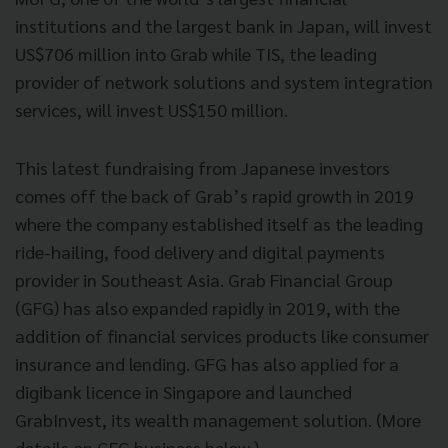
institutions and the largest bank in Japan, will invest
US$706 million into Grab while TIS, the leading
provider of network solutions and system integration
services, will invest US$150 million.
This latest fundraising from Japanese investors
comes off the back of Grab’s rapid growth in 2019
where the company established itself as the leading
ride-hailing, food delivery and digital payments
provider in Southeast Asia. Grab Financial Group
(GFG) has also expanded rapidly in 2019, with the
addition of financial services products like consumer
insurance and lending. GFG has also applied for a
digibank licence in Singapore and launched
GrabInvest, its wealth management solution. (More
details on GFG business below.)