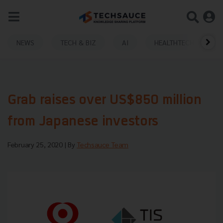
NEWS
TECH & BIZ
AI
HEALTHTECH
Grab raises over US$850 million
from Japanese investors
February 25, 2020
| By
Techsauce Team