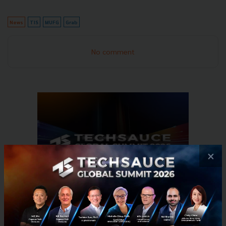
News
TIS
MUFG
Grab
No comment
×