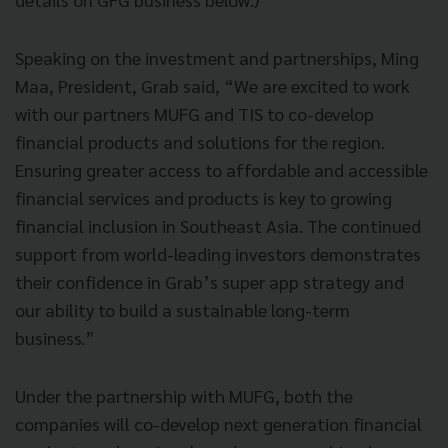
Speaking on the investment and partnerships, Ming
Maa, President, Grab said, “We are excited to work
with our partners MUFG and TIS to co-develop
financial products and solutions for the region.
Ensuring greater access to affordable and accessible
financial services and products is key to growing
financial inclusion in Southeast Asia. The continued
support from world-leading investors demonstrates
their confidence in Grab’s super app strategy and
our ability to build a sustainable long-term
business.”
Under the partnership with MUFG, both the
companies will co-develop next generation financial