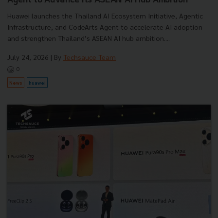
Agent to Advance Its ASEAN AI Hub Ambition
Huawei launches the Thailand AI Ecosystem Initiative, Agentic
Infrastructure, and CodeArts Agent to accelerate AI adoption
and strengthen Thailand’s ASEAN AI hub ambition....
July 24, 2026
| By
Techsauce Team
0
News
huawei