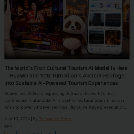
The World’s First Cultural Tourism AI Model Is Here
— Huawei and SCG Turn Xi’an’s Ancient Heritage
into Scalable AI-Powered Tourism Experiences
Huawei and SCG are expanding BoGuan, the world’s first
commercial multimodal AI model for cultural tourism, across
Xi’an to power AI travel services, digital heritage preservation,...
July 10, 2026
| By
Techsauce Team
0