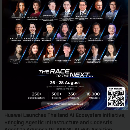
RELATED ARTICLE
Huawei Launches Thailand AI Ecosystem Initiative,
Bringing Agentic Infrastructure and CodeArts