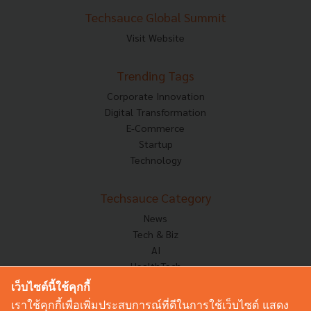
Techsauce Global Summit
Visit Website
Trending Tags
Corporate Innovation
Digital Transformation
E-Commerce
Startup
Technology
Techsauce Category
News
Tech & Biz
AI
HealthTech
Exec Insight
เว็บไซต์นี้ใช้คุกกี้
Corp Innov
เราใช้คุกกี้เพื่อเพิ่มประสบการณ์ที่ดีในการใช้เว็บไซต์ แสดง