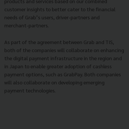
products and services based on our combined
customer insights to better cater to the financial
needs of Grab’s users, driver-partners and
merchant-partners.
As part of the agreement between Grab and TIS,
both of the companies will collaborate on enhancing
the digital payment infrastructure in the region and
in Japan to enable greater adoption of cashless
payment options, such as GrabPay. Both companies
will also collaborate on developing emerging
payment technologies.