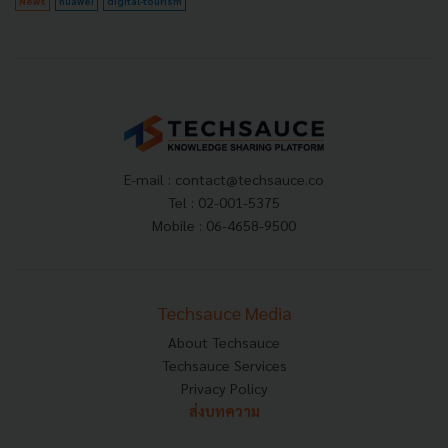
News
huawei
digital-tourism
E-mail :
contact@techsauce.co
Tel : 02-001-5375
Mobile : 06-4658-9500
Techsauce Media
About Techsauce
Techsauce Services
Privacy Policy
ส่งบทความ