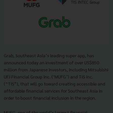
Grab, Southeast Asia’s leading super app, has
announced today an investment of over US$850
million from Japanese investors, including Mitsubishi
UFJ Financial Group Inc. (‘MUFG’) and TIS Inc.
(“TIS”), that will go toward creating accessible and
affordable financial services for Southeast Asia in
order to boost financial inclusion in the region.
MUFG, one of the world’s largest financial