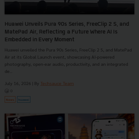
Huawei Unveils Pura 90s Series, FreeClip 2 S, and
MatePad Air, Reflecting a Future Where AI Is
Embedded in Every Moment
Huawei unveiled the Pura 90s Series, FreeClip 2 S, and MatePad
Air at its Global Launch event, showcasing AI-powered
photography, open-ear audio, productivity, and an integrated
de...
July 16, 2026
| By
Techsauce Team
0
News
huawei