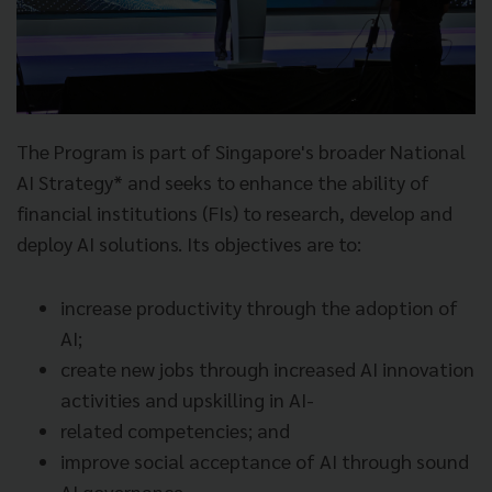
The Program is part of Singapore's broader National
AI Strategy* and seeks to enhance the ability of
financial institutions (FIs) to research, develop and
deploy AI solutions. Its objectives are to:
increase productivity through the adoption of
AI;
create new jobs through increased AI innovation
activities and upskilling in AI-
related competencies; and
improve social acceptance of AI through sound
AI governance