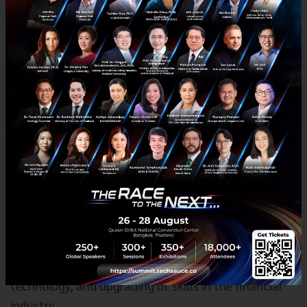
macroeconomic surveillance and analysis. It
manages Singapore's exchange rate, official foreign
reserves, and liquidity in the banking sector. As an
integrated financial supervisor, MAS fosters a sound
financial services sector through its prudential
oversight of all financial institutions in Singapore –
banks, insurers, capital market intermediaries,
financial advisors and financial market
infrastructures. It is also responsible for well-
functioning financial markets, sound conduct, and
investor education. MAS also works with the financial
industry to promote Singapore as a dynamic
international financial centre. It facilitates the
development of infrastructures, adoption of
technology, and upgrading of skills in the financial
industry.