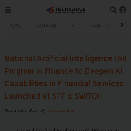
NEWS
TECH & BIZ
AI
HEALTHTECH
National Artificial Intelligence (AI)
Program in Finance to Deepen AI
Capabilities in Financial Services
Launched at SFF x SWITCH
November 8, 2021
| By
Techsauce Team
The National Artificial Intelligence (AI) Program in