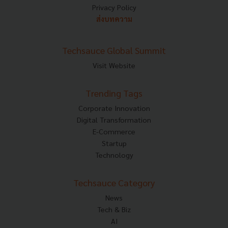
Privacy Policy
ส่งบทความ
Techsauce Global Summit
Visit Website
Trending Tags
Corporate Innovation
Digital Transformation
E-Commerce
Startup
Technology
Techsauce Category
News
Tech & Biz
AI