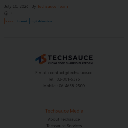
July 10, 2026
| By
Techsauce Team
0
News
huawei
digital-tourism
E-mail :
contact@techsauce.co
Tel : 02-001-5375
Mobile : 06-4658-9500
Techsauce Media
About Techsauce
Techsauce Services