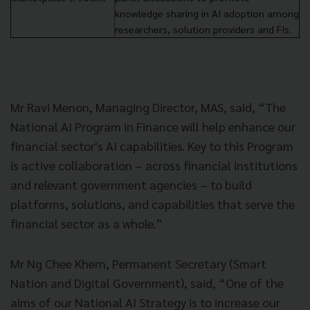
knowledge sharing in AI adoption among
researchers, solution providers and FIs.
Mr Ravi Menon, Managing Director, MAS, said, “The
National AI Program in Finance will help enhance our
financial sector's AI capabilities. Key to this Program
is active collaboration – across financial institutions
and relevant government agencies – to build
platforms, solutions, and capabilities that serve the
financial sector as a whole.”
Mr Ng Chee Khern, Permanent Secretary (Smart
Nation and Digital Government), said, “One of the
aims of our National AI Strategy is to increase our