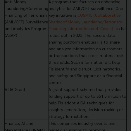
Anti-Money
A program that focuses on enhancing
Laundering/Countering
analytics for AML/CFT surveillance. One
Financing of Terrorism
key initiative is
COSMIC (Collaborative
(AML/CFT) Surveillance
Sharing
of Money Laundering/Terrorism
and Analytics Program
Financing Information and
Cases)
to be
(ASAP)
rolled out in 2023. The secure data
sharing platform enables FIs to share
and analyze information on customers
or transactions that cross material risk
thresholds. Such information will help
FIs identify and disrupt illicit networks,
and safeguard Singapore as a financial
centre.
AIDA Grant
A grant support scheme that provides
funding support of up to S$1.5 million to
help FIs adopt AIDA techniques for
insights generation, decision making or
strategy formulation.
Finance, AI and
This comprises industry events and
Marketplace (FINAiM)
panel discussions to promote