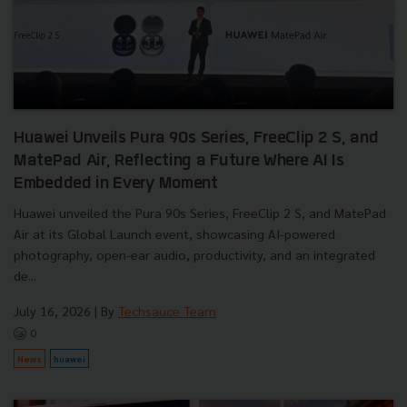
Huawei Unveils Pura 90s Series, FreeClip 2 S, and
MatePad Air, Reflecting a Future Where AI Is
Embedded in Every Moment
Huawei unveiled the Pura 90s Series, FreeClip 2 S, and MatePad
Air at its Global Launch event, showcasing AI-powered
photography, open-ear audio, productivity, and an integrated
de...
July 16, 2026
| By
Techsauce Team
0
News
huawei