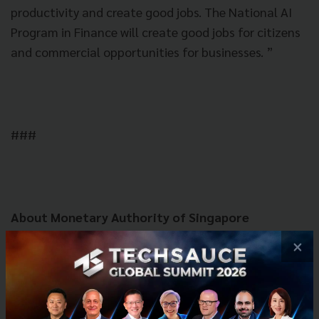
productivity and create good jobs. The National AI
Program in Finance will create good jobs for citizens
and commercial opportunities for businesses. ”
###
About Monetary Authority of Singapore
The Monetary Authority of Singapore (MAS) is
×
Singapore's central bank and integrated financial
regulator. As a central bank, MAS promotes
sustained, non-inflationary economic growth
through the conduct of monetary policy and close