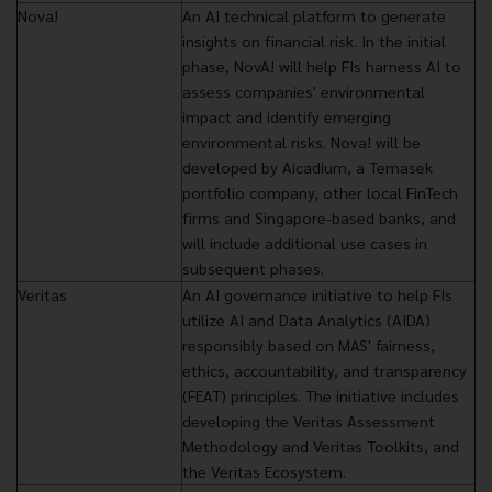
Nova!
An AI technical platform to generate
insights on financial risk. In the initial
phase, NovA! will help FIs harness AI to
assess companies' environmental
impact and identify emerging
environmental risks. Nova! will be
developed by Aicadium, a Temasek
portfolio company, other local FinTech
firms and Singapore-based banks, and
will include additional use cases in
subsequent phases.
Veritas
An AI governance initiative to help FIs
utilize AI and Data Analytics (AIDA)
responsibly based on MAS' fairness,
ethics, accountability, and transparency
(FEAT) principles. The initiative includes
developing the Veritas Assessment
Methodology and Veritas Toolkits, and
the Veritas Ecosystem.