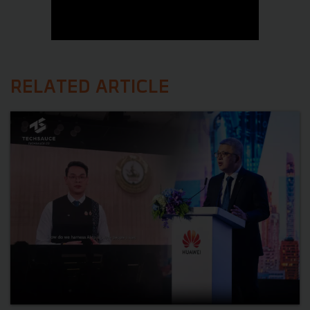
RELATED ARTICLE