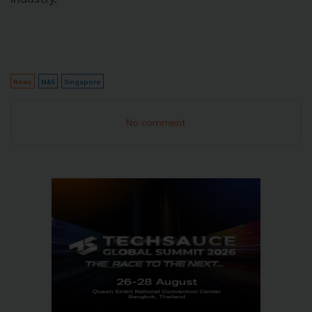
News
MAS
Singapore
No comment