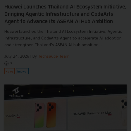
Huawei Launches Thailand AI Ecosystem Initiative,
Bringing Agentic Infrastructure and CodeArts
Agent to Advance Its ASEAN AI Hub Ambition
Huawei launches the Thailand AI Ecosystem Initiative, Agentic
Infrastructure, and CodeArts Agent to accelerate AI adoption
and strengthen Thailand’s ASEAN AI hub ambition....
July 24, 2026
| By
Techsauce Team
0
News
huawei