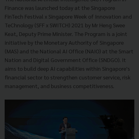
Finance was launched today at the Singapore
FinTech Festival x Singapore Week of Innovation and
TeChnology (SFF x SWITCH) 2021 by Mr Heng Swee
Keat, Deputy Prime Minister. The Program is a joint
initiative by the Monetary Authority of Singapore
(MAS) and the National AI Office (NAIO) at the Smart
Nation and Digital Government Office (SNDGO). It
aims to build deep AI capabilities within Singapore's
financial sector to strengthen customer service, risk
management, and business competitiveness.