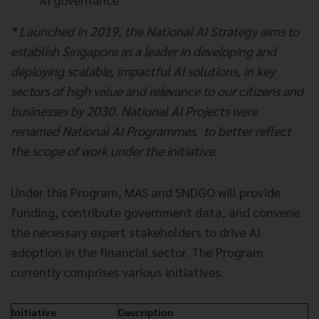
* Launched in 2019, the National AI Strategy aims to
establish Singapore as a leader in developing and
deploying scalable, impactful AI solutions, in key
sectors of high value and relevance to our citizens and
businesses by 2030. National AI Projects were
renamed National AI Programmes. to better reflect
the scope of work under the initiative.
Under this Program, MAS and SNDGO will provide
funding, contribute government data, and convene
the necessary expert stakeholders to drive AI
adoption in the financial sector. The Program
currently comprises various initiatives.
Initiative
Description