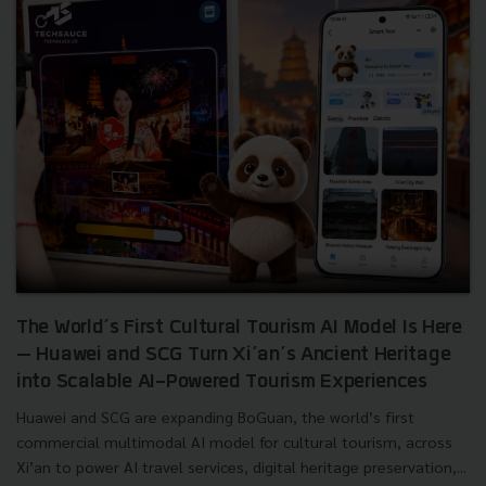
The World’s First Cultural Tourism AI Model Is Here
— Huawei and SCG Turn Xi’an’s Ancient Heritage
into Scalable AI-Powered Tourism Experiences
Huawei and SCG are expanding BoGuan, the world’s first
commercial multimodal AI model for cultural tourism, across
Xi’an to power AI travel services, digital heritage preservation,...