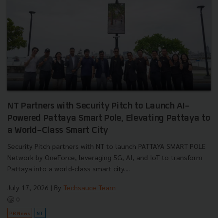
NT Partners with Security Pitch to Launch AI-
Powered Pattaya Smart Pole, Elevating Pattaya to
a World-Class Smart City
Security Pitch partners with NT to launch PATTAYA SMART POLE
Network by OneForce, leveraging 5G, AI, and IoT to transform
Pattaya into a world-class smart city....
July 17, 2026
| By
Techsauce Team
0
PR News
NT