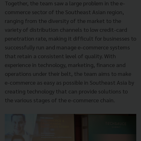
Together, the team saw a large problem in the e-
commerce sector of the Southeast Asian region,
ranging from the diversity of the market to the
variety of distribution channels to low credit-card
penetration rate, making it difficult for businesses to
successfully run and manage e-commerce systems
that retain a consistent level of quality. With
experience in technology, marketing, finance and
operations under their belt, the team aims to make
e-commerce as easy as possible in Southeast Asia by
creating technology that can provide solutions to
the various stages of the e-commerce chain.