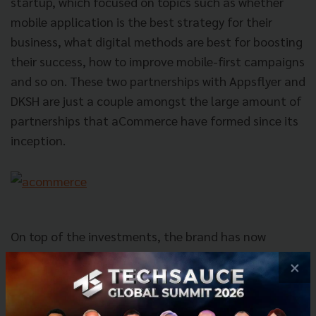
startup, which focused on topics such as whether
mobile application is the best strategy for their
business, what digital methods are best for boosting
their success, how to improve mobile-first campaigns
and so on. These two partnerships with Appsflyer and
DKSH are just a couple amongst the large amount of
partnerships that aCommerce have formed since its
inception.
On top of the investments, the brand has now
expanded into Indonesia and the Philippines in the
×
few years since its launch, with hopes to step into
Vietnam, Singapore and Malaysia in the near future.
During that time, they have gathered some of the