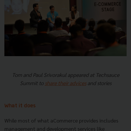
Tom and Paul Srivorakul appeared at Techsauce
Summit to
share their advices
and stories
What it does
While most of what aCommerce provides includes
management and development services like