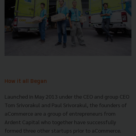
How it all Began
Launched in May 2013 under the CEO and group CEO
Tom Srivorakul and Paul Srivorakul, the founders of
aCommerce are a group of entrepreneurs from
Ardent Capital who together have successfully
formed three other startups prior to aCommerce.