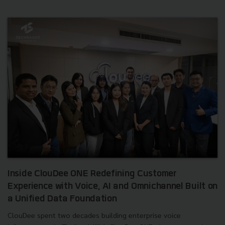
Inside ClouDee ONE Redefining Customer
Experience with Voice, AI and Omnichannel Built on
a Unified Data Foundation
ClouDee spent two decades building enterprise voice