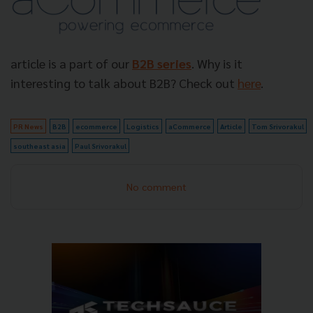
article is a part of our
B2B series
. Why is it
interesting to talk about B2B? Check out
here
.
PR News
B2B
ecommerce
Logistics
aCommerce
Article
Tom Srivorakul
southeast asia
Paul Srivorakul
No comment