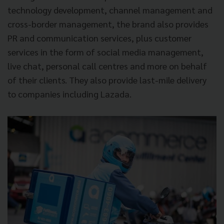
technology development, channel management and
cross-border management, the brand also provides
PR and communication services, plus customer
services in the form of social media management,
live chat, personal call centres and more on behalf
of their clients. They also provide last-mile delivery
to companies including Lazada.