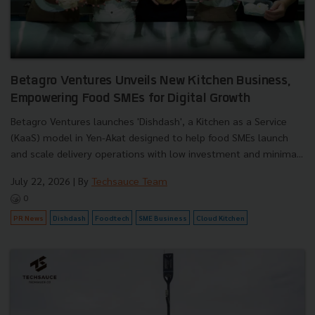
Betagro Ventures Unveils New Kitchen Business,
Empowering Food SMEs for Digital Growth
Betagro Ventures launches 'Dishdash', a Kitchen as a Service
(KaaS) model in Yen-Akat designed to help food SMEs launch
and scale delivery operations with low investment and minima...
July 22, 2026
| By
Techsauce Team
0
PR News
Dishdash
Foodtech
SME Business
Cloud Kitchen