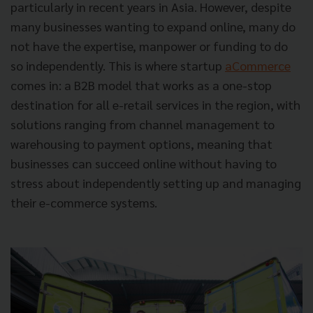
particularly in recent years in Asia. However, despite
many businesses wanting to expand online, many do
not have the expertise, manpower or funding to do
so independently. This is where startup
aCommerce
comes in: a B2B model that works as a one-stop
destination for all e-retail services in the region, with
solutions ranging from channel management to
warehousing to payment options, meaning that
businesses can succeed online without having to
stress about independently setting up and managing
their e-commerce systems.