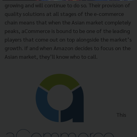
growing and will continue to do so. Their provision of
quality solutions at all stages of the e-commerce
chain means that when the Asian market completely
peaks, aCommerce is bound to be one of the leading
players that come out on top alongside the market’s
growth. If and when Amazon decides to focus on the
Asian market, they’ll know who to call.
This