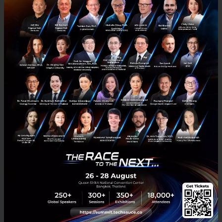
region’s top-name clients including Lazada, Zalora,
Line, AIS, Nestle and more, as well as also being
partnered with global technology giants including
Google, Facebook, and DHL.
Closing Thoughts
Despite the fact that e-commerce still makes up just
1% of the total retail sales in the region, studies
show that it is growing at a 38% rate per year in
Southeast Asia. With hopeful signs like Alibaba
investing $1 billion into Lazada, it’s safe to say that
aCommerce have targeted a sector that is definitely