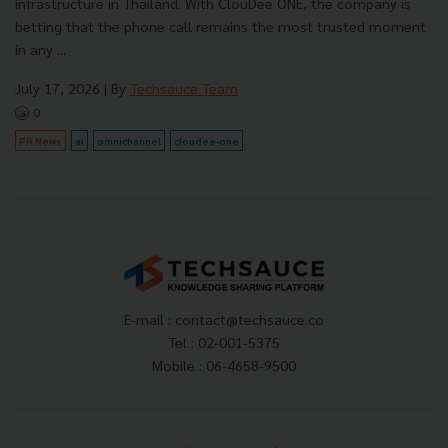
infrastructure in Thailand. With ClouDee ONE, the company is
betting that the phone call remains the most trusted moment
in any ...
July 17, 2026
| By
Techsauce Team
0
PR News
ai
omnichannel
cloudee-one
E-mail :
contact@techsauce.co
Tel : 02-001-5375
Mobile : 06-4658-9500