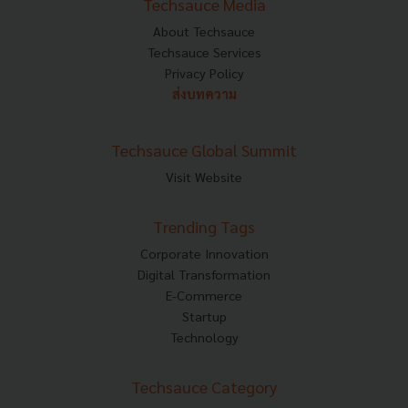
Techsauce Media
About Techsauce
Techsauce Services
Privacy Policy
ส่งบทความ
Techsauce Global Summit
Visit Website
Trending Tags
Corporate Innovation
Digital Transformation
E-Commerce
Startup
Technology
Techsauce Category