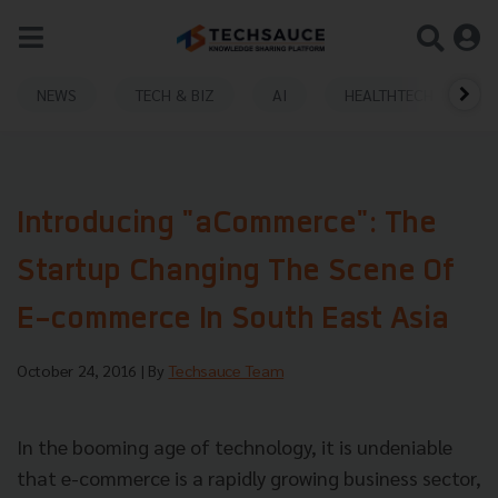
NEWS
TECH & BIZ
AI
HEALTHTECH
Introducing "aCommerce": The
Startup Changing The Scene Of
E-commerce In South East Asia
October 24, 2016
| By
Techsauce Team
In the booming age of technology, it is undeniable
that e-commerce is a rapidly growing business sector,