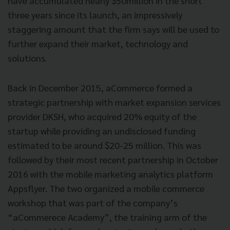
have accumulated nearly $50million in the short
three years since its launch, an impressively
staggering amount that the firm says will be used to
further expand their market, technology and
solutions.
Back in December 2015, aCommerce formed a
strategic partnership with market expansion services
provider DKSH, who acquired 20% equity of the
startup while providing an undisclosed funding
estimated to be around $20-25 million. This was
followed by their most recent partnership in October
2016 with the mobile marketing analytics platform
Appsflyer. The two organized a mobile commerce
workshop that was part of the company’s
“aCommerece Academy”, the training arm of the