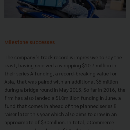
Milestone successes
The company’s track record is impressive to say the
least, having received a whopping $10.7 million in
their series A funding, a record-breaking value for
Asia, that was paired with an additional $5 million
during a bridge round in May 2015. So far in 2016, the
firm has also landed a $10million funding in June, a
fund that comes in ahead of the planned series B
raiser later this year which also aims to draw in an
approximate of $30million. In total, aCommerce