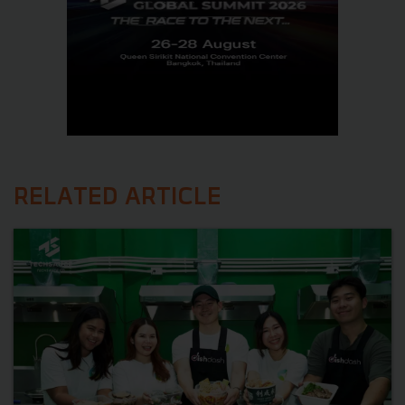
RELATED ARTICLE