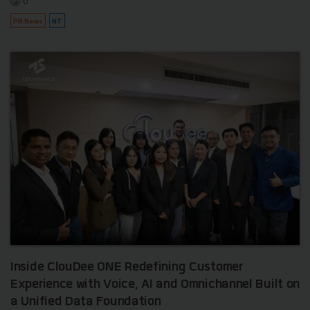
0
PR News
NT
Inside ClouDee ONE Redefining Customer
Experience with Voice, AI and Omnichannel Built on
a Unified Data Foundation