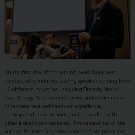
On the first day of the summit, workshops were
conducted by industry-leading speakers coming from
10 different industries, including Fintech, Health
Care, Energy, Telecommunication and E-commerce.
Attendees received hands-on experience,
participated in discussions, and networked with
other industry professionals. The second day of the
summit featured keynote speeches from prominent