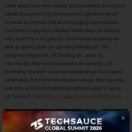
Their questions were raised and answered during the
panel discussions by the keynotes speakers which
created an interactive and engaging atmosphere.
Conference app also allowed attendees to directly
sent questions to specific conference speakers as
well as giving their on-demand feedback. The
company organizer, UXTesting Inc. aims to
continually improve its experience summits, by
providing the best value and experience to its event
attendees. For more information about the two-day
summit, or to be informed about next year’s Savvy
UX Summit, visit:
https://www.savvyuxsummit.com
×