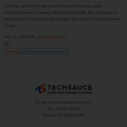
ClouDee spent two decades building enterprise voice
infrastructure in Thailand. With ClouDee ONE, the company is
betting that the phone call remains the most trusted moment
in any ...
July 17, 2026
| By
Techsauce Team
0
PR News
ai
omnichannel
cloudee-one
E-mail :
contact@techsauce.co
Tel : 02-001-5375
Mobile : 06-4658-9500