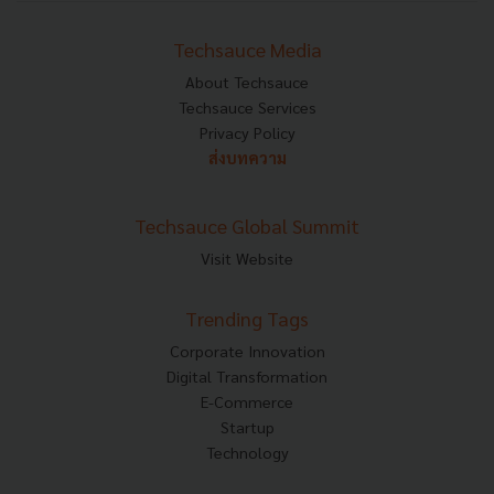
Techsauce Media
About Techsauce
Techsauce Services
Privacy Policy
ส่งบทความ
Techsauce Global Summit
Visit Website
Trending Tags
Corporate Innovation
Digital Transformation
E-Commerce
Startup
Technology