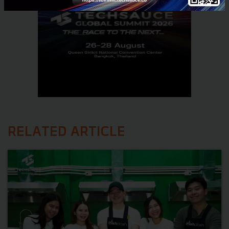
RELATED ARTICLE