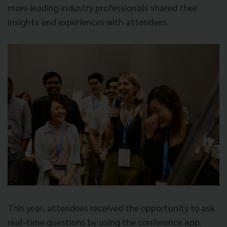
more leading industry professionals shared their
insights and experiences with attendees.
This year, attendees received the opportunity to ask
real-time questions by using the conference app.