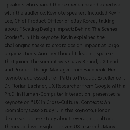
speakers who shared their experience and expertise
with the audience. Keynote speakers included Kevin
Lee, Chief Product Officer of eBay Korea, talking
about “Scaling Design Impact: Behind The Scenes
Stories”. In this keynote, Kevin explained the
challenging tasks to create design impact at large
organizations. Another thought-leading speaker
that joined the summit was Gülay Birand, UX Lead
and Product Design Manager from Facebook. Her
keynote addressed the “Path to Product Excellence”.
Dr. Florian Lachner, UX Researcher from Google with a
Ph.D. in Human-Computer Interaction, presented a
keynote on “UX in Cross-Cultural Contexts: An
Exemplary Case Study”. In this keynote, Florian
discussed a case study about leveraging cultural
theory to drive insights-driven UX research. Many