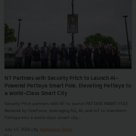
NT Partners with Security Pitch to Launch AI-
Powered Pattaya Smart Pole, Elevating Pattaya to
a World-Class Smart City
Security Pitch partners with NT to launch PATTAYA SMART POLE
Network by OneForce, leveraging 5G, AI, and IoT to transform
Pattaya into a world-class smart city....
July 17, 2026
| By
Techsauce Team