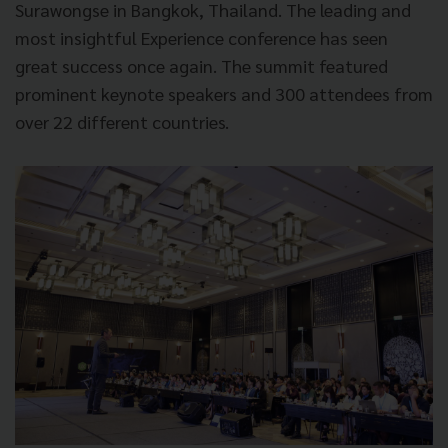
Surawongse in Bangkok, Thailand. The leading and
most insightful Experience conference has seen
great success once again. The summit featured
prominent keynote speakers and 300 attendees from
over 22 different countries.