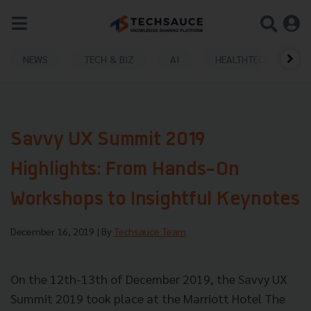
NEWS
TECH & BIZ
AI
HEALTHTECH
Savvy UX Summit 2019
Highlights: From Hands-On
Workshops to Insightful Keynotes
December 16, 2019
| By
Techsauce Team
On the 12th-13th of December 2019, the Savvy UX
Summit 2019 took place at the Marriott Hotel The