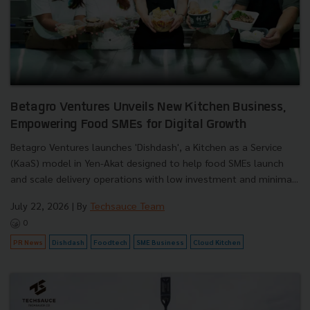
Betagro Ventures Unveils New Kitchen Business,
Empowering Food SMEs for Digital Growth
Betagro Ventures launches 'Dishdash', a Kitchen as a Service
(KaaS) model in Yen-Akat designed to help food SMEs launch
and scale delivery operations with low investment and minima...
July 22, 2026
| By
Techsauce Team
0
PR News
Dishdash
Foodtech
SME Business
Cloud Kitchen