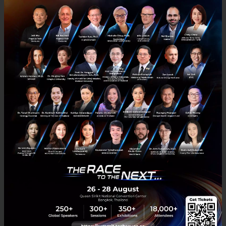
PR News
conference
Savvy UX Summit
user-experience
No comment