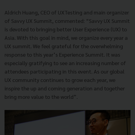
Aldrich Huang, CEO of UXTesting and main organizer
of Savvy UX Summit, commented: “Savvy UX Summit
is devoted to bringing better User Experience (UX) to
Asia. With this goal in mind, we organize every year a
UX summit. We feel grateful for the overwhelming
response to this year’s Experience Summit. It was
especially gratifying to see an increasing number of
attendees participating in this event. As our global
UX community continues to grow each year, we
inspire the up and coming generation and together
bring more value to the world”.