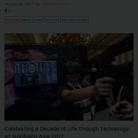
October 20, 2017
| By
Techsauce Team
0
PR News
Asia
Event
summit
Silk road startup
Celebrating a Decade of Life through Technology
at SIGGRAPH Asia 2017