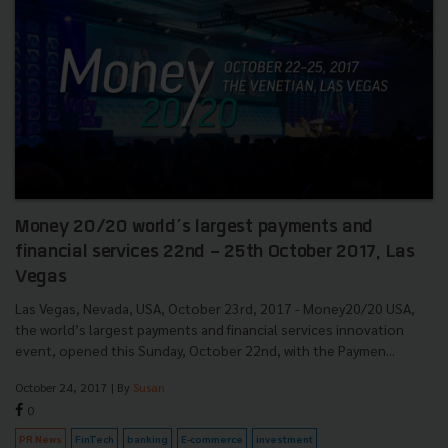
Money 20/20 world’s largest payments and
financial services 22nd - 25th October 2017, Las
Vegas
Las Vegas, Nevada, USA, October 23rd, 2017 - Money20/20 USA,
the world’s largest payments and financial services innovation
event, opened this Sunday, October 22nd, with the Paymen...
October 24, 2017
| By
Susan
0
PR News
FinTech
banking
E-commerce
investment