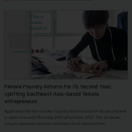
Female Foundry Returns For its Second Year:
uplifting Southeast Asia-based female
entrepreneurs
Application for the Female Foundry that returns for its second year
is open now until Thursday 26th of october 2017. The six-week-
long programme mentors and helps fund selected fem...