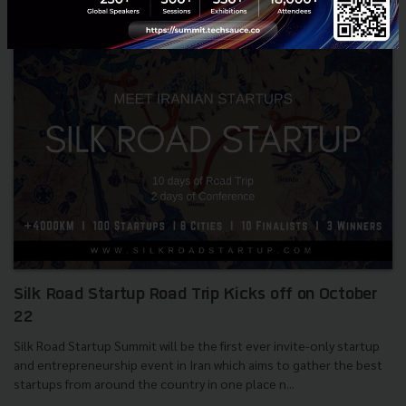
Silk Road Startup Road Trip Kicks off on October
22
Silk Road Startup Summit will be the first ever invite-only startup
and entrepreneurship event in Iran which aims to gather the best
startups from around the country in one place n...