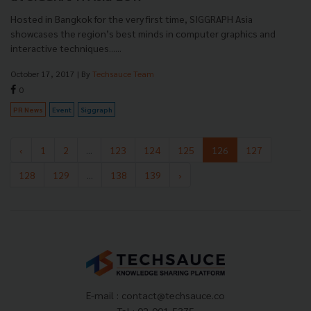
Hosted in Bangkok for the very first time, SIGGRAPH Asia
showcases the region’s best minds in computer graphics and
interactive techniques......
October 17, 2017
| By
Techsauce Team
0
PR News
Event
Siggraph
‹
1
2
...
123
124
125
126
127
128
129
...
138
139
›
E-mail :
contact@techsauce.co