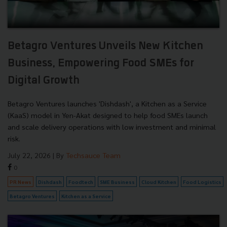
Betagro Ventures Unveils New Kitchen
Business, Empowering Food SMEs for
Digital Growth
Betagro Ventures launches 'Dishdash', a Kitchen as a Service
(KaaS) model in Yen-Akat designed to help food SMEs launch
and scale delivery operations with low investment and minimal
risk.
July 22, 2026
| By
Techsauce Team
0
PR News
Dishdash
Foodtech
SME Business
Cloud Kitchen
Food Logistics
Betagro Ventures
Kitchen as a Service