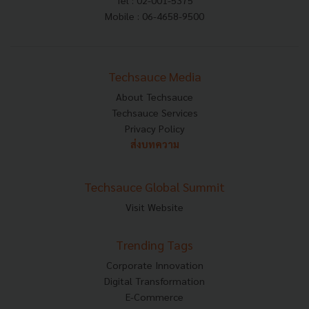
Tel : 02-001-5375
Mobile : 06-4658-9500
Techsauce Media
About Techsauce
Techsauce Services
Privacy Policy
ส่งบทความ
Techsauce Global Summit
Visit Website
Trending Tags
Corporate Innovation
Digital Transformation
E-Commerce