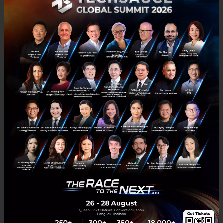
Chivas Venture Year 4 is back!
The Final round of Chivas Venture 3 took place in July 2017 in Los
Angeles, USA. Thai representative Peetachai Dejkraisak founder of
Siam Organic, brought fame to Thailand by winni...
October 20, 2017
| By
Techsauce Team
1.6k
PR News
Chivas Venture