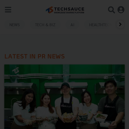
NEWS
TECH & BIZ
AI
HEALTHTECH
LATEST IN PR NEWS