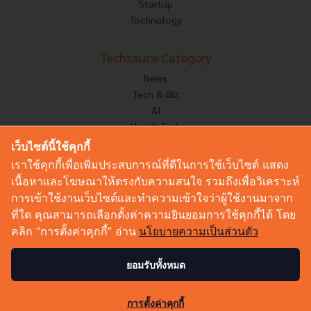
Startup
Technology
Techsauce Category
News
Tech & Biz
AI
HealthTech
Exec Insight
เว็บไซต์นี้ใช้คุกกี้
Corp Innov
เราใช้คุกกี้เพื่อเพิ่มประสบการณ์ที่ดีในการใช้เว็บไซต์ แสดง
Saucy Thoughts
เนื้อหาและโฆษณาให้ตรงกับความสนใจ รวมถึงเพื่อวิเคราะห์
Based On
การเข้าใช้งานเว็บไซต์และทำความเข้าใจว่าผู้ใช้งานมาจาก
Sustainable
ที่ใด คุณสามารถเลือกตั้งค่าความยินยอมการใช้คุกกี้ได้ โดย
Videos
คลิก “การตั้งค่าคุกกี้” อ่าน
นโยบายความเป็นส่วนตัว
Podcast
Startup Guide
ยอมรับทั้งหมด
© Copyright 2026 :
Techsauce All rights reserved.
การตั้งค่าคุกกี้