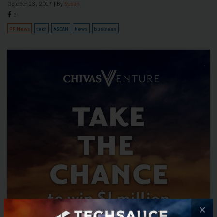
October 23, 2017
| By
Susan
0
PR News
tech
ASEAN
News
business
×