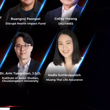
people and