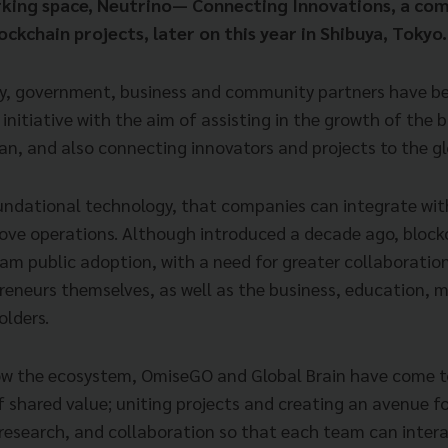
rking space, Neutrino— Connecting Innovations, a co
lockchain projects, later on this year in Shibuya, Tokyo.
y, government, business and community partners have be
s initiative with the aim of assisting in the growth of the 
n, and also connecting innovators and projects to the g
oundational technology, that companies can integrate with
ove operations. Although introduced a decade ago, blockch
am public adoption, with a need for greater collaborati
reneurs themselves, as well as the business, education, 
olders.
row the ecosystem, OmiseGO and Global Brain have come t
 shared value; uniting projects and creating an avenue f
research, and collaboration so that each team can inte