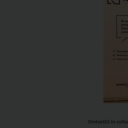
OmiseGO in collab