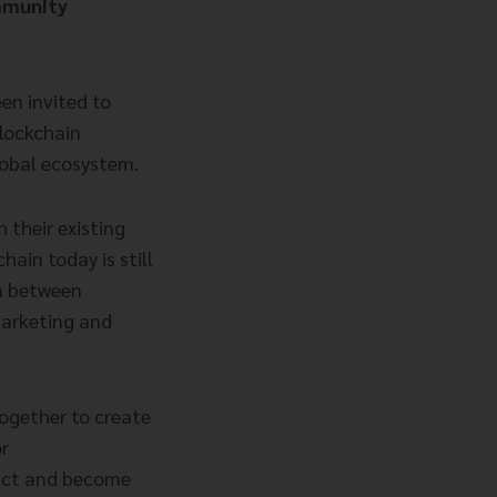
mmunity
en invited to
blockchain
lobal ecosystem.
 their existing
ain today is still
on between
marketing and
ogether to create
or
ract and become