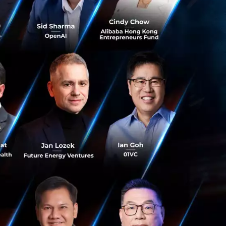
urious to know
with all that is
to grow this
e, and in to
 focused co-