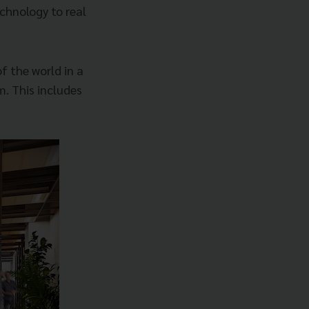
chnology to real
f the world in a
. This includes