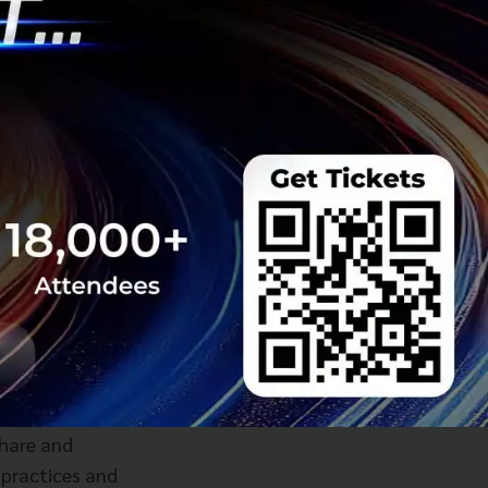
ve and inclusive
ain startups.
events and co-
n, and catered
o a strong culture,
onents which
share and
 practices and