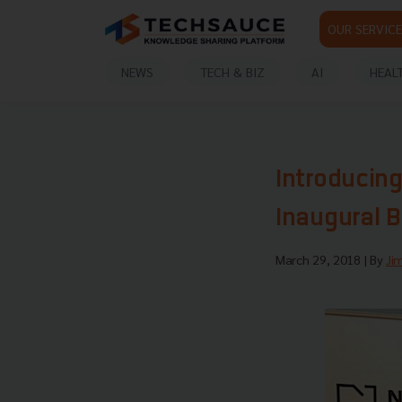
OUR SERVICE
NEWS
TECH & BIZ
AI
HEAL
Introducin
Inaugural 
March 29, 2018
| By
Ji