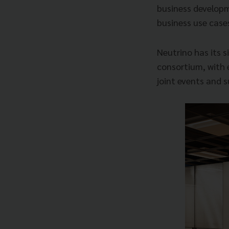
business developm
business use case
Neutrino has its s
consortium, with 
joint events and 