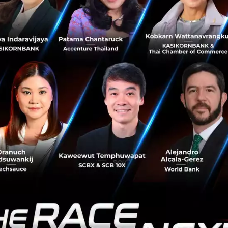
ce where tech entrepreneurs, business 
an interact.” he added.