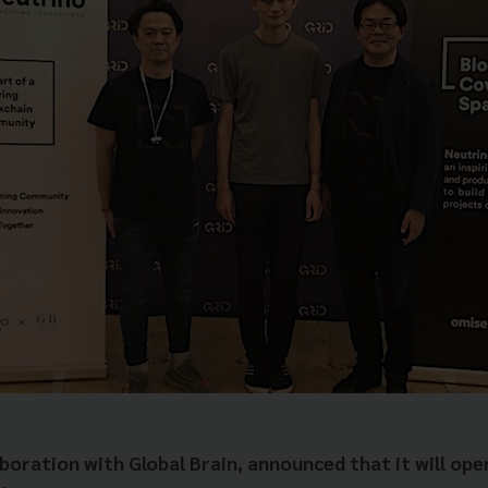
oration with Global Brain, announced that it will open