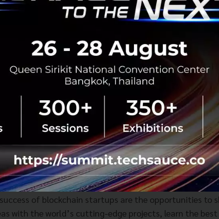
unity will be putting heavy emphasis on building an acti
l component that will contribute to the success of blockch
ﬁt from Neutrino’s mentorship opportunities, exclusive 
e team has conducted careful site selection, space desig
to those who will be sharing the space.
to
, President and CEO of Global Brain said, “In addition t
em to support projects is of equal importance. Key comp
 success of blockchain startups are the opportunities to 
as with the world’s cutting-edge projects, learn the best