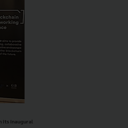
 its inaugural