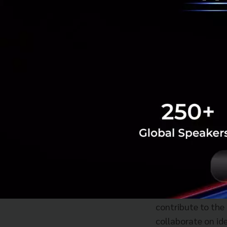
The Neutrino comm
culture, a critica
Members will bene
working space. Th
service offerings 
Yasuhiko Yurimo
having an ecosyst
contribute to the
collaborate on ide