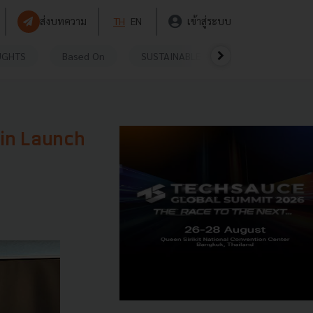
ส่งบทความ
TH
EN
เข้าสู่ระบบ
UGHTS
Based On
SUSTAINABLE
VIDEOS
P
ain Launch