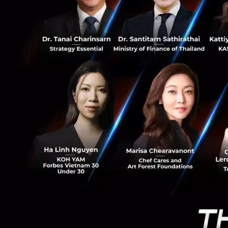
working spa
0
regulators c