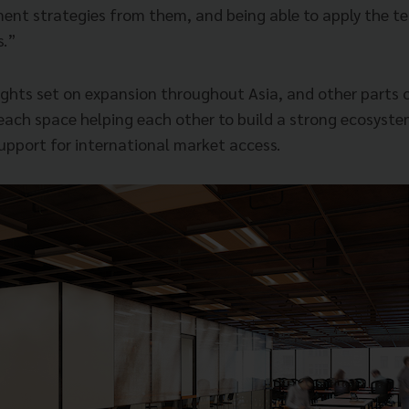
ent strategies from them, and being able to apply the te
s.”
ights set on expansion throughout Asia, and other parts o
each space helping each other to build a strong ecosystem
support for international market access.