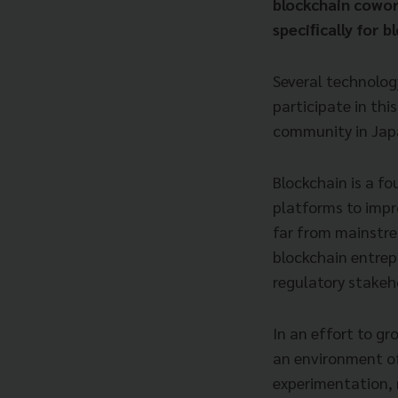
blockchain cowo
speciﬁcally for b
Several technolog
participate in thi
community in Japa
Blockchain is a f
platforms to impr
far from mainstre
blockchain entrep
regulatory stakeh
In an effort to g
an environment of
experimentation, 