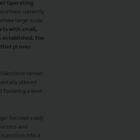
ief Operating
izations currently
elieve large-scale
rts with small,
s established, the
 that proves
Salesforce served
mentally altered
 fostering a level
ger focused solely
 success and
transition into a