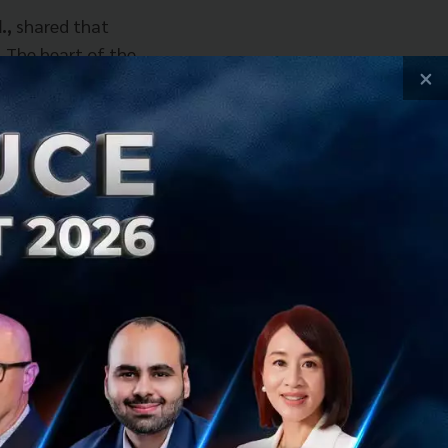
.,
shared that
. The heart of the
×
ck their full
pointed to a pain
sions of Excel.
h were often
alizing all data
track customer