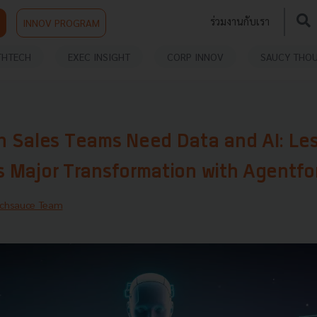
ร่วมงานกับเรา
INNOV PROGRAM
THTECH
EXEC INSIGHT
CORP INNOV
SAUCY THO
 Sales Teams Need Data and AI: Le
’s Major Transformation with Agentfo
chsauce Team