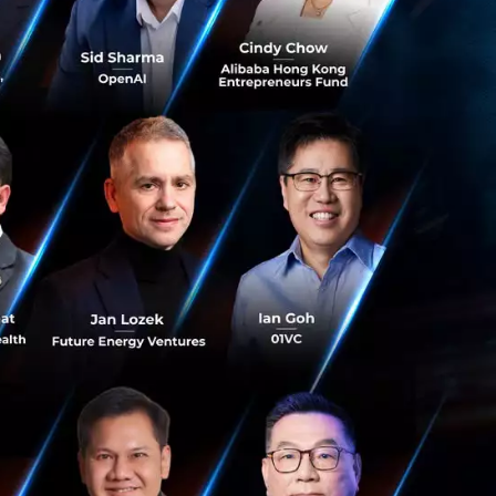
rds allow leaders
.
 through
s a
‘Core
reas:
een and prioritize
st impactful
 no deal falls