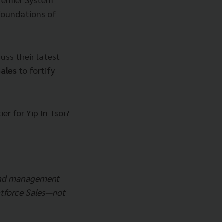
 foundations of
uss their latest
ales
to fortify
er for Yip In Tsoi?
 and management
entforce Sales—not