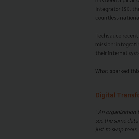
Integrator (SI), t
countless national
Techsauce recently
mission: integrati
their internal sys
What sparked this 
Digital Trans
“An organization 
see the same data 
just to swap tools,