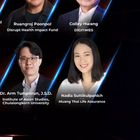
s and market
tepping into the
e Implementation
 a
deep
force-certified
re.
eam at Yip In
utting-edge