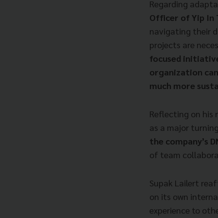
Regarding adapta
Officer of Yip In 
navigating their d
projects are neces
focused initiativ
organization can
much more sustai
Reflecting on his 
as a major turning
the company’s 
of team collabora
Supak Lailert reaf
on its own intern
experience to othe