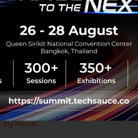
so a shift in mindset.
ansformation is more than just an IT installation; it is a
rk where everyone communicates and collaborates using 
tion is what allows an organization to move forward with 
ble results from
Agentforce Sales
, Yip In Tsoi is not sto
y expanding its horizons by integrating Agentforce Servi
 is to achieve a
Customer 360 view
—enabling organizatio
ery angle, from sales and service to the post-purchase ex
n Tsoi can provide a truly seamless journey for every client
r Big Results