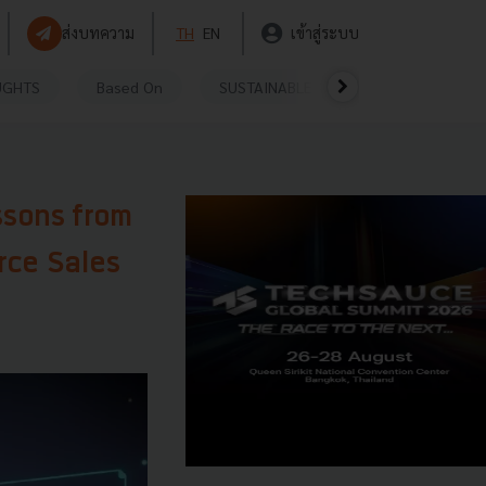
ส่งบทความ
TH
EN
เข้าสู่ระบบ
UGHTS
Based On
SUSTAINABLE
VIDEOS
P
ssons from
rce Sales