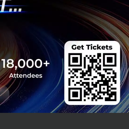
bout creating a
the same unified
peak efficiency.
pping there. The
ce and Tableau.
ns to see their
perience. This
.