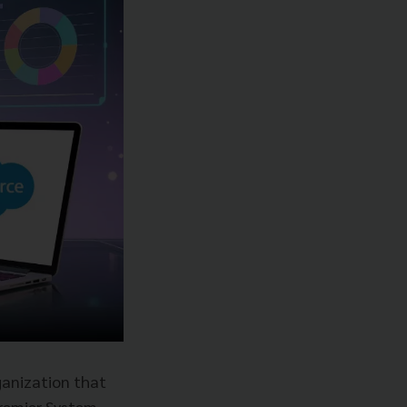
ganization that
premier System