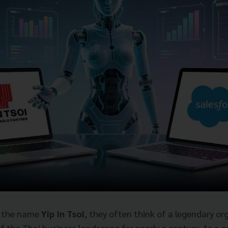
r the name
Yip In Tsoi
, they often think of a legendary or
of the Thai business landscape for nearly a century. As a 