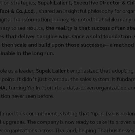
tion strategies,
Supak Lailert, Executive Director & Ch
Tsoi & Co.,Ltd. ,
shared an insightful philosophy for organ
igital transformation journey. He noted that while many b
sary to see results,
the reality is that success often sta
es that deliver tangible wins. Once a solid foundation i
 then scale and build upon those successes—a method
nable in the long run.
role as a leader,
Supak Lailert
emphasized that adopting 
 point. It didn’t just overhaul the sales system; it funda
DNA
, turning Yip In Tsoi into a data-driven organization and
tion never seen before.
firmed this commitment, stating that Yip In Tsoi is no lon
al upgrades. The company is now ready to take its proven
r organizations across Thailand, helping Thai businesses 