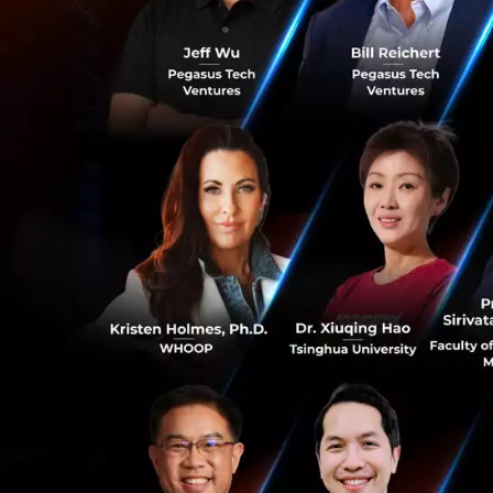
For Manage
to monitor m
This is a transit
tangible data
, r
Turning Tools
Yip In Tsoi doesn'
Customer Manag
Focusing on
prospects, a
0
accounts.
Always-on O
through the 