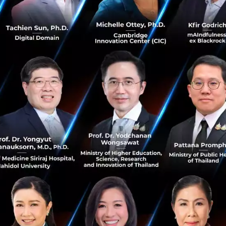
ment:
Decisions are no longer delayed. Real-time dashboa
arket trends and set strategies with absolute confidence
ion to a workspace where every department
communicates
ather than intuition.
 into Winning Strategies
t view Agentforce Sales as mere software; they define it a
ement Strategy’
that enhances efficiency in three key a
 High-Value Leads:
Intelligent systems automatically scr
llowing the sales team to dedicate their energy to the mo
pportunity Tracking:
A rigorous tracking system ensures
cracks, with automated alerts for closing opportunities.