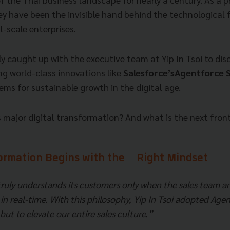
hey have been the invisible hand behind the technological
-scale enterprises.
 caught up with the executive team at Yip In Tsoi to disc
ng world-class innovations like
Salesforce’sAgentforce S
tems for sustainable growth in the digital age.
major digital transformation? And what is the next fronti
formation Begins with the Right Mindset
truly understands its customers only when the sales team
in real-time. With this philosophy, Yip In Tsoi adopted Ag
 but to elevate our entire sales culture.”