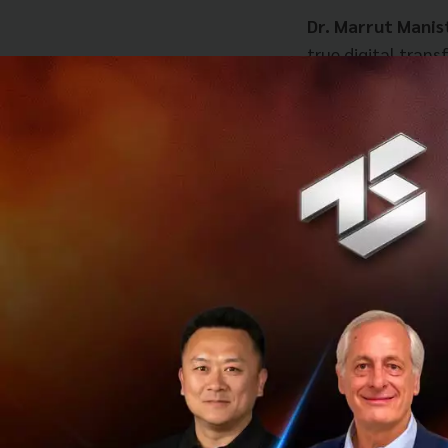
Dr. Marrut Manist
true digital tran
matter is
“design
potential.
When asked what 
point familiar to
Previous meetings
delayed and prone 
The introduction
into a single, cen
For the Sal
status instan