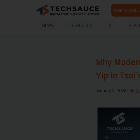
OUR SERVICE
NEWS
TECH & BIZ
AI
HEAL
Why Modern
Yip In Tsoi
January 9, 2026
| By
Te