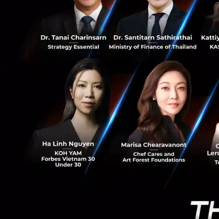
0
Real-time Le
trends anyti
From Experts t
Armed with years o
role of a
Strategi
Team
to deliver 
The team’s compet
understanding of
CRM experts who le
When diving deepe
Tsoi
makes one th