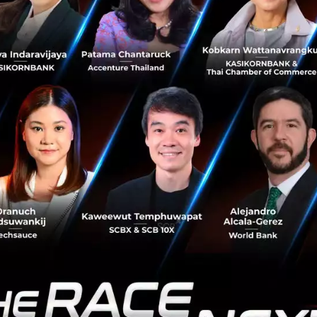
adership Visibility:
Executives can access deep insight
me, anywhere, enabling rapid-fire decision-making.
o ‘Strategic Partners’
f experience and proven internal success, Yip In Tsoi is s
c Partner.
They have established a dedicated
Salesforc
these solutions to other organizations.
itive edge lies in the fusion of
technical expertise
and
 the Thai business context.
The group consists of Sales
verage Yip In Tsoi's historic strength in local infrastructu
r into their workflow,
the Salesforce Implementation T
ing clear:
the heart of a project’s success isn't just c