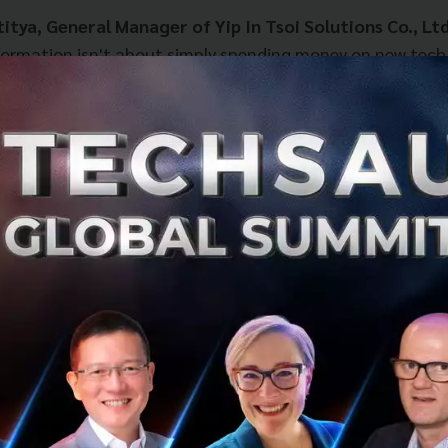
itya, General Manager of Yip In Tsoi Solutions Co., Ltd
sformation isn't about simply spending money on new tech
ing a new way of working”
that allows employees to unlo
necessitated the shift to
Agentforce Sales
, Yip In Tsoi 
 many: fragmented sales data scattered across multiple ver
 required massive manual effort to compile reports, whic
to error.
 of
Agentforce Sales
unlocked these bottlenecks by centr
tralized platform:
es Team:
Agility has skyrocketed. Teams can update and 
tly, providing a crystal-clear view of the sales pipeline.