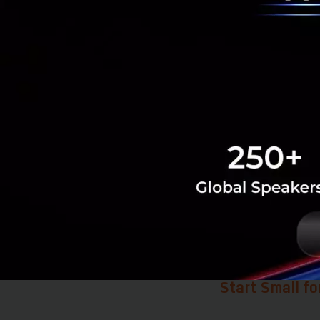
software—it’s al
This means that tr
new culture of wo
data. This founda
Having seen tangi
company is alread
The ultimate goal
customers from ev
ensures that Yip I
Start Small fo