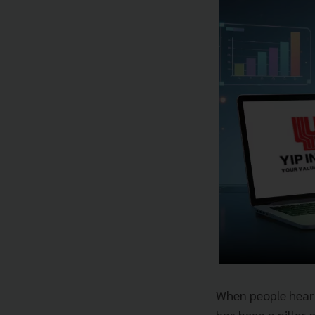
When people hea
has been a pillar 