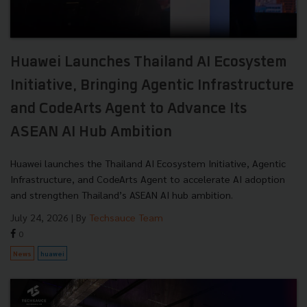
Huawei Launches Thailand AI Ecosystem
Initiative, Bringing Agentic Infrastructure
and CodeArts Agent to Advance Its
ASEAN AI Hub Ambition
Huawei launches the Thailand AI Ecosystem Initiative, Agentic
Infrastructure, and CodeArts Agent to accelerate AI adoption
and strengthen Thailand’s ASEAN AI hub ambition.
July 24, 2026
| By
Techsauce Team
0
News
huawei