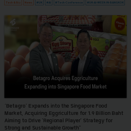
Tech & Biz
News
#UK
#AI
#Tech-Conference
#UK-AI-WEEK-IN-BANGKOK
‘Betagro’ Expands into the Singapore Food
Market, Acquiring Eggriculture for 1.9 Billion Baht
Aiming to Drive 'Regional Player' Strategy for
Strong and Sustainable Growth"