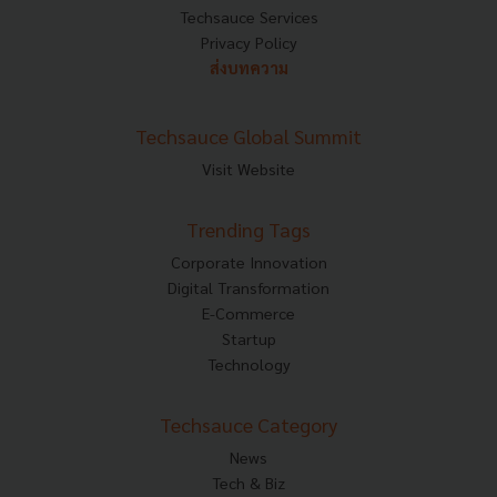
Techsauce Services
Privacy Policy
ส่งบทความ
Techsauce Global Summit
Visit Website
Trending Tags
Corporate Innovation
Digital Transformation
E-Commerce
Startup
Technology
Techsauce Category
News
Tech & Biz