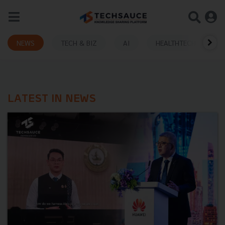
NEWS
TECH & BIZ
AI
HEALTHTECH
LATEST IN NEWS