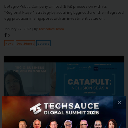
Betagro Public Company Limited (BTG) presses on with its
"Regional Player" strategy by acquiring Eggriculture, the integrated
egg producer in Singapore, with an investment value of...
January 29, 2025
| By
Techsauce Team
0
News
Deal Digest
betagro
×