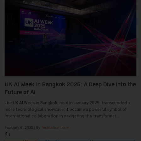
UK AI Week in Bangkok 2025: A Deep Dive into the
Future of AI
The UK AI Week in Bangkok, held in January 2025, transcended a
mere technological showcase; it became a powerful symbol of
international collaboration in navigating the transformat...
February 6, 2025
| By
Techsauce Team
1