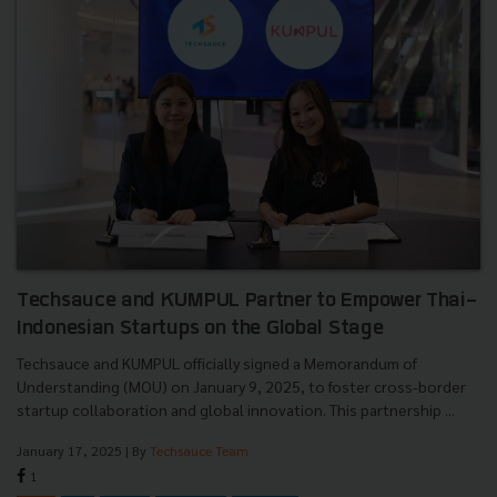
Techsauce and KUMPUL Partner to Empower Thai-
Indonesian Startups on the Global Stage
Techsauce and KUMPUL officially signed a Memorandum of
Understanding (MOU) on January 9, 2025, to foster cross-border
startup collaboration and global innovation. This partnership ...
January 17, 2025
| By
Techsauce Team
1