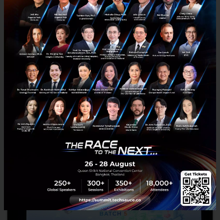
LHoFT and ADB Announce the 2nd Edition of
Catapult SE Asia 2025 with Luxembourg
Government Support
The Luxembourg House of Financial Technology (LHoFT)
announces the second edition of Catapult: Inclusion Southeast
Asia, an acceleration program dedicated to advancing financial in...
January 27, 2025
| By
Techsauce Team
28
News
Catapult SE Asia 2025
Catapult | SE Asia 2025