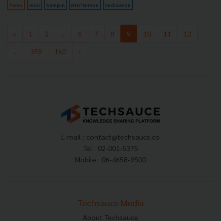
News
mou
kumpul
ลงนาม-mou
techsauce
‹
1
2
...
6
7
8
9
10
11
12
...
159
160
›
E-mail :
contact@techsauce.co
Tel : 02-001-5375
Mobile : 06-4658-9500
Techsauce Media
About Techsauce