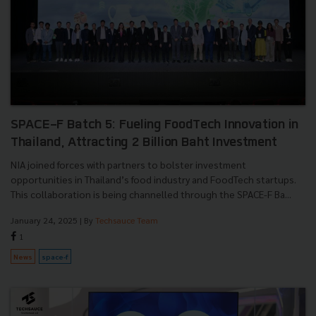
SPACE-F Batch 5: Fueling FoodTech Innovation in
Thailand, Attracting 2 Billion Baht Investment
NIA joined forces with partners to bolster investment
opportunities in Thailand’s food industry and FoodTech startups.
This collaboration is being channelled through the SPACE-F Ba...
January 24, 2025
| By
Techsauce Team
1
News
space-f