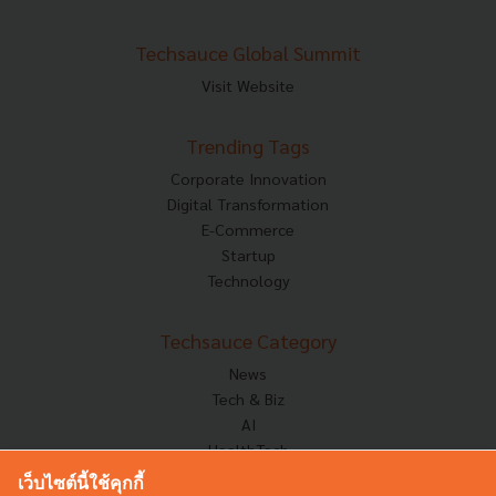
Techsauce Global Summit
Visit Website
Trending Tags
Corporate Innovation
Digital Transformation
E-Commerce
Startup
Technology
Techsauce Category
News
Tech & Biz
AI
HealthTech
Exec Insight
เว็บไซต์นี้ใช้คุกกี้