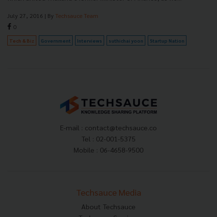
July 27, 2016
| By
Techsauce Team
0
Tech & Biz
Government
Interviews
suthichai yoon
Startup Nation
E-mail :
contact@techsauce.co
Tel : 02-001-5375
Mobile : 06-4658-9500
Techsauce Media
About Techsauce