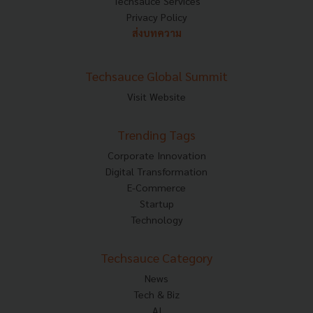
Techsauce Services
Privacy Policy
ส่งบทความ
Techsauce Global Summit
Visit Website
Trending Tags
Corporate Innovation
Digital Transformation
E-Commerce
Startup
Technology
Techsauce Category
News
Tech & Biz
AI