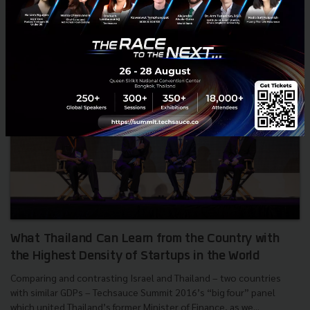
What Thailand Can Learn from the Country with
the Highest Density of Startups in the World
Comparing and contrasting Israel and Thailand – two countries
with similar GDPs – Techsauce Summit 2016’s “big four” panel
which united Thailand’s former Minister of Finance, as we...