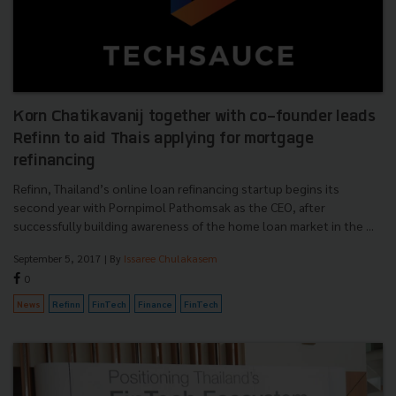
Korn Chatikavanij together with co-founder leads
Refinn to aid Thais applying for mortgage
refinancing
Refinn, Thailand’s online loan refinancing startup begins its
second year with Pornpimol Pathomsak as the CEO, after
successfully building awareness of the home loan market in the ...
September 5, 2017
| By
Issaree Chulakasem
0
News
Refinn
FinTech
Finance
FinTech