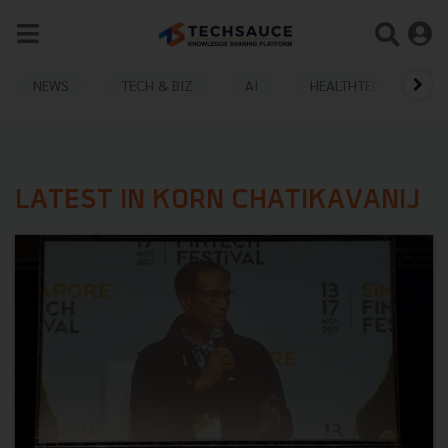
NEWS
TECH & BIZ
AI
HEALTHTECH
LATEST IN KORN CHATIKAVANIJ