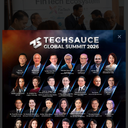
×
Korn Chatikavanij: More Trust in Digital Payments
Will Boost Ecommerce
The biggest obstacle for faster ecommerce growth in Thailand is
the lack of trust in digital payments, yet PromptPay, the
government’s new service for faster and cheaper electronic...
September 16, 2016
| By
Techsauce Team
0
Tech & Biz
Thailand
Promptpay
eCommerceIQ
Interviews