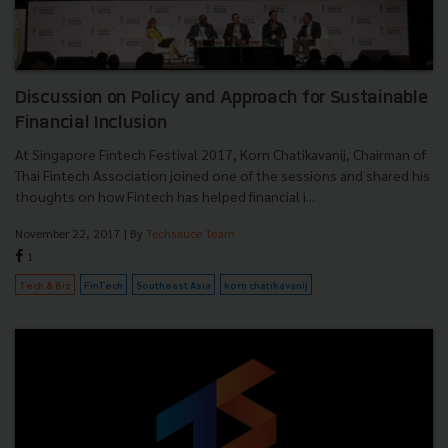
Discussion on Policy and Approach for Sustainable
Financial Inclusion
At Singapore Fintech Festival 2017, Korn Chatikavanij, Chairman of
Thai Fintech Association joined one of the sessions and shared his
thoughts on how Fintech has helped financial i...
November 22, 2017
| By
Techsauce Team
1
Tech & Biz
FinTech
Southeast Asia
korn chatikavanij