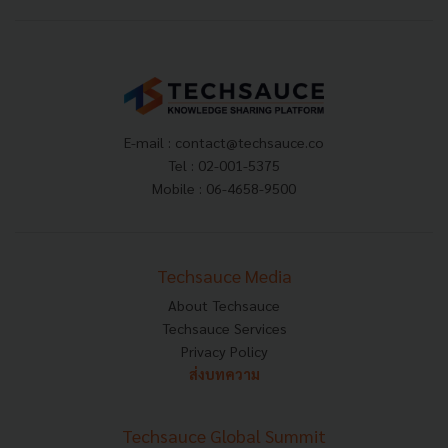
E-mail :
contact@techsauce.co
Tel : 02-001-5375
Mobile : 06-4658-9500
Techsauce Media
About Techsauce
Techsauce Services
Privacy Policy
ส่งบทความ
Techsauce Global Summit