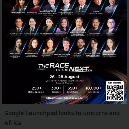
March 24, 2018
| By
Chaowarat Yongjiranon
0
Tech & Biz
VC
ICO
FinTech
Interview
Google Launchpad looks to unicorns and
Africa