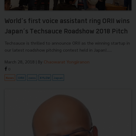
World’s first voice assistant ring ORII wins
Japan’s Techsauce Roadshow 2018 Pitch
Techsauce is thrilled to announce ORII as the winning startup in
our latest roadshow pitching contest held in Japan!......
March 28, 2018
| By
Chaowarat Yongjiranon
0
News
ORII
zens
XYLEM
Japan