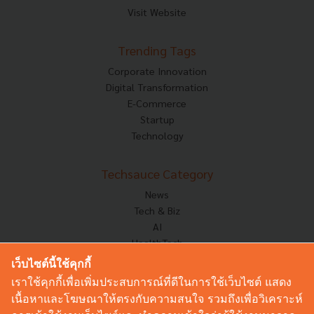
Visit Website
Trending Tags
Corporate Innovation
Digital Transformation
E-Commerce
Startup
Technology
Techsauce Category
News
Tech & Biz
AI
HealthTech
Exec Insight
เว็บไซต์นี้ใช้คุกกี้
Corp Innov
เราใช้คุกกี้เพื่อเพิ่มประสบการณ์ที่ดีในการใช้เว็บไซต์ แสดง
Saucy Thoughts
เนื้อหาและโฆษณาให้ตรงกับความสนใจ รวมถึงเพื่อวิเคราะห์
Based On