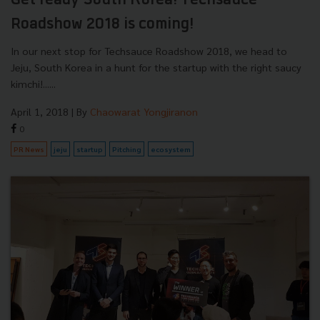
Get ready South Korea! Techsauce
Roadshow 2018 is coming!
In our next stop for Techsauce Roadshow 2018, we head to
Jeju, South Korea in a hunt for the startup with the right saucy
kimchi!......
April 1, 2018
| By
Chaowarat Yongjiranon
0
PR News
jeju
startup
Pitching
ecosystem