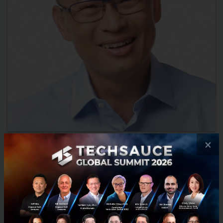
×
2018 Investment Trends from Monk’s Hill
Ventures Peng T. Ong
As Thais get ready to celebrate the Songkran New Year’s
festival, Techsauce takes a look at what lies ahead for 2018
with insight from Monk’s Hill Venture Managing Partner Peng T.
...