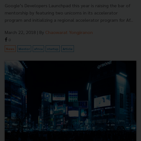
Google’s Developers Launchpad this year is raising the bar of
mentorship by featuring two unicorns in its accelerator
program and initializing a regional accelerator program for Af...
March 22, 2018
| By
Chaowarat Yongjiranon
0
News
Mentor
africa
startup
Article