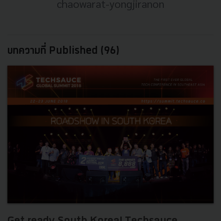
chaowarat-yongjiranon
บทความที่ Published (96)