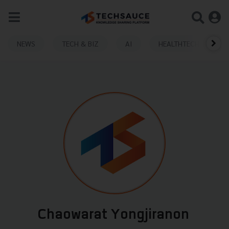
NEWS
TECH & BIZ
AI
HEALTHTECH
Chaowarat Yongjiranon