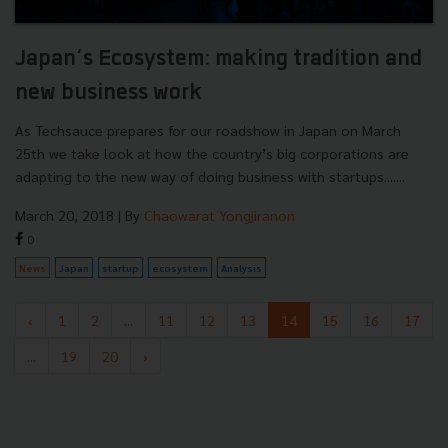
Japan’s Ecosystem: making tradition and
new business work
As Techsauce prepares for our roadshow in Japan on March
25th we take look at how the country’s big corporations are
adapting to the new way of doing business with startups.......
March 20, 2018
| By
Chaowarat Yongjiranon
0
News
Japan
startup
ecosystem
Analysis
‹
1
2
...
11
12
13
14
15
16
17
...
19
20
›