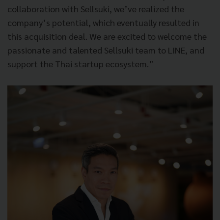
collaboration with Sellsuki, we’ve realized the
company’s potential, which eventually resulted in
this acquisition deal. We are excited to welcome the
passionate and talented Sellsuki team to LINE, and
support the Thai startup ecosystem.”