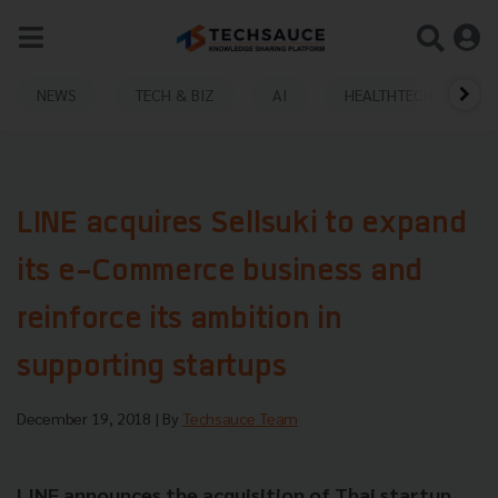
NEWS
TECH & BIZ
AI
HEALTHTECH
LINE acquires Sellsuki to expand
its e-Commerce business and
reinforce its ambition in
supporting startups
December 19, 2018
| By
Techsauce Team
LINE announces the acquisition of Thai startup