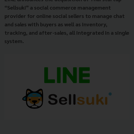
“Sellsuki” a social commerce management
provider for online social sellers to manage chat
and sales with buyers as well as inventory,
tracking, and after-sales, all integrated in a single
system.