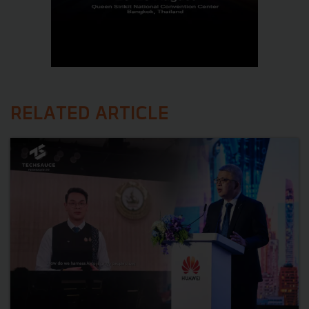
RELATED ARTICLE