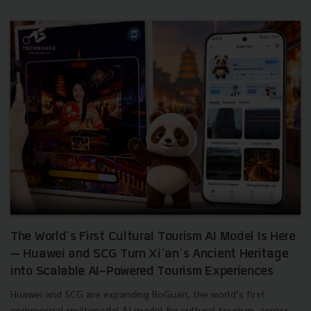
The World’s First Cultural Tourism AI Model Is Here
— Huawei and SCG Turn Xi’an’s Ancient Heritage
into Scalable AI-Powered Tourism Experiences
Huawei and SCG are expanding BoGuan, the world’s first
commercial multimodal AI model for cultural tourism, across