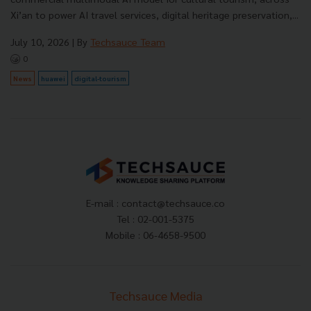
Xi’an to power AI travel services, digital heritage preservation,...
July 10, 2026
| By
Techsauce Team
0
News
huawei
digital-tourism
E-mail :
contact@techsauce.co
Tel : 02-001-5375
Mobile : 06-4658-9500
Techsauce Media