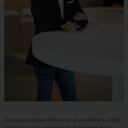
The acquisition is effective as of December 6, 2018.
Sellsuki’s social commerce staff members have