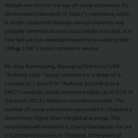
Sellsuki was born in the age of social commerce. Its
service meets demands of today’s commerce, which
is often conducted through various channels and
uniquely centered around social media and chat. It is
how Sellsuki has developed expertise in working with
LINE@, LINE’s social commerce service.
Mr. Ariya Banomyong, Managing Director of LINE
Thailand, said, “Social commerce is a driver of e-
Commerce’s growth in Thailand. According to a
PWC’s research, social commerce takes up to 51% of
the total USD 3.1 billion e-commerce market. The
number of social commerce consumers in Thailand is
three times higher than the global average. This
acquisition will establish a strong foundation for our
e-Commerce business in Thailand. After years of