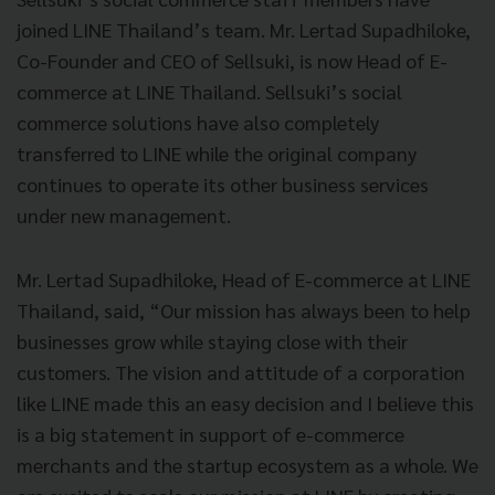
joined LINE Thailand’s team. Mr. Lertad Supadhiloke,
Co-Founder and CEO of Sellsuki, is now Head of E-
commerce at LINE Thailand. Sellsuki’s social
commerce solutions have also completely
transferred to LINE while the original company
continues to operate its other business services
under new management.
Mr. Lertad Supadhiloke, Head of E-commerce at LINE
Thailand, said, “Our mission has always been to help
businesses grow while staying close with their
customers. The vision and attitude of a corporation
like LINE made this an easy decision and I believe this
is a big statement in support of e-commerce
merchants and the startup ecosystem as a whole. We