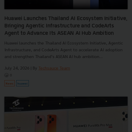
Huawei Launches Thailand AI Ecosystem Initiative,
Bringing Agentic Infrastructure and CodeArts
Agent to Advance Its ASEAN AI Hub Ambition
Huawei launches the Thailand AI Ecosystem Initiative, Agentic
Infrastructure, and CodeArts Agent to accelerate AI adoption
and strengthen Thailand’s ASEAN AI hub ambition....
July 24, 2026
| By
Techsauce Team
0
News
huawei