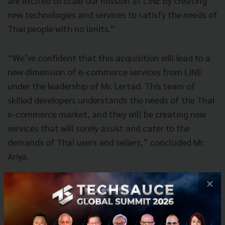
are excited to scale our mission at LINE by creating
new technologies and services to satisfy the needs of
Thai people with no limits.”
“We’re confident that this acquisition will lead to a
new dimension of e-commerce services from LINE
under the leadership of Mr. Lertad. This team of
skilled developers understands the needs of the Thai
e-commerce market, and they will be creating new
services that will surely assist and cater to the
demands of Thai users and sellers,” concluded Mr.
Ariya.
×
About LINE Corporation
Based in Japan, LINE Corporation is dedicated to the
mission of “Closing the Distance,” bringing together