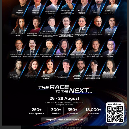
information, services and people. The LINE
messaging app launched in June 2011 and since then
has grown into a diverse, global ecosystem that
includes AI technology, FinTech and more.
News
LINE
Sellsuki
E-commerce
Social Commerce
No comment