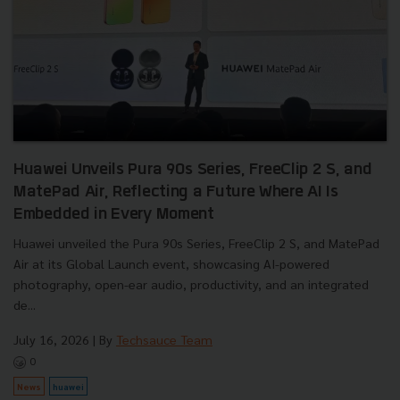
Huawei Unveils Pura 90s Series, FreeClip 2 S, and
MatePad Air, Reflecting a Future Where AI Is
Embedded in Every Moment
Huawei unveiled the Pura 90s Series, FreeClip 2 S, and MatePad
Air at its Global Launch event, showcasing AI-powered
photography, open-ear audio, productivity, and an integrated
de...
July 16, 2026
| By
Techsauce Team
0
News
huawei