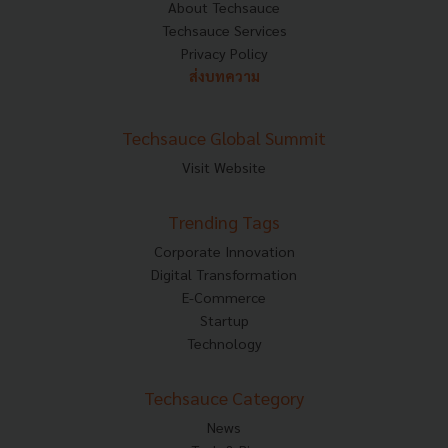
About Techsauce
Techsauce Services
Privacy Policy
ส่งบทความ
Techsauce Global Summit
Visit Website
Trending Tags
Corporate Innovation
Digital Transformation
E-Commerce
Startup
Technology
Techsauce Category
News