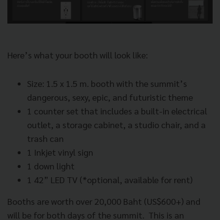
Here’s what your booth will look like:
Size: 1.5 x 1.5 m. booth with the summit’s
dangerous, sexy, epic, and futuristic theme
1 counter set that includes a built-in electrical
outlet, a storage cabinet, a studio chair, and a
trash can
1 Inkjet vinyl sign
1 down light
1 42” LED TV (*optional, available for rent)
Booths are worth over 20,000 Baht (US$600+) and
will be for both days of the summit.
This is an