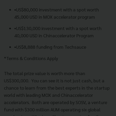
•
US$80,000 investment with a spot worth
45,000 USD in MOX accelerator program
•
US$130,000 investment with a spot worth
40,000 USD in Chinaccelerator Program
•
US$8,888 funding from Techsauce
*Terms & Conditions Apply
The total prize value is worth more than
US$300,000.
You can see it is not just cash, but a
chance to learn from the best experts in the startup
world with leading MOX and Chinaccelerator
accelerators.
Both are operated by SOSV, a venture
fund with $300 million AUM operating six global