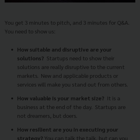
You get 3 minutes to pitch, and 3 minutes for Q&A.
You need to show us:
How suitable and disruptive are your
solutions?
Startups need to show their
solutions are really disruptive to the current
markets.
New and applicable products or
services will make you stand out from others.
How valuable is your market size?
It is a
business at the end of the day.
Startups are
not dreamers, but doers.
How resilient are you in executing your
strategy?
You can talk the talk, but can you