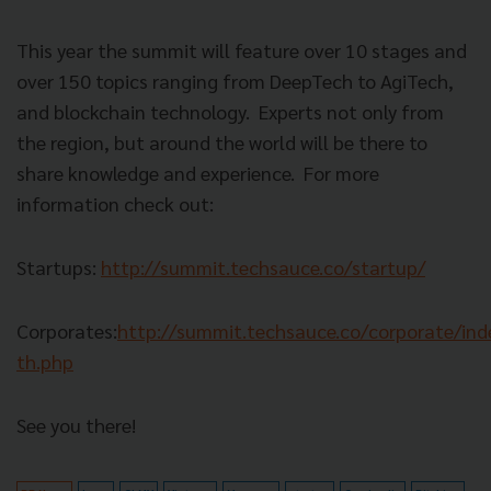
This year the summit will feature over 10 stages and
over 150 topics ranging from DeepTech to AgiTech,
and blockchain technology.
Experts not only from
the region, but around the world will be there to
share knowledge and experience.
For more
information check out:
Startups:
http://summit.techsauce.co/startup/
Corporates:
http://summit.techsauce.co/corporate/ind
th.php
See you there!