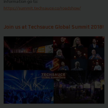
information go to:
https://summit.techsauce.co/roadshow/
Join us at Techsauce Global Summit 2018!