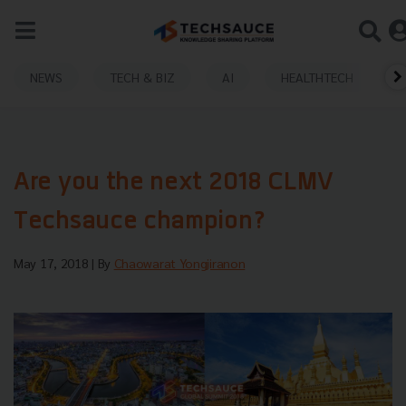
NEWS
TECH & BIZ
AI
HEALTHTECH
Are you the next 2018 CLMV
Techsauce champion?
May 17, 2018
| By
Chaowarat Yongjiranon