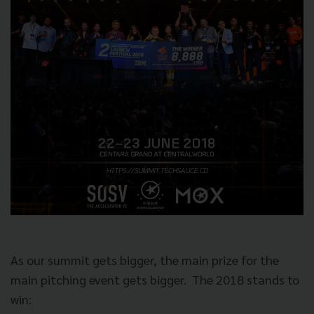
As our summit gets bigger, the main prize for the
main pitching event gets bigger.
The 2018 stands to
win: