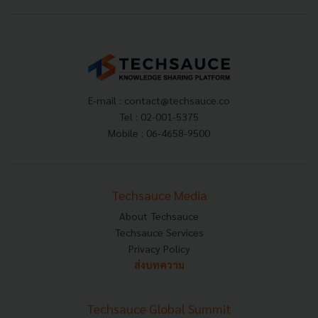
E-mail :
contact@techsauce.co
Tel : 02-001-5375
Mobile : 06-4658-9500
Techsauce Media
About Techsauce
Techsauce Services
Privacy Policy
ส่งบทความ
Techsauce Global Summit