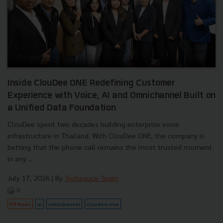
Inside ClouDee ONE Redefining Customer
Experience with Voice, AI and Omnichannel Built on
a Unified Data Foundation
ClouDee spent two decades building enterprise voice
infrastructure in Thailand. With ClouDee ONE, the company is
betting that the phone call remains the most trusted moment
in any ...
July 17, 2026
| By
Techsauce Team
0
PR News
ai
omnichannel
cloudee-one