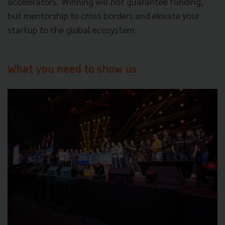
accelerators.
Winning will not guarantee funding,
but mentorship to cross borders and elevate your
startup to the global ecosystem.
What you need to show us