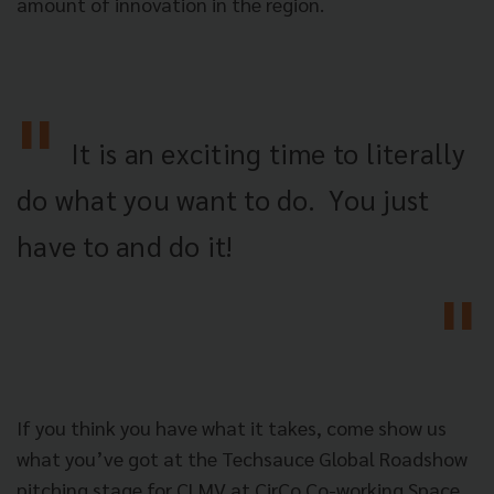
amount of innovation in the region.
It is an exciting time to literally
do what you want to do.
You just
have to and do it!
If you think you have what it takes, come show us
what you’ve got at the Techsauce Global Roadshow
pitching stage for CLMV at CirCo Co-working Space