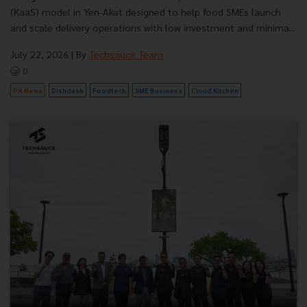
(KaaS) model in Yen-Akat designed to help food SMEs launch
and scale delivery operations with low investment and minima...
July 22, 2026
| By
Techsauce Team
0
PR News
Dishdash
Foodtech
SME Business
Cloud Kitchen