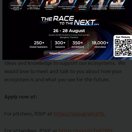
Not a startup?
We still want to see you!
Techsauce
is all about expanding our community where we share
ideas and knowledge to support our ecosystems.
We
would love to meet and talk to you about how your
ecosystem is and what you see for the future.
Apply now at:
For pitchers, RSVP at
https://goo.gl/w5gf9L
For attendees, RSVP at
https://goo.gl/7q92WD