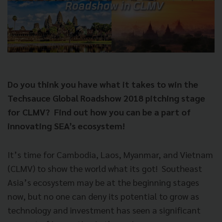
Do you think you have what it takes to win the
Techsauce Global Roadshow 2018 pitching stage
for CLMV?
Find out how you can be a part of
innovating SEA’s ecosystem!
It’s time for Cambodia, Laos, Myanmar, and Vietnam
(CLMV) to show the world what its got!
Southeast
Asia’s ecosystem may be at the beginning stages
now, but no one can deny its potential to grow as
technology and investment has seen a significant