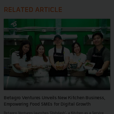
RELATED ARTICLE
Betagro Ventures Unveils New Kitchen Business,
Empowering Food SMEs for Digital Growth
Betagro Ventures launches 'Dishdash', a Kitchen as a Service