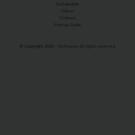
Sustainable
Videos
Podcast
Startup Guide
© Copyright 2026 :
Techsauce All rights reserved.