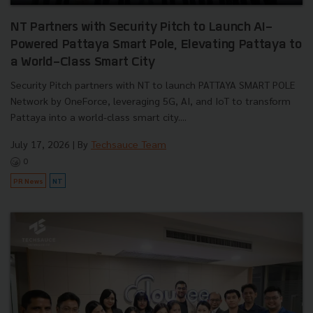
NT Partners with Security Pitch to Launch AI-
Powered Pattaya Smart Pole, Elevating Pattaya to
a World-Class Smart City
Security Pitch partners with NT to launch PATTAYA SMART POLE
Network by OneForce, leveraging 5G, AI, and IoT to transform
Pattaya into a world-class smart city....
July 17, 2026
| By
Techsauce Team
0
PR News
NT