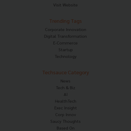
Visit Website
Trending Tags
Corporate Innovation
Digital Transformation
E-Commerce
Startup
Technology
Techsauce Category
News
Tech & Biz
AI
HealthTech
Exec Insight
Corp Innov
Saucy Thoughts
Based On