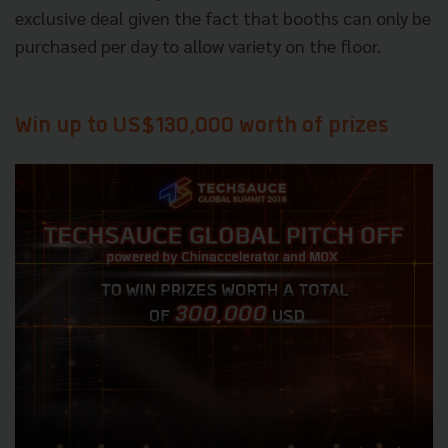
exclusive deal given the fact that booths can only be
purchased per day to allow variety on the floor.
Win up to US$130,000 worth of prizes