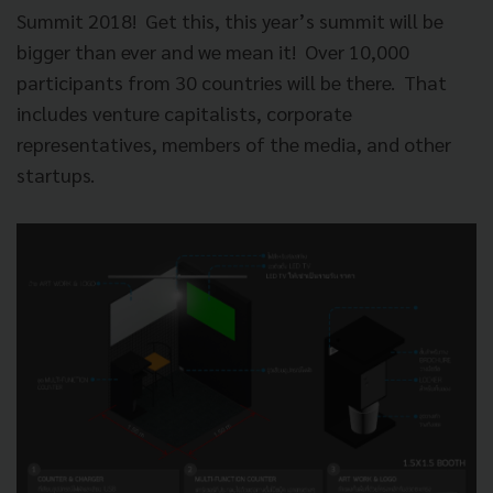
Summit 2018!
Get this, this year’s summit will be
bigger than ever and we mean it!
Over 10,000
participants from 30 countries will be there.
That
includes venture capitalists, corporate
representatives, members of the media, and other
startups.