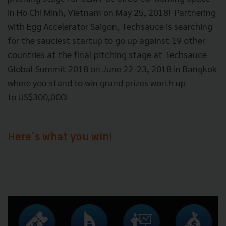
in Ho Chi Minh, Vietnam on May 25, 2018!
Partnering
with Egg Accelerator Saigon, Techsauce is searching
for the sauciest startup to go up against 19 other
countries at the final pitching stage at Techsauce
Global Summit 2018 on June 22-23, 2018 in Bangkok
where you stand to win grand prizes worth up
to
US$300,000!
Here’s what you win!