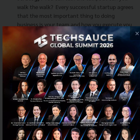
walk the walk?
Every successful startup agrees
that the most important thing to doing
business is your team and how you execute you
×
plan.
Not a startup? We still want to see you!