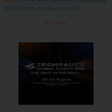
PR News
Laos
CLMV
Vietnam
Myanmar
startup
Cambodia
Pitching
Article
CirCo Co-working Space
Egg Accelerator Saigon
No comment