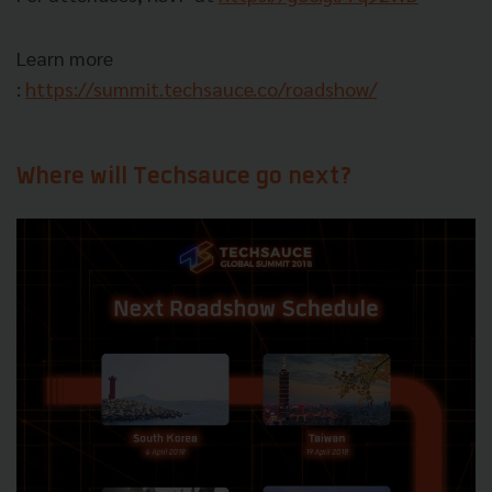
Learn more
:
https://summit.techsauce.co/roadshow/
Where will Techsauce go next?