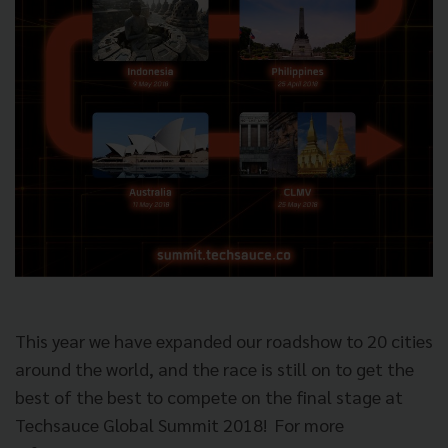
This year we have expanded our roadshow to 20 cities
around the world, and the race is still on to get the
best of the best to compete on the final stage at
Techsauce Global Summit 2018!
For more