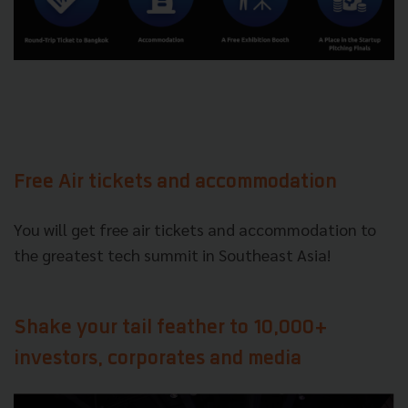
Free Air tickets and accommodation
You will get free air tickets and accommodation to
the greatest tech summit in Southeast Asia!
Shake your tail feather to 10,000+
investors, corporates and media