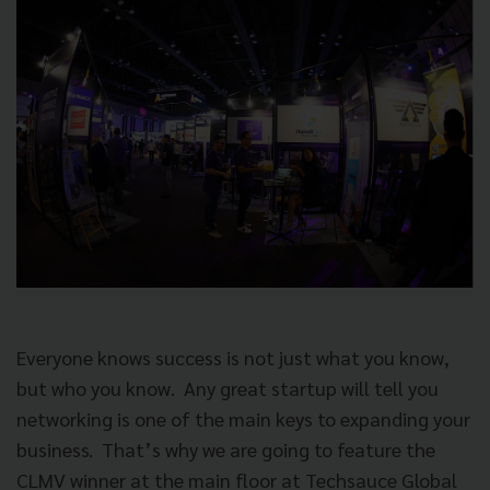
Everyone knows success is not just what you know,
but who you know.
Any great startup will tell you
networking is one of the main keys to expanding your
business.
That’s why we are going to feature the
CLMV winner at the main floor at Techsauce Global