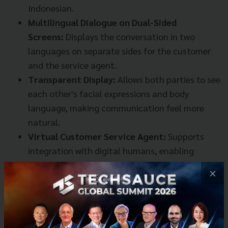
Indonesian.
Multilingual Dialogue on Dual-Sided
Screens:
Displays the conversation in two
languages on separate sides for the customer
and the service agent.
Transparent Display:
Allows both parties to see
each other's facial expressions and body
language, making communication feel more
natural.
Virtual Customer Service Agent:
Supports
integration with digital humans, enabling
service even without a live agent present.
×
iFLYTEK illustrated its use in various settings, such as
metro service centers, airport service desks, tourist
information points, and even hotel reception desks.