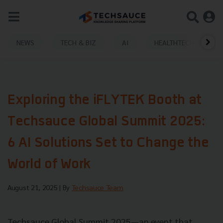
NEWS
TECH & BIZ
AI
HEALTHTECH
Exploring the iFLYTEK Booth at
Techsauce Global Summit 2025:
6 AI Solutions Set to Change the
World of Work
August 21, 2025
| By
Techsauce Team
Techsauce Global Summit 2025—an event that