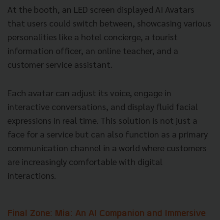
At the booth, an LED screen displayed AI Avatars
that users could switch between, showcasing various
personalities like a hotel concierge, a tourist
information officer, an online teacher, and a
customer service assistant.
Each avatar can adjust its voice, engage in
interactive conversations, and display fluid facial
expressions in real time. This solution is not just a
face for a service but can also function as a primary
communication channel in a world where customers
are increasingly comfortable with digital
interactions.
Final Zone: Mia: An AI Companion and Immersive