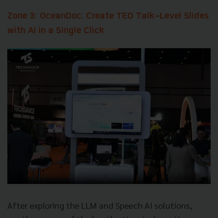
Zone 3: OceanDoc: Create TED Talk-Level Slides
with AI in a Single Click
After exploring the LLM and Speech AI solutions,