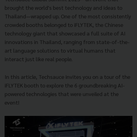
brought the world's best technology and ideas to
Thailand—wrapped up. One of the most consistently
crowded booths belonged to iFLYTEK, the Chinese
technology giant that showcased a full suite of AI
innovations in Thailand, ranging from state-of-the-
art language solutions to virtual humans that
interact just like real people.
In this article, Techsauce invites you on a tour of the
iFLYTEK booth to explore the 6 groundbreaking AI-
powered technologies that were unveiled at the
event!