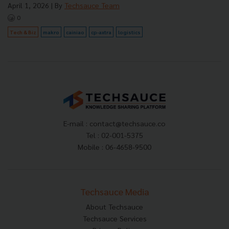
April 1, 2026
| By
Techsauce Team
0
Tech & Biz
makro
cainiao
cp-axtra
logistics
E-mail :
contact@techsauce.co
Tel : 02-001-5375
Mobile : 06-4658-9500
Techsauce Media
About Techsauce
Techsauce Services