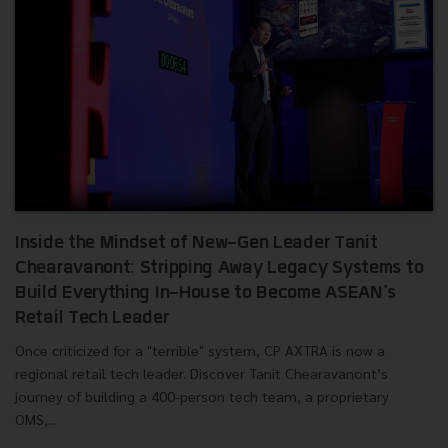
Inside the Mindset of New-Gen Leader Tanit
Chearavanont: Stripping Away Legacy Systems to
Build Everything In-House to Become ASEAN's
Retail Tech Leader
Once criticized for a "terrible" system, CP AXTRA is now a
regional retail tech leader. Discover Tanit Chearavanont’s
journey of building a 400-person tech team, a proprietary
OMS,...