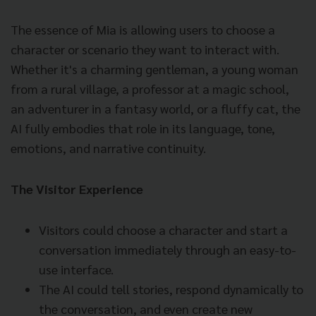
The essence of Mia is allowing users to choose a
character or scenario they want to interact with.
Whether it's a charming gentleman, a young woman
from a rural village, a professor at a magic school,
an adventurer in a fantasy world, or a fluffy cat, the
AI fully embodies that role in its language, tone,
emotions, and narrative continuity.
The Visitor Experience
Visitors could choose a character and start a
conversation immediately through an easy-to-
use interface.
The AI could tell stories, respond dynamically to
the conversation, and even create new