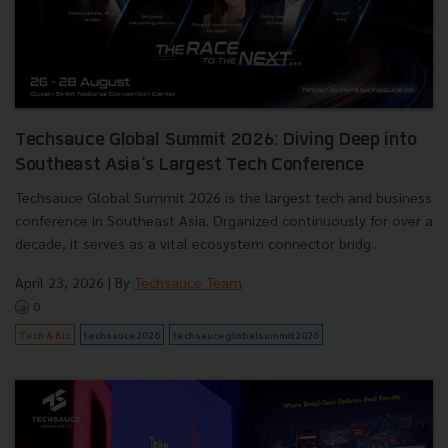
Techsauce Global Summit 2026: Diving Deep into
Southeast Asia's Largest Tech Conference
Techsauce Global Summit 2026 is the largest tech and business
conference in Southeast Asia. Organized continuously for over a
decade, it serves as a vital ecosystem connector bridg...
April 23, 2026
| By
Techsauce Team
0
Tech & Biz
techsauce2026
techsauceglobalsummit2026