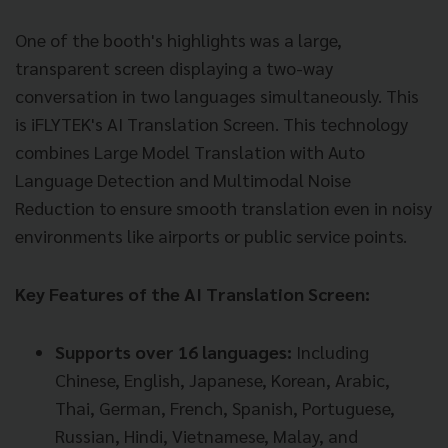
One of the booth's highlights was a large,
transparent screen displaying a two-way
conversation in two languages simultaneously. This
is iFLYTEK's AI Translation Screen. This technology
combines Large Model Translation with Auto
Language Detection and Multimodal Noise
Reduction to ensure smooth translation even in noisy
environments like airports or public service points.
Key Features of the AI Translation Screen:
Supports over 16 languages:
Including
Chinese, English, Japanese, Korean, Arabic,
Thai, German, French, Spanish, Portuguese,
Russian, Hindi, Vietnamese, Malay, and