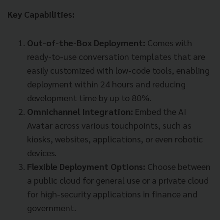
Key Capabilities:
Out-of-the-Box Deployment:
Comes with
ready-to-use conversation templates that are
easily customized with low-code tools, enabling
deployment within 24 hours and reducing
development time by up to 80%.
Omnichannel Integration:
Embed the AI
Avatar across various touchpoints, such as
kiosks, websites, applications, or even robotic
devices.
Flexible Deployment Options:
Choose between
a public cloud for general use or a private cloud
for high-security applications in finance and
government.