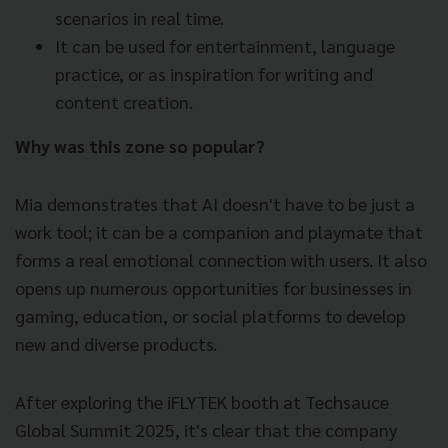
scenarios in real time.
It can be used for entertainment, language
practice, or as inspiration for writing and
content creation.
Why was this zone so popular?
Mia demonstrates that AI doesn't have to be just a
work tool; it can be a companion and playmate that
forms a real emotional connection with users. It also
opens up numerous opportunities for businesses in
gaming, education, or social platforms to develop
new and diverse products.
After exploring the iFLYTEK booth at Techsauce
Global Summit 2025, it's clear that the company