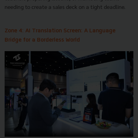
needing to create a sales deck on a tight deadline.
Zone 4: AI Translation Screen: A Language
Bridge for a Borderless World