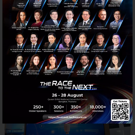
This shows that the AI Translation Screen is not just
a translation device but an infrastructure for
borderless public services and hospitality.
Zone 5: AI Avatar: When a “Virtual Human”
Becomes a True Assistant and Partner