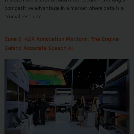
competitive advantage in a market where data is a
crucial resource.
Zone 2: ASR Annotation Platform: The Engine
Behind Accurate Speech AI