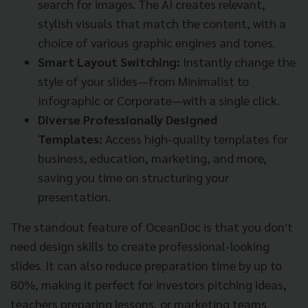
search for images. The AI creates relevant,
stylish visuals that match the content, with a
choice of various graphic engines and tones.
Smart Layout Switching:
Instantly change the
style of your slides—from Minimalist to
Infographic or Corporate—with a single click.
Diverse Professionally Designed
Templates:
Access high-quality templates for
business, education, marketing, and more,
saving you time on structuring your
presentation.
The standout feature of OceanDoc is that you don't
need design skills to create professional-looking
slides. It can also reduce preparation time by up to
80%, making it perfect for investors pitching ideas,
teachers preparing lessons, or marketing teams