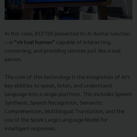
In this zone, iFLYTEK presented its AI Avatar solution
—a
“virtual human”
capable of interacting,
conversing, and providing services just like a real
person.
The core of this technology is the integration of AI's
key abilities to speak, listen, and understand
language into a single platform. This includes Speech
Synthesis, Speech Recognition, Semantic
Comprehension, Multilingual Translation, and the
use of the Spark Large Language Model for
intelligent responses.