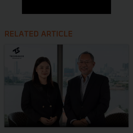
RELATED ARTICLE