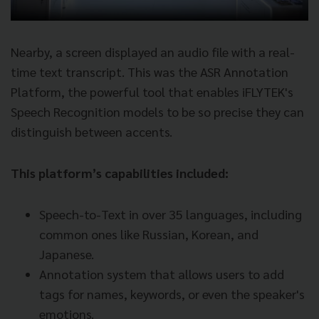
Nearby, a screen displayed an audio file with a real-
time text transcript. This was the ASR Annotation
Platform, the powerful tool that enables iFLYTEK's
Speech Recognition models to be so precise they can
distinguish between accents.
This platform’s capabilities included:
Speech-to-Text in over 35 languages, including
common ones like Russian, Korean, and
Japanese.
Annotation system that allows users to add
tags for names, keywords, or even the speaker's
emotions.