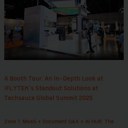
A Booth Tour: An In-Depth Look at
iFLYTEK's Standout Solutions at
Techsauce Global Summit 2025
Zone 1: MaaS + Document Q&A + AI HUB: The