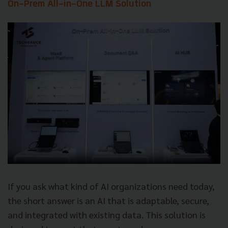
On-Prem All-in-One LLM Solution
If you ask what kind of AI organizations need today,
the short answer is an AI that is adaptable, secure,
and integrated with existing data. This solution is