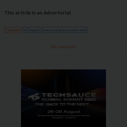
This article is an Advertorial
Tech & Biz
ai
iflytek
techsauce-global-summit-2025
No comment