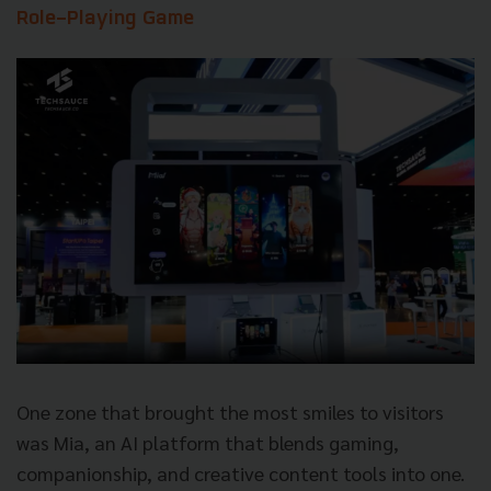
Role-Playing Game
One zone that brought the most smiles to visitors
was Mia, an AI platform that blends gaming,
companionship, and creative content tools into one.