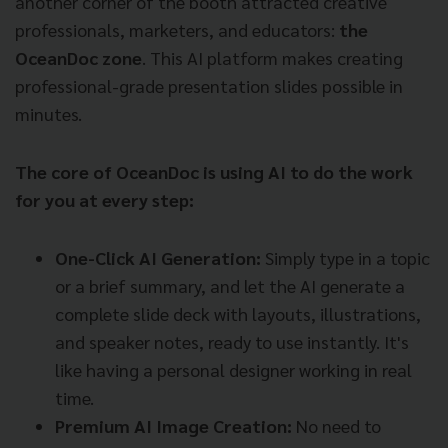
another corner of the booth attracted creative
professionals, marketers, and educators:
the
OceanDoc zone
. This AI platform makes creating
professional-grade presentation slides possible in
minutes.
The core of OceanDoc is using AI to do the work
for you at every step:
One-Click AI Generation:
Simply type in a topic
or a brief summary, and let the AI generate a
complete slide deck with layouts, illustrations,
and speaker notes, ready to use instantly. It's
like having a personal designer working in real
time.
Premium AI Image Creation:
No need to