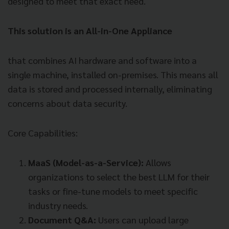
designed to meet that exact need.
This solution is an All-in-One Appliance
that combines AI hardware and software into a
single machine, installed on-premises. This means all
data is stored and processed internally, eliminating
concerns about data security.
Core Capabilities:
MaaS (Model-as-a-Service):
Allows
organizations to select the best LLM for their
tasks or fine-tune models to meet specific
industry needs.
Document Q&A:
Users can upload large