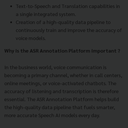
Text-to-Speech and Translation capabilities in
a single integrated system.
Creation of a high-quality data pipeline to
continuously train and improve the accuracy of
voice models.
Why is the ASR Annotation Platform important ?
In the business world, voice communication is
becoming a primary channel, whether in call centers,
online meetings, or voice-activated chatbots. The
accuracy of listening and transcription is therefore
essential. The ASR Annotation Platform helps build
the high-quality data pipeline that fuels smarter,
more accurate Speech AI models every day.