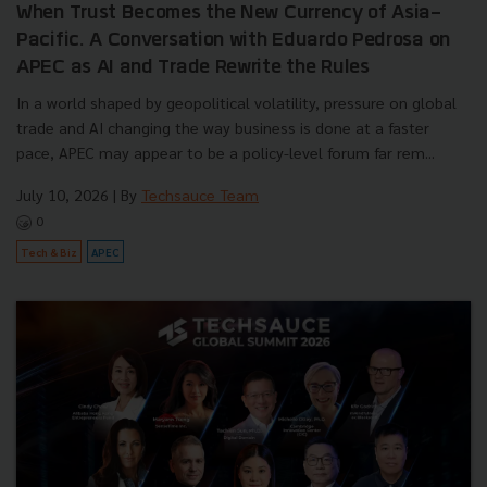
When Trust Becomes the New Currency of Asia-
Pacific. A Conversation with Eduardo Pedrosa on
APEC as AI and Trade Rewrite the Rules
In a world shaped by geopolitical volatility, pressure on global
trade and AI changing the way business is done at a faster
pace, APEC may appear to be a policy-level forum far rem...
July 10, 2026
| By
Techsauce Team
0
Tech & Biz
APEC