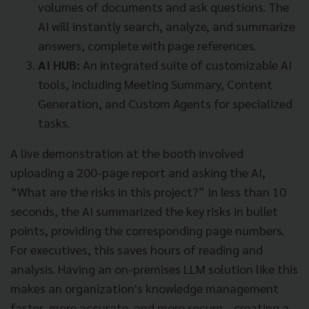
volumes of documents and ask questions. The
AI will instantly search, analyze, and summarize
answers, complete with page references.
AI HUB:
An integrated suite of customizable AI
tools, including Meeting Summary, Content
Generation, and Custom Agents for specialized
tasks.
A live demonstration at the booth involved
uploading a 200-page report and asking the AI,
“What are the risks in this project?” In less than 10
seconds, the AI summarized the key risks in bullet
points, providing the corresponding page numbers.
For executives, this saves hours of reading and
analysis. Having an on-premises LLM solution like this
makes an organization's knowledge management
faster, more accurate, and more secure—creating a