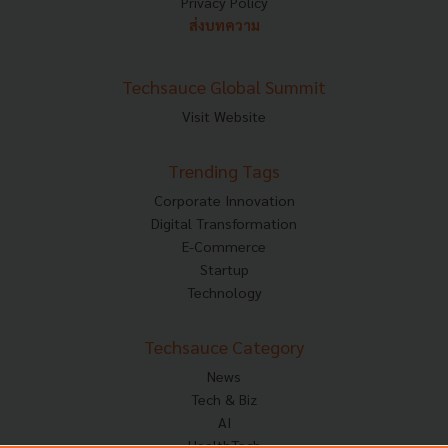
Privacy Policy
ส่งบทความ
Techsauce Global Summit
Visit Website
Trending Tags
Corporate Innovation
Digital Transformation
E-Commerce
Startup
Technology
Techsauce Category
News
Tech & Biz
AI
HealthTech