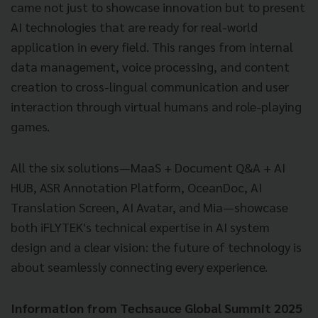
came not just to showcase innovation but to present
AI technologies that are ready for real-world
application in every field. This ranges from internal
data management, voice processing, and content
creation to cross-lingual communication and user
interaction through virtual humans and role-playing
games.
All the six solutions—MaaS + Document Q&A + AI
HUB, ASR Annotation Platform, OceanDoc, AI
Translation Screen, AI Avatar, and Mia—showcase
both iFLYTEK's technical expertise in AI system
design and a clear vision: the future of technology is
about seamlessly connecting every experience.
Information from Techsauce Global Summit 2025