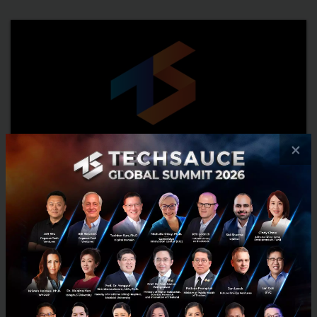
×
5 challenges that make it difficult for app
publishers to maximize their app yield
A big challenge that app publishers face is monetizing their apps
effectively. They build a great app and want their app to yield good
returns, so they look at ad partners who can ...
November 6, 2015
| By
Techsauce Team
0