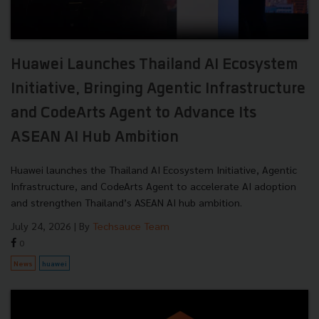
Huawei Launches Thailand AI Ecosystem
Initiative, Bringing Agentic Infrastructure
and CodeArts Agent to Advance Its
ASEAN AI Hub Ambition
Huawei launches the Thailand AI Ecosystem Initiative, Agentic
Infrastructure, and CodeArts Agent to accelerate AI adoption
and strengthen Thailand’s ASEAN AI hub ambition.
July 24, 2026
| By
Techsauce Team
0
News
huawei