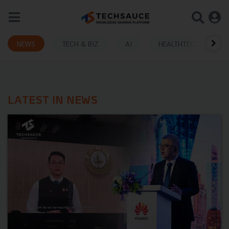
NEWS
TECH & BIZ
AI
HEALTHTECH
LATEST IN NEWS