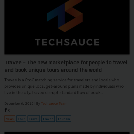
Travee - The new marketplace for people to travel
and book unique tours around the world
Travee is a CtoC matching service for travelers and locals who
provides unique local get-around plans made by individuals who
live in the city. Travee disrupt standard flow of book...
December 6, 2015
| By
Techsauce Team
0
News
Tour
Travel
Travee
Tourism