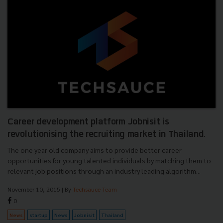
Career development platform Jobnisit is
revolutionising the recruiting market in Thailand.
The one year old company aims to provide better career
opportunities for young talented individuals by matching them to
relevant job positions through an industry leading algorithm...
November 10, 2015
| By
Techsauce Team
0
News
startup
News
Jobnisit
Thailand