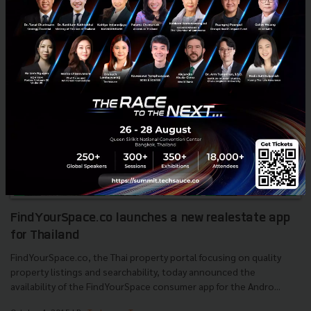
News
VMAX
News
Ads Network
Ads Partner
FindYourSpace.co launches a new real­estate app
for Thailand
FindYourSpace.co, the Thai property portal focusing on quality
property listings and searchability, today announced the
availability of the FindYourSpace consumer app for the Andro...