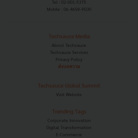
Tel : 02-001-5375
Mobile : 06-4658-9500
Techsauce Media
About Techsauce
Techsauce Services
Privacy Policy
ส่งบทความ
Techsauce Global Summit
Visit Website
Trending Tags
Corporate Innovation
Digital Transformation
E-Commerce