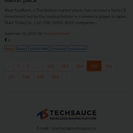
market place
WearYouWant, a Thai fashion market place, has secured a Series B
investment led by the leading fashion e-commerce player in Japan,
Start Today Co., Ltd. (TSE: 3092). Both companies...
September 24, 2015
| By
Techsauce Team
0
News
News
ZOZOTOWN
Thailand
Investment
‹
1
2
...
152
153
154
155
156
157
158
159
160
›
E-mail :
contact@techsauce.co