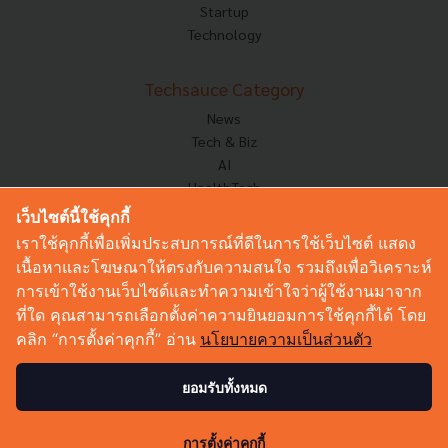
Startup
Technology
Techsauce Category
News
Tech & Biz
AI
HealthTech
Exec Insight
เว็บไซต์นี้ใช้คุกกี้
Corp Innov
เราใช้คุกกี้เพื่อเพิ่มประสบการณ์ที่ดีในการใช้เว็บไซต์ แสดง
Saucy Thoughts
เนื้อหาและโฆษณาให้ตรงกับความสนใจ รวมถึงเพื่อวิเคราะห์
Based On
การเข้าใช้งานเว็บไซต์และทำความเข้าใจว่าผู้ใช้งานมาจาก
Sustainable
ที่ใด คุณสามารถเลือกตั้งค่าความยินยอมการใช้คุกกี้ได้ โดย
Videos
คลิก “การตั้งค่าคุกกี้” อ่าน
นโยบายความเป็นส่วนตัว
Podcast
Startup Guide
ยอมรับทั้งหมด
© Copyright 2026 :
Techsauce All rights reserved.
การตั้งค่าคุกกี้