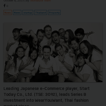
October 4, 2015
| By
Techsauce Team
0
News
News
startup
Thailand
Property
Leading Japanese e-Commerce player, Start
Today Co., Ltd. (TSE: 3092), leads Series B
investment into WearYouWant, Thai fashion