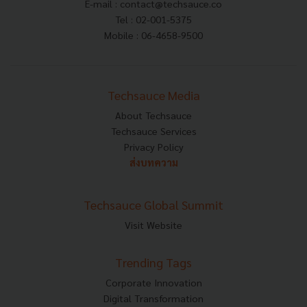
E-mail :
contact@techsauce.co
Tel : 02-001-5375
Mobile : 06-4658-9500
Techsauce Media
About Techsauce
Techsauce Services
Privacy Policy
ส่งบทความ
Techsauce Global Summit
Visit Website
Trending Tags
Corporate Innovation
Digital Transformation