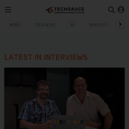
NEWS
TECH & BIZ
AI
HEALTHTECH
LATEST IN INTERVIEWS