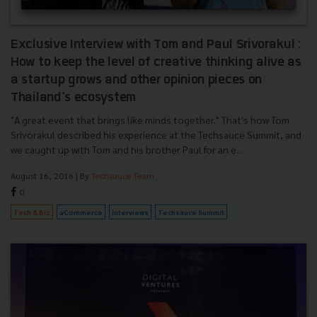
Exclusive Interview with Tom and Paul Srivorakul :
How to keep the level of creative thinking alive as
a startup grows and other opinion pieces on
Thailand's ecosystem
"A great event that brings like minds together." That's how Tom
Srivorakul described his experience at the Techsauce Summit, and
we caught up with Tom and his brother Paul for an e...
August 16, 2016
| By
Techsauce Team
0
Tech & Biz
aCommerce
Interviews
Techsauce Summit