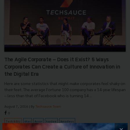
The Agile Corporate – Does it Exist? 5 Ways
Corporates Can Create a Culture of Innovation in
the Digital Era
Here are some statistics that might make corporates feel shaky on
their feet: The average Fortune 100 company has a 14-year lifespan
– less than that of Facebook who is turning 14 ...
August 7, 2016
| By
Techsauce Team
0
Tech & Biz
dtac
Accor
kaidee
Amadeus
×