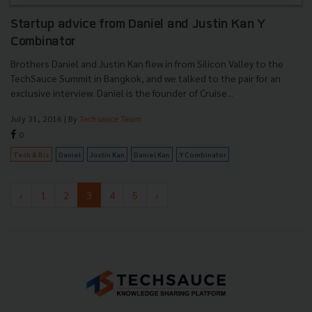
Startup advice from Daniel and Justin Kan Y
Combinator
Brothers Daniel and Justin Kan flew in from Silicon Valley to the
TechSauce Summit in Bangkok, and we talked to the pair for an
exclusive interview. Daniel is the founder of Cruise...
July 31, 2016
| By
Techsauce Team
0
Tech & Biz
Daniel
Justin Kan
Daniel Kan
Y Combinator
‹
1
2
3
4
5
›