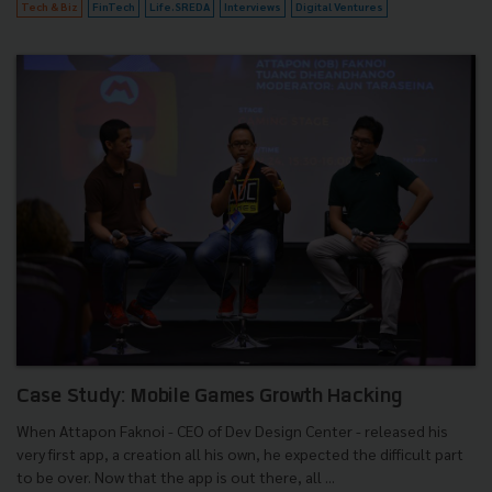
Tech & Biz
FinTech
Life.SREDA
Interviews
Digital Ventures
Case Study: Mobile Games Growth Hacking
When Attapon Faknoi - CEO of Dev Design Center - released his
very first app, a creation all his own, he expected the difficult part
to be over. Now that the app is out there, all ...