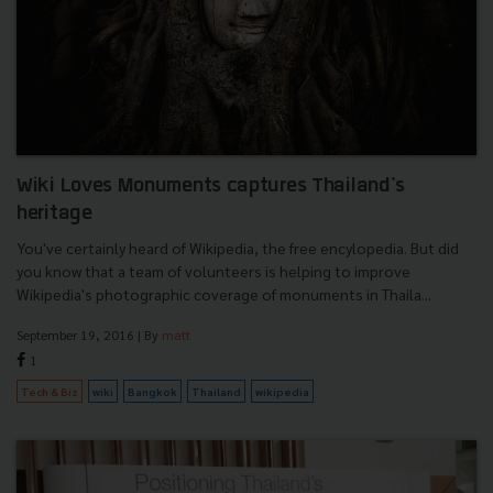
Wiki Loves Monuments captures Thailand's
heritage
You've certainly heard of Wikipedia, the free encylopedia. But did
you know that a team of volunteers is helping to improve
Wikipedia's photographic coverage of monuments in Thaila...
September 19, 2016
| By
matt
1
Tech & Biz
wiki
Bangkok
Thailand
wikipedia