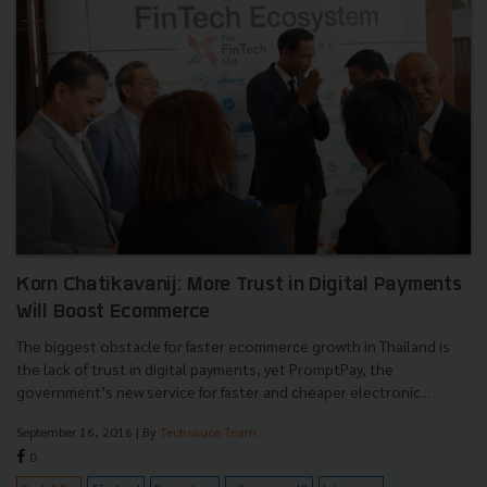
Korn Chatikavanij: More Trust in Digital Payments
Will Boost Ecommerce
The biggest obstacle for faster ecommerce growth in Thailand is
the lack of trust in digital payments, yet PromptPay, the
government’s new service for faster and cheaper electronic...
September 16, 2016
| By
Techsauce Team
0