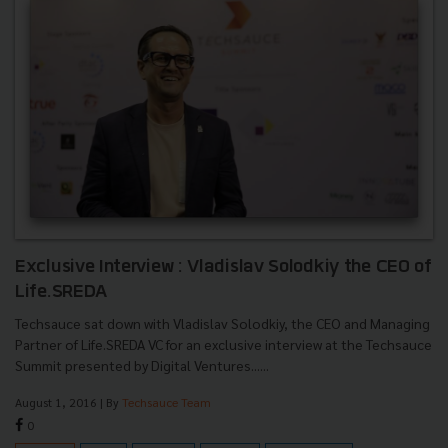
Exclusive Interview : Vladislav Solodkiy the CEO of
Life.SREDA
Techsauce sat down with Vladislav Solodkiy, the CEO and Managing
Partner of Life.SREDA VC for an exclusive interview at the Techsauce
Summit presented by Digital Ventures......
August 1, 2016
| By
Techsauce Team
0