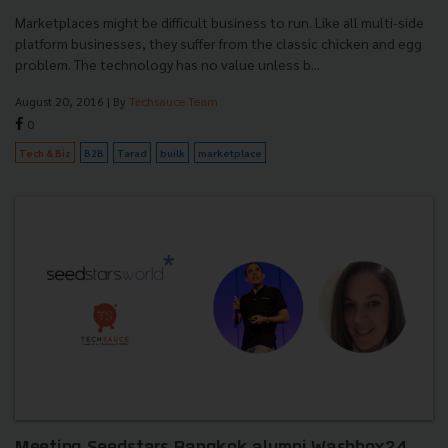
Marketplaces might be difficult business to run. Like all multi-side
platform businesses, they suffer from the classic chicken and egg
problem. The technology has no value unless b...
August 20, 2016
| By
Techsauce Team
0
Tech & Biz
B2B
Tarad
builk
marketplace