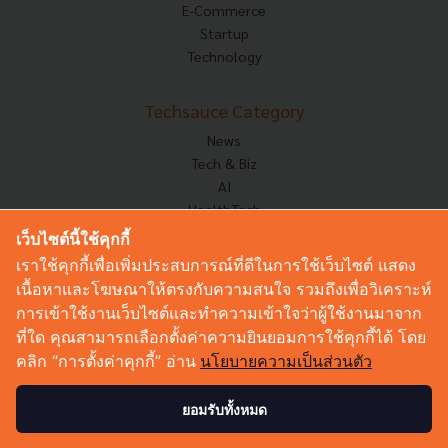
E-Commerce
Startup
Technology
Techsauce Category
News
Tech & Biz
AI
HealthTech
Exec Insight
เว็บไซต์นี้ใช้คุกกี้
Corp Innov
เราใช้คุกกี้เพื่อเพิ่มประสบการณ์ที่ดีในการใช้เว็บไซต์ แสดง
Saucy Thoughts
เนื้อหาและโฆษณาให้ตรงกับความสนใจ รวมถึงเพื่อวิเคราะห์
Based On
การเข้าใช้งานเว็บไซต์และทำความเข้าใจว่าผู้ใช้งานมาจาก
Sustainable
ที่ใด คุณสามารถเลือกตั้งค่าความยินยอมการใช้คุกกี้ได้ โดย
Videos
คลิก “การตั้งค่าคุกกี้” อ่าน
นโยบายความเป็นส่วนตัว
Podcast
Startup Guide
ยอมรับทั้งหมด