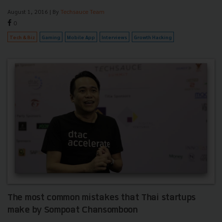
August 1, 2016
| By
Techsauce Team
0
Tech & Biz
Gaming
Mobile App
Interviews
Growth Hacking
The most common mistakes that Thai startups
make by Sompoat Chansomboon