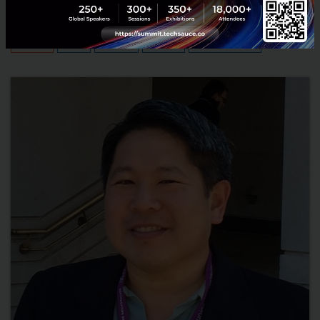
August 4, 2016
| By
Techsauce Team
0
Tech & Biz
FinTech
Blockchain
Interviews
Techsauce Summit