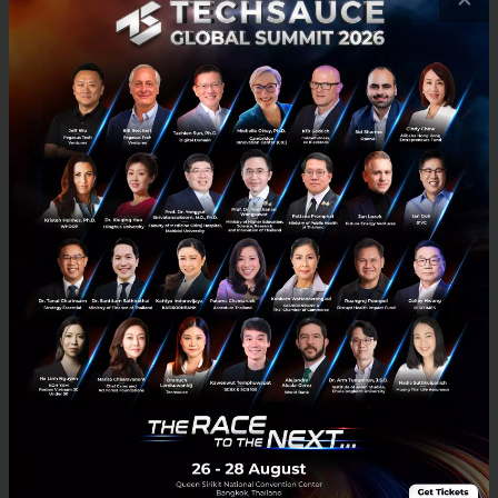
The Challenges and Risks of Blockchain
Technology
Blockchain has been a very hot topic within the FinTech circle
recently, as it has the potential to disrupt the financial services
industry. Techsauce is proud to have Chris Skinne...