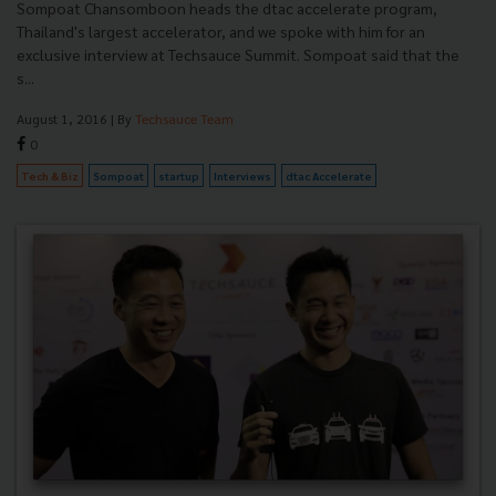
Sompoat Chansomboon heads the dtac accelerate program,
Thailand's largest accelerator, and we spoke with him for an
exclusive interview at Techsauce Summit. Sompoat said that the
s...
August 1, 2016
| By
Techsauce Team
0
Tech & Biz
Sompoat
startup
Interviews
dtac Accelerate