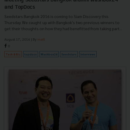
Meeting Seedstars Bangkok alumni Washbox24
and TopDocs
Seedstars Bangkok 2016 is coming to Siam Discovery this
Thursday. We caught up with Bangkok's two previous winners to
get their thoughts on how they had benefitted from taking part...
August 17, 2016
| By
matt
0
Tech & Biz
topdocs
Washbox24
Seedstars
Interviews