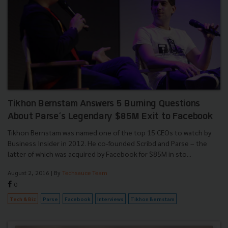
Tikhon Bernstam Answers 5 Burning Questions
About Parse’s Legendary $85M Exit to Facebook
Tikhon Bernstam was named one of the top 15 CEOs to watch by
Business Insider in 2012. He co-founded Scribd and Parse – the
latter of which was acquired by Facebook for $85M in sto...
August 2, 2016
| By
Techsauce Team
0
Tech & Biz
Parse
Facebook
Interviews
Tikhon Bernstam