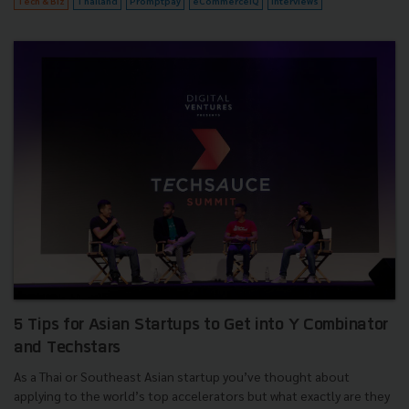
Tech & Biz
Thailand
Promptpay
eCommerceIQ
Interviews
5 Tips for Asian Startups to Get into Y Combinator
and Techstars
As a Thai or Southeast Asian startup you’ve thought about
applying to the world’s top accelerators but what exactly are they