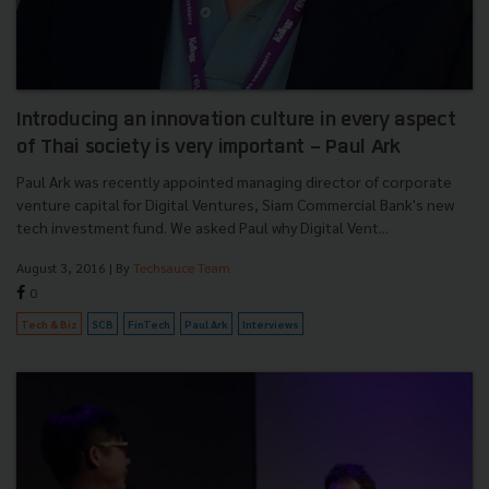
Introducing an innovation culture in every aspect
of Thai society is very important - Paul Ark
Paul Ark was recently appointed managing director of corporate
venture capital for Digital Ventures, Siam Commercial Bank's new
tech investment fund. We asked Paul why Digital Vent...
August 3, 2016
| By
Techsauce Team
0
Tech & Biz
SCB
FinTech
Paul Ark
Interviews