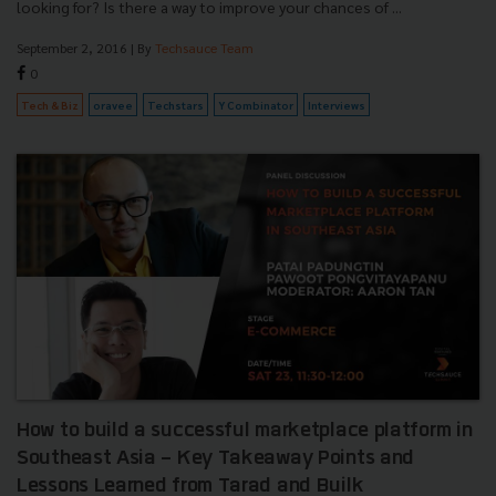
looking for? Is there a way to improve your chances of ...
September 2, 2016
| By
Techsauce Team
0
Tech & Biz
oravee
Techstars
Y Combinator
Interviews
How to build a successful marketplace platform in
Southeast Asia - Key Takeaway Points and
Lessons Learned from Tarad and Builk