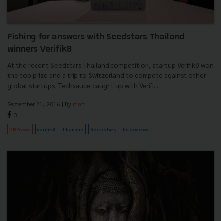
Fishing for answers with Seedstars Thailand
winners Verifik8
At the recent Seedstars Thailand competition, startup Verifik8 won
the top prize and a trip to Switzerland to compete against other
global startups. Techsauce caught up with Verifi...
September 21, 2016
| By
matt
0
PR News
verifik8
Thailand
Seedstars
Interviews